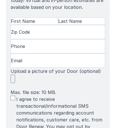
today! Virtual and in-person estimates are
available based on your location.
Name
(Required)
First
Zip
Last
Name
Code
(Required)
Name
Phone
(Required)
Email
(Required)
Upload a picture of your Door (optional)
Max. file size: 10 MB.
SMS
I agree to receive
Terms
transactional/informational SMS
communications regarding account
notifications, customer care, etc. from
Door Renew. You may opt out by