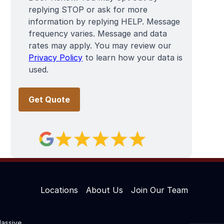
replying STOP or ask for more
information by replying HELP. Message
frequency varies. Message and data
rates may apply. You may review our
Privacy Policy
to learn how your data is
used.
Locations
About Us
Join Our Team
assive