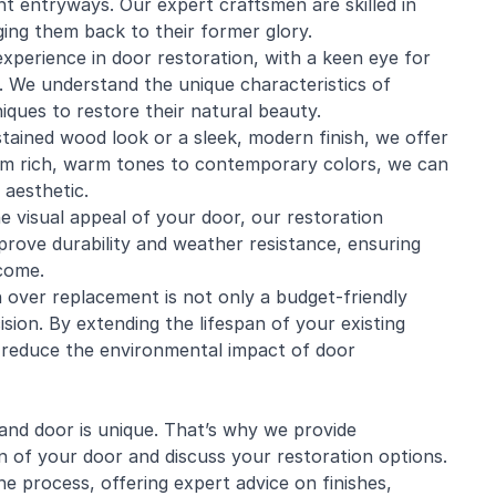
nt entryways. Our expert craftsmen are skilled in
nging them back to their former glory.
xperience in door restoration, with a keen eye for
. We understand the unique characteristics of
iques to restore their natural beauty.
tained wood look or a sleek, modern finish, we offer
rom rich, warm tones to contemporary colors, we can
aesthetic.
he visual appeal of your door, our restoration
prove durability and weather resistance, ensuring
 come.
 over replacement is not only a budget-friendly
sion. By extending the lifespan of your existing
d reduce the environmental impact of door
nd door is unique. That’s why we provide
n of your door and discuss your restoration options.
e process, offering expert advice on finishes,