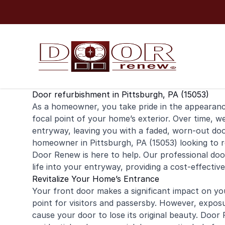
Skip to content
Door refurbishment in Pittsburgh, PA (15053)
As a
homeowner
, you take pride in the appearan
focal point of your home’s exterior. Over time, w
entryway, leaving you with a faded, worn-out door 
homeowner in Pittsburgh, PA (15053) looking to 
Door Renew is here to help. Our professional doo
life into your entryway, providing a cost-effectiv
Revitalize Your Home’s Entrance
Your front door makes a significant impact on yo
point for visitors and passersby. However, expos
cause your door to lose its original beauty. Door