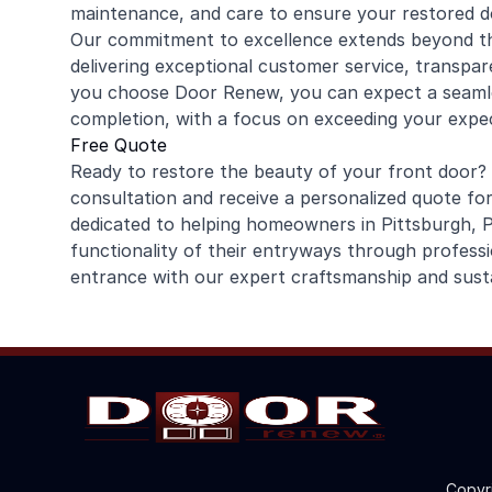
maintenance, and care to ensure your restored d
Our commitment to excellence extends beyond th
delivering exceptional customer service, transpar
you choose Door Renew, you can expect a seamle
completion, with a focus on exceeding your expec
Free Quote
Ready to restore the beauty of your front door?
consultation and receive a personalized quote for
dedicated to helping homeowners in Pittsburgh,
functionality of their entryways through professi
entrance with our expert craftsmanship and susta
Copyr