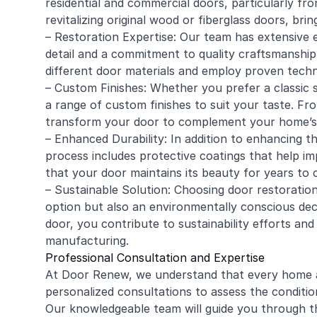
residential and
commercial
doors, particularly fro
revitalizing original wood or fiberglass doors, bri
– Restoration Expertise: Our team has extensive e
detail and a commitment to quality craftsmanship
different door materials and employ proven techn
– Custom Finishes: Whether you prefer a classic s
a range of custom finishes to suit your taste. F
transform your door to complement your home’s 
– Enhanced Durability: In addition to enhancing t
process includes protective coatings that help im
that your door maintains its beauty for years to
– Sustainable Solution: Choosing door restoration
option but also an environmentally conscious deci
door, you contribute to sustainability efforts an
manufacturing.
Professional Consultation and Expertise
At Door Renew, we understand that every home a
personalized consultations to assess the conditio
Our knowledgeable team will guide you through th