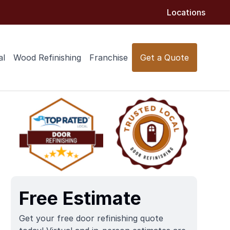
Locations
al
Wood Refinishing
Franchise
Get a Quote
Free Estimate
Get your free door refinishing quote