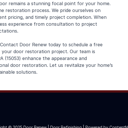
oor remains a stunning focal point for your home.
e restoration process. We pride ourselves on
ent pricing, and timely project completion. When
ss experience from consultation to project
tations.
 Contact Door Renew today to schedule a free
 your door restoration project. Our team is
 PA (15053) enhance the appearance and
onal door restoration. Let us revitalize your home’s
inable solutions.
ight © 2025 Door Renew | Door Refinishing |
Powered by ContentM