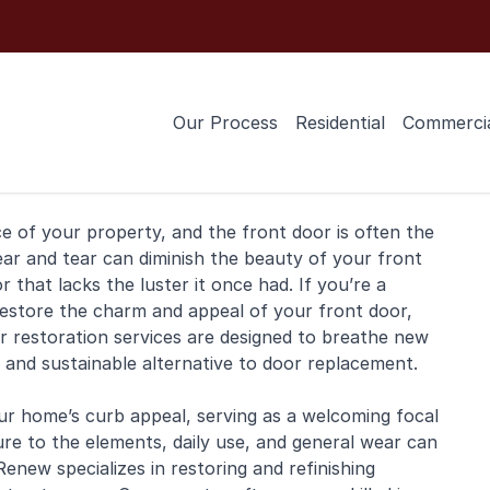
Our Process
Residential
Commerci
ce of your property, and the
front door
is often the
ear and tear can diminish the beauty of your front
that lacks the luster it once had. If you’re a
restore the charm and appeal of your front door,
r restoration services are designed to breathe new
e and sustainable alternative to door replacement.
ur home’s curb appeal, serving as a welcoming focal
ure to the elements, daily use, and general wear can
 Renew specializes in restoring and
refinishing