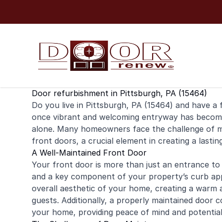
Skip to content
Door refurbishment in Pittsburgh, PA (15464)
Do you live in Pittsburgh, PA (15464) and have a
once vibrant and welcoming entryway has become 
alone. Many homeowners face the challenge of mai
front doors, a crucial element in creating a lastin
A Well-Maintained Front Door
Your front door is more than just an entrance to 
and a key component of your property’s curb app
overall aesthetic of your home, creating a warm 
guests. Additionally, a properly maintained door c
your home, providing peace of mind and potential