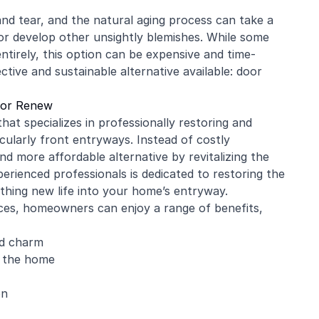
nd tear, and the natural aging process can take a
, or develop other unsightly blemishes. While some
tirely, this option can be expensive and time-
tive and sustainable alternative available: door
oor Renew
at specializes in professionally restoring and
cularly front entryways. Instead of costly
d more affordable alternative by revitalizing the
perienced professionals is dedicated to restoring the
thing new life into your home’s entryway.
ces, homeowners can enjoy a range of benefits,
nd charm
f the home
on