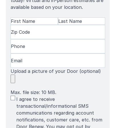
today! Virtual and in-person estimates are
available based on your location.
Name
(Required)
First
Zip
Last
Name
Code
(Required)
Name
Phone
(Required)
Email
(Required)
Upload a picture of your Door (optional)
Max. file size: 10 MB.
SMS
I agree to receive
Terms
transactional/informational SMS
communications regarding account
notifications, customer care, etc. from
Door Renew. You may opt out by