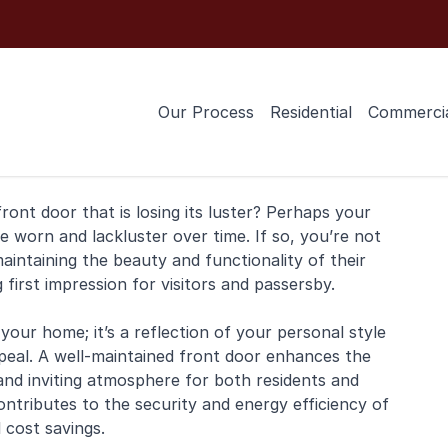
Our Process
Residential
Commerci
front door
that is losing its luster? Perhaps your
worn and lackluster over time. If so, you’re not
ntaining the beauty and functionality of their
g first impression for visitors and passersby.
your home; it’s a reflection of your personal style
eal. A well-maintained front door enhances the
and inviting atmosphere for both residents and
ontributes to the security and energy efficiency of
 cost savings.