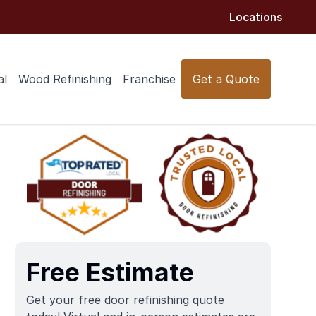
Locations
al
Wood Refinishing
Franchise
Get a Quote
Free Estimate
Get your free door refinishing quote