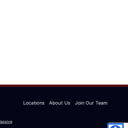
Locations
About Us
Join Our Team
assive