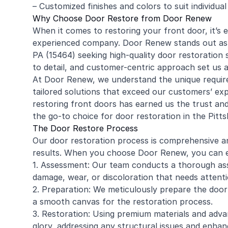
– Customized finishes and colors to suit individua
Why Choose Door Restore from Door Renew
When it comes to restoring your front door, it’s e
experienced company. Door Renew stands out as 
PA (15464) seeking high-quality door restoration
to detail, and customer-centric approach set us a
At Door Renew, we understand the unique require
tailored solutions that exceed our customers’ ex
restoring front doors has earned us the trust a
the go-to choice for door restoration in the Pitt
The Door Restore Process
Our door restoration process is comprehensive a
results. When you choose Door Renew, you can e
1. Assessment: Our team conducts a thorough ass
damage, wear, or discoloration that needs attenti
2. Preparation: We meticulously prepare the door
a smooth canvas for the restoration process.
3. Restoration: Using premium materials and adva
glory, addressing any structural issues and enhanc