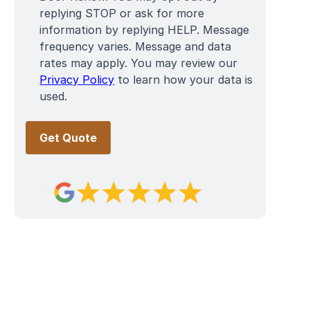
replying STOP or ask for more
information by replying HELP. Message
frequency varies. Message and data
rates may apply. You may review our
Privacy Policy
to learn how your data is
used.