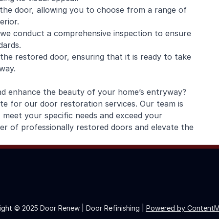
o the door, allowing you to choose from a range of
rior.
, we conduct a comprehensive inspection to ensure
dards.
the restored door, ensuring that it is ready to take
yway.
and enhance the beauty of your home’s entryway?
 for our door restoration services. Our team is
at meet your specific needs and exceed your
r of professionally restored doors and elevate the
ight © 2025 Door Renew | Door Refinishing |
Powered by ContentM