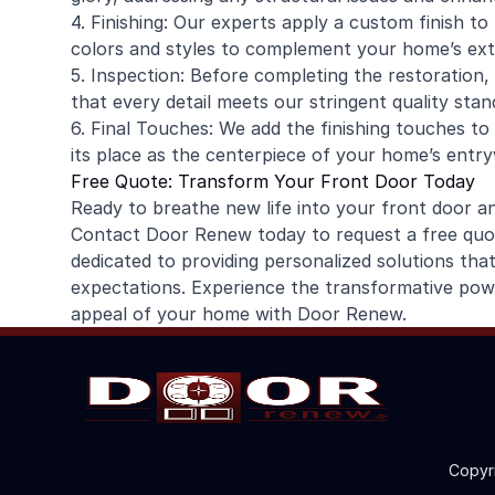
4. Finishing: Our experts apply a custom finish t
colors and styles to complement your home’s exte
5. Inspection: Before completing the restoration
that every detail meets our stringent quality stan
6. Final Touches: We add the finishing touches to 
its place as the centerpiece of your home’s entr
Free Quote: Transform Your Front Door Today
Ready to breathe new life into your front door 
Contact Door Renew today to request a free quote
dedicated to providing personalized solutions th
expectations. Experience the transformative powe
appeal of your home with Door Renew.
Copyr