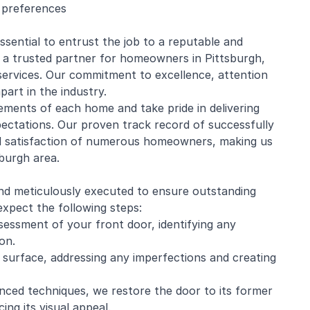
l preferences
ssential to entrust the job to a reputable and
a trusted partner for homeowners in Pittsburgh,
 services. Our commitment to excellence, attention
part in the industry.
ments of each home and take pride in delivering
pectations. Our proven track record of successfully
nd satisfaction of numerous homeowners, making us
sburgh area.
nd meticulously executed to ensure outstanding
xpect the following steps:
essment of your front door, identifying any
on.
 surface, addressing any imperfections and creating
nced techniques, we restore the door to its former
ing its visual appeal.