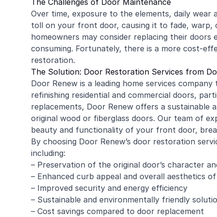
The Challenges of Door Maintenance
Over time, exposure to the elements, daily wear a
toll on your front door, causing it to fade, warp
homeowners may consider replacing their doors en
consuming. Fortunately, there is a more cost-effec
restoration.
The Solution: Door Restoration Services from D
Door Renew is a leading home services company th
refinishing
residential
and
commercial
doors, parti
replacements, Door Renew offers a sustainable an
original wood or fiberglass doors. Our team of ex
beauty and functionality of your front door, brea
By choosing Door Renew’s door restoration servi
including:
– Preservation of the original door’s character a
– Enhanced curb appeal and overall aesthetics o
– Improved security and energy efficiency
– Sustainable and environmentally friendly soluti
– Cost savings compared to door replacement