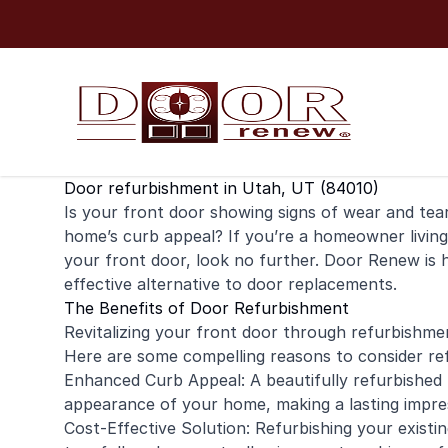
Skip to content
Door refurbishment in Utah, UT (84010)
Is your
front door
showing signs of wear and tear?
home’s curb appeal? If you’re a
homeowner
livin
your front door, look no further. Door Renew is 
effective alternative to door replacements.
The Benefits of Door Refurbishment
Revitalizing your front door through refurbishme
Here are some compelling reasons to consider re
Enhanced Curb Appeal: A beautifully refurbished 
appearance of your home, making a lasting impress
Cost-Effective Solution: Refurbishing your exist