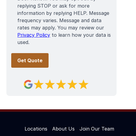
replying STOP or ask for more
information by replying HELP. Message
frequency varies. Message and data
rates may apply. You may review our
Privacy Policy
to learn how your data is
used.
Locations
About Us
Join Our Team