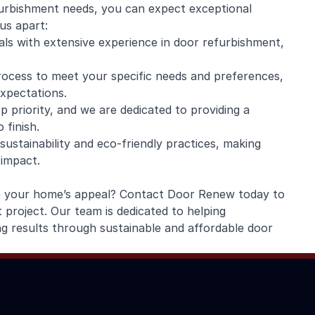
rbishment needs, you can expect exceptional
us apart:
nals with extensive experience in door refurbishment,
rocess to meet your specific needs and preferences,
expectations.
p priority, and we are dedicated to providing a
 finish.
ustainability and eco-friendly practices, making
 impact.
e your home’s appeal? Contact Door Renew today to
project. Our team is dedicated to helping
 results through sustainable and affordable door