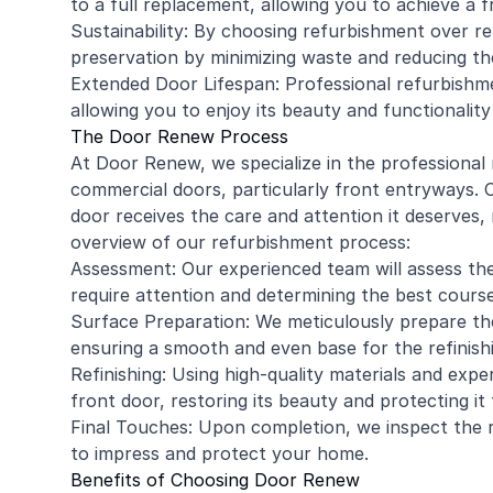
to a full replacement, allowing you to achieve a 
Sustainability: By choosing refurbishment over r
preservation by minimizing waste and reducing t
Extended Door Lifespan: Professional refurbishme
allowing you to enjoy its beauty and functionalit
The Door Renew Process
At Door Renew, we specialize in the professional
commercial
doors, particularly front entryways.
door receives the care and attention it deserves, 
overview of our refurbishment process:
Assessment: Our experienced team will assess the 
require attention and determining the best course
Surface Preparation: We meticulously prepare the
ensuring a smooth and even base for the refinish
Refinishing: Using high-quality materials and expe
front door, restoring its beauty and protecting i
Final Touches: Upon completion, we inspect the r
to impress and protect your home.
Benefits of Choosing Door Renew