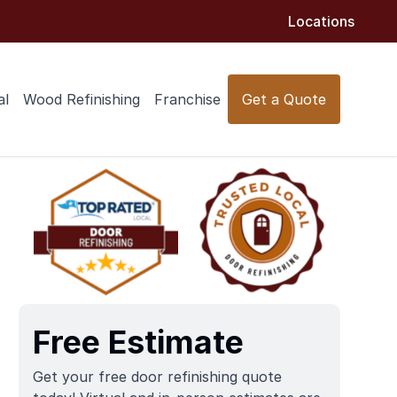
Locations
al
Wood Refinishing
Franchise
Get a Quote
Free Estimate
Get your free door refinishing quote