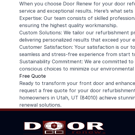
When you choose Door Renew for your door refu
service and exceptional results. Here’s what sets 
Expertise: Our team consists of skilled professio
ensuring the highest quality workmanship.
Custom Solutions: We tailor our refurbishment p
delivering personalized results that exceed your 
Customer Satisfaction: Your satisfaction is our to
seamless and stress-free experience from start to
Sustainability Commitment: We are committed to s
conscious choices to minimize our environmental
Free Quote
Ready to transform your front door and enhanc
request a free quote for your door refurbishment 
homeowners in Utah, UT (84010) achieve stunning
renewal solutions.