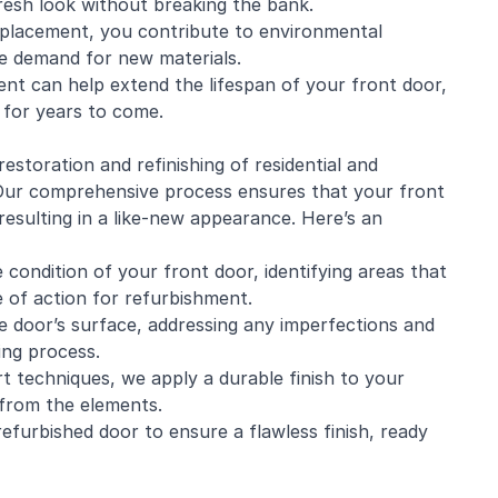
fresh look without breaking the bank.
eplacement, you contribute to environmental
he demand for new materials.
nt can help extend the lifespan of your front door,
y for years to come.
 restoration and
refinishing
of residential and
 Our comprehensive process ensures that your front
resulting in a like-new appearance. Here’s an
condition of your front door, identifying areas that
 of action for refurbishment.
 door’s surface, addressing any imperfections and
ing process.
rt techniques, we apply a durable finish to your
t from the elements.
efurbished door to ensure a flawless finish, ready