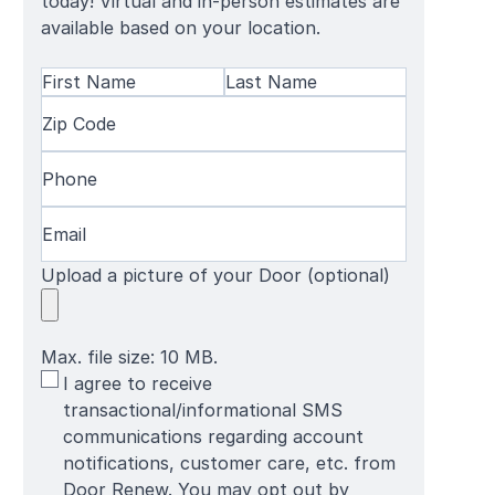
today! Virtual and in-person estimates are
available based on your location.
Name
(Required)
First
Zip
Last
Name
Code
(Required)
Name
Phone
(Required)
Email
(Required)
Upload a picture of your Door (optional)
Max. file size: 10 MB.
SMS
I agree to receive
Terms
transactional/informational SMS
communications regarding account
notifications, customer care, etc. from
Door Renew. You may opt out by