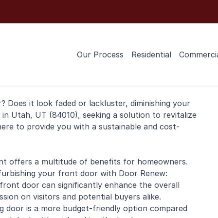
Our Process
Residential
Commerci
 Does it look faded or lackluster, diminishing your
g in Utah, UT (84010), seeking a solution to revitalize
here to provide you with a sustainable and cost-
nt offers a multitude of benefits for homeowners.
furbishing your front door with Door Renew:
front door can significantly enhance the overall
ion on visitors and potential buyers alike.
ing door is a more budget-friendly option compared