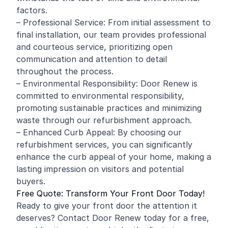
factors.
– Professional Service: From initial assessment to
final installation, our team provides professional
and courteous service, prioritizing open
communication and attention to detail
throughout the process.
– Environmental Responsibility: Door Renew is
committed to environmental responsibility,
promoting sustainable practices and minimizing
waste through our refurbishment approach.
– Enhanced Curb Appeal: By choosing our
refurbishment services, you can significantly
enhance the curb appeal of your home, making a
lasting impression on visitors and potential
buyers.
Free Quote: Transform Your Front Door Today!
Ready to give your front door the attention it
deserves? Contact Door Renew today for a free,