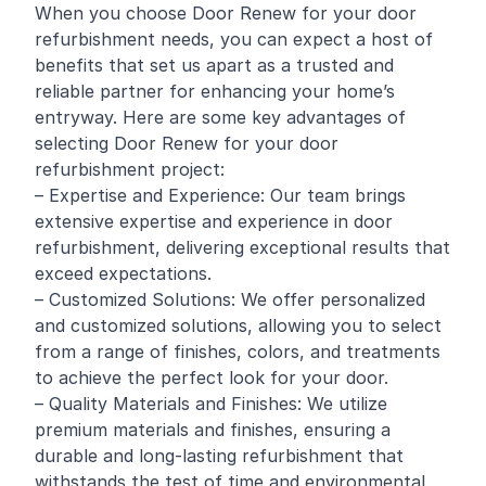
When you choose Door Renew for your door
refurbishment needs, you can expect a host of
benefits that set us apart as a trusted and
reliable partner for enhancing your home’s
entryway. Here are some key advantages of
selecting Door Renew for your door
refurbishment project:
– Expertise and Experience: Our team brings
extensive expertise and experience in door
refurbishment, delivering exceptional results that
exceed expectations.
– Customized Solutions: We offer personalized
and customized solutions, allowing you to select
from a range of finishes, colors, and treatments
to achieve the perfect look for your door.
– Quality Materials and Finishes: We utilize
premium materials and finishes, ensuring a
durable and long-lasting refurbishment that
withstands the test of time and environmental