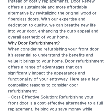
Instead of costly replacements, Door Renew
offers a sustainable and more affordable
alternative by revitalizing the original wood or
fiberglass doors. With our expertise and
dedication to quality, we can breathe new life
into your door, enhancing the curb appeal and
overall aesthetic of your home.
Why Door Refurbishment?
When considering refurbishing your front door,
it’s essential to understand the benefits and
value it brings to your home. Door refurbishment
offers a range of advantages that can
significantly impact the appearance and
functionality of your entryway. Here are a few
compelling reasons to consider door
refurbishment:
– Cost-Effective Solution: Refurbishing your
front door is a cost-effective alternative to a full
replacement, helping you save money while