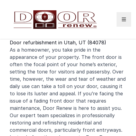
Skip to content
Door refurbishment in Utah, UT (84078)
As a homeowner, you take pride in the
appearance of your property. The
front door
is
often the focal point of your home’s exterior,
setting the tone for visitors and passersby. Over
time, however, the wear and tear of weather and
daily use can take a toll on your door, causing it
to lose its luster and appeal. If you’re facing the
issue of a fading front door that requires
maintenance, Door Renew is here to assist you.
Our expert team specializes in professionally
restoring and
refinishing
residential
and
commercial
doors, particularly front entryways.