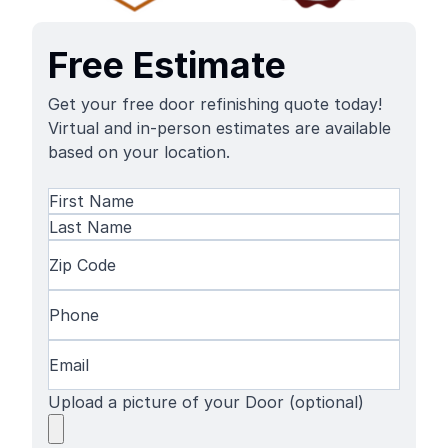
Free Estimate
Get your free door refinishing quote today!
Virtual and in-person estimates are available
based on your location.
Name
(Required)
First
Name
Last
Zip
Name
Code
(Required)
Phone
(Required)
Email
(Required)
Upload a picture of your Door (optional)