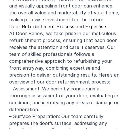
and visually appealing front door can enhance
the overall value and marketability of your home,
making it a wise investment for the future.
Door Refurbishment Process and Expertise
At Door Renew, we take pride in our meticulous
refurbishment process, ensuring that each door
receives the attention and care it deserves. Our
team of skilled professionals follows a
comprehensive approach to refurbishing your
front entryway, combining expertise and
precision to deliver outstanding results. Here’s an
overview of our door refurbishment process:
– Assessment: We begin by conducting a
thorough assessment of your door, evaluating its
condition, and identifying any areas of damage or
deterioration.
– Surface Preparation: Our team carefully
prepares the door’s surface, addressing any