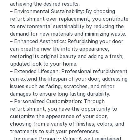
achieving the desired results.
– Environmental Sustainability: By choosing
refurbishment over replacement, you contribute
to environmental sustainability by reducing the
demand for new materials and minimizing waste.
– Enhanced Aesthetics: Refurbishing your door
can breathe new life into its appearance,
restoring its original beauty and adding a fresh,
updated look to your home.
– Extended Lifespan: Professional refurbishment
can extend the lifespan of your door, addressing
issues such as fading, scratches, and minor
damages to ensure long-lasting durability.
– Personalized Customization: Through
refurbishment, you have the opportunity to
customize the appearance of your door,
choosing from a variety of finishes, colors, and
treatments to suit your preferences.
– Increased Property Value: A well-maintained