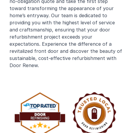
no-obligation quote and take the first step
toward transforming the appearance of your
home’s entryway. Our team is dedicated to
providing you with the highest level of service
and craftsmanship, ensuring that your door
refurbishment project exceeds your
expectations. Experience the difference of a
revitalized front door and discover the beauty of
sustainable, cost-effective refurbishment with
Door Renew.