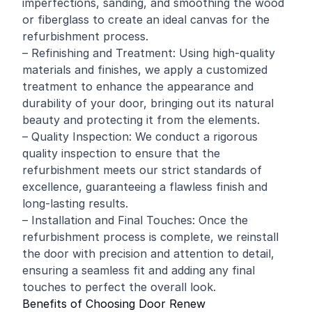
imperfections, sanding, and smoothing the wood
or fiberglass to create an ideal canvas for the
refurbishment process.
– Refinishing and Treatment: Using high-quality
materials and finishes, we apply a customized
treatment to enhance the appearance and
durability of your door, bringing out its natural
beauty and protecting it from the elements.
– Quality Inspection: We conduct a rigorous
quality inspection to ensure that the
refurbishment meets our strict standards of
excellence, guaranteeing a flawless finish and
long-lasting results.
– Installation and Final Touches: Once the
refurbishment process is complete, we reinstall
the door with precision and attention to detail,
ensuring a seamless fit and adding any final
touches to perfect the overall look.
Benefits of Choosing Door Renew