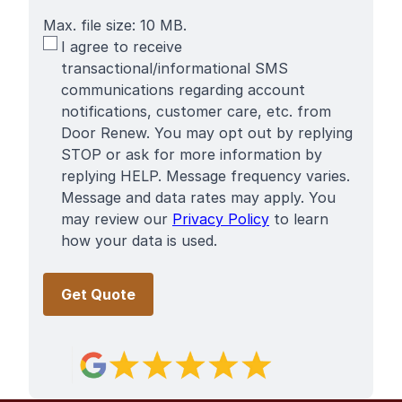
Max. file size: 10 MB.
SMS
I agree to receive
Terms
transactional/informational SMS
communications regarding account
notifications, customer care, etc. from
Door Renew. You may opt out by replying
STOP or ask for more information by
replying HELP. Message frequency varies.
Message and data rates may apply. You
may review our
Privacy Policy
to learn
how your data is used.