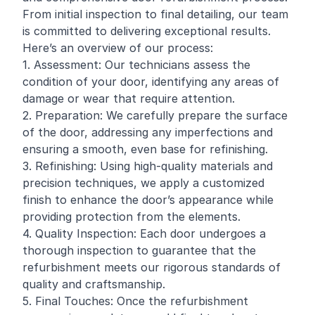
From initial inspection to final detailing, our team
is committed to delivering exceptional results.
Here’s an overview of our process:
1. Assessment: Our technicians assess the
condition of your door, identifying any areas of
damage or wear that require attention.
2. Preparation: We carefully prepare the surface
of the door, addressing any imperfections and
ensuring a smooth, even base for refinishing.
3. Refinishing: Using high-quality materials and
precision techniques, we apply a customized
finish to enhance the door’s appearance while
providing protection from the elements.
4. Quality Inspection: Each door undergoes a
thorough inspection to guarantee that the
refurbishment meets our rigorous standards of
quality and craftsmanship.
5. Final Touches: Once the refurbishment