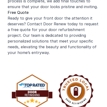
process is complete, we add final touches to
ensure that your door looks pristine and inviting.
Free Quote
Ready to give your front door the attention it
deserves? Contact Door Renew today to request
a free quote for your door refurbishment
project. Our team is dedicated to providing
personalized solutions that meet your specific
needs, elevating the beauty and functionality of
your home’s entryway.