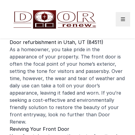
Skip to content
Door refurbishment in Utah, UT (84511)
As a
homeowner
, you take pride in the
appearance of your property. The
front door
is
often the focal point of your home’s exterior,
setting the tone for visitors and passersby. Over
time, however, the wear and tear of weather and
daily use can take a toll on your door’s
appearance, leaving it faded and worn. If you’re
seeking a cost-effective and environmentally
friendly solution to restore the beauty of your
front entryway, look no further than Door
Renew.
Reviving Your Front Door