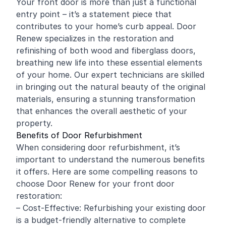
Your front door is more than just a functional
entry point – it’s a statement piece that
contributes to your home’s curb appeal. Door
Renew specializes in the restoration and
refinishing
of both wood and fiberglass doors,
breathing new life into these essential elements
of your home. Our expert technicians are skilled
in bringing out the natural beauty of the original
materials, ensuring a stunning transformation
that enhances the overall aesthetic of your
property.
Benefits of Door Refurbishment
When considering door refurbishment, it’s
important to understand the numerous benefits
it offers. Here are some compelling reasons to
choose Door Renew for your front door
restoration:
– Cost-Effective: Refurbishing your existing door
is a budget-friendly alternative to complete