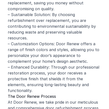
replacement, saving you money without
compromising on quality.
– Sustainable Solution: By choosing
refurbishment over replacement, you are
contributing to environmental sustainability by
reducing waste and preserving valuable
resources.
– Customization Options: Door Renew offers a
range of finish colors and styles, allowing you to
personalize your door’s appearance to
complement your home’s design aesthetic.
– Enhanced Durability: Through our professional
restoration process, your door receives a
protective finish that shields it from the
elements, ensuring long-lasting beauty and
functionality.
The Door Renew Process
At Door Renew, we take pride in our meticulous
and comprehensive door refurbishment process.