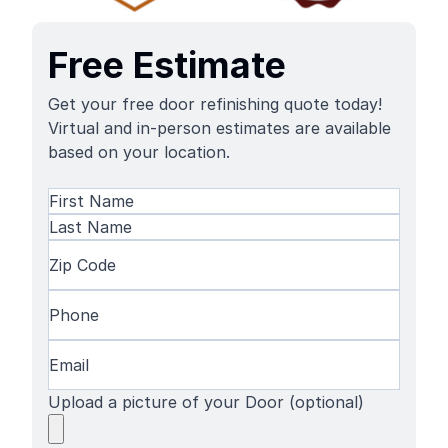
Free Estimate
Get your free door refinishing quote today!
Virtual and in-person estimates are available
based on your location.
Name
(Required)
First
Name
Last
Zip
Name
Code
(Required)
Phone
(Required)
Email
(Required)
Upload a picture of your Door (optional)