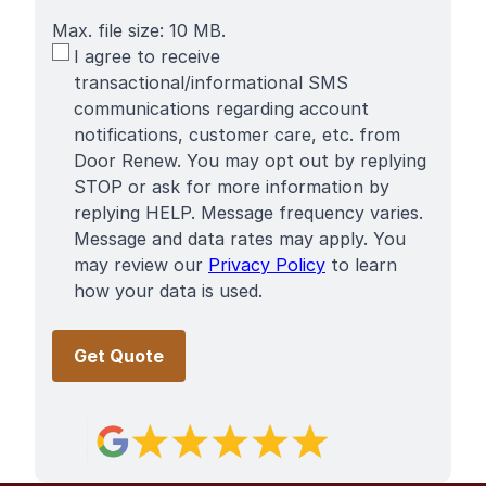
Max. file size: 10 MB.
SMS
I agree to receive
Terms
transactional/informational SMS
communications regarding account
notifications, customer care, etc. from
Door Renew. You may opt out by replying
STOP or ask for more information by
replying HELP. Message frequency varies.
Message and data rates may apply. You
may review our
Privacy Policy
to learn
how your data is used.