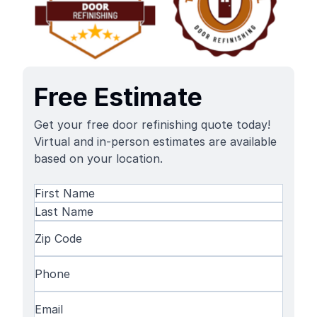
Free Estimate
Get your free door refinishing quote today!
Virtual and in-person estimates are available
based on your location.
Name
(Required)
First
Name
Last
Zip
Name
Code
(Required)
Phone
(Required)
Email
(Required)