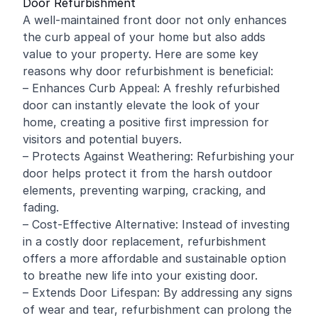
Door Refurbishment
A well-maintained front door not only enhances
the curb appeal of your home but also adds
value to your property. Here are some key
reasons why door refurbishment is beneficial:
– Enhances Curb Appeal: A freshly refurbished
door can instantly elevate the look of your
home, creating a positive first impression for
visitors and potential buyers.
– Protects Against Weathering: Refurbishing your
door helps protect it from the harsh outdoor
elements, preventing warping, cracking, and
fading.
– Cost-Effective Alternative: Instead of investing
in a costly door replacement, refurbishment
offers a more affordable and sustainable option
to breathe new life into your existing door.
– Extends Door Lifespan: By addressing any signs
of wear and tear, refurbishment can prolong the