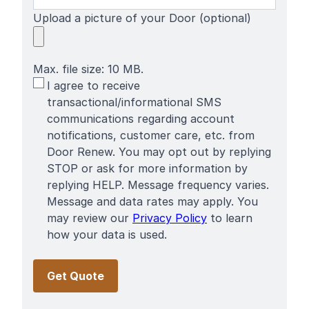
Upload a picture of your Door (optional)
Max. file size: 10 MB.
SMS
I agree to receive
Terms
transactional/informational SMS
communications regarding account
notifications, customer care, etc. from
Door Renew. You may opt out by replying
STOP or ask for more information by
replying HELP. Message frequency varies.
Message and data rates may apply. You
may review our
Privacy Policy
to learn
how your data is used.