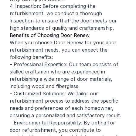
4. Inspection: Before completing the
refurbishment, we conduct a thorough
inspection to ensure that the door meets our
high standards of quality and craftsmanship.
Benefits of Choosing Door Renew
When you choose Door Renew for your door
refurbishment needs, you can expect the
following benefits:
– Professional Expertise: Our team consists of
skilled craftsmen who are experienced in
refurbishing a wide range of door materials,
including wood and fiberglass.
– Customized Solutions: We tailor our
refurbishment process to address the specific
needs and preferences of each homeowner,
ensuring a personalized and satisfactory result.
– Environmental Responsibility: By opting for
door refurbishment, you contribute to