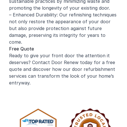
sustainable practices by minimizing waste and
promoting the longevity of your existing door.
– Enhanced Durability: Our refinishing techniques
not only restore the appearance of your door
but also provide protection against future
damage, preserving its integrity for years to
come.
Free Quote
Ready to give your front door the attention it
deserves? Contact Door Renew today for a free
quote and discover how our door refurbishment
services can transform the look of your home’s
entryway.