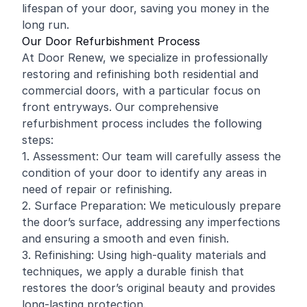
lifespan of your door, saving you money in the
long run.
Our Door Refurbishment Process
At Door Renew, we specialize in professionally
restoring and
refinishing
both residential and
commercial
doors, with a particular focus on
front entryways. Our comprehensive
refurbishment process includes the following
steps:
1. Assessment: Our team will carefully assess the
condition of your door to identify any areas in
need of repair or refinishing.
2. Surface Preparation: We meticulously prepare
the door’s surface, addressing any imperfections
and ensuring a smooth and even finish.
3. Refinishing: Using high-quality materials and
techniques, we apply a durable finish that
restores the door’s original beauty and provides
long-lasting protection.