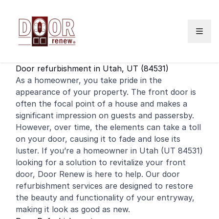
Skip to content
Door refurbishment in Utah, UT (84531)
As a
homeowner
, you take pride in the
appearance of your property. The
front door
is
often the focal point of a house and makes a
significant impression on guests and passersby.
However, over time, the elements can take a toll
on your door, causing it to fade and lose its
luster. If you’re a homeowner in Utah (UT 84531)
looking for a solution to revitalize your front
door, Door Renew is here to help. Our door
refurbishment services are designed to restore
the beauty and functionality of your entryway,
making it look as good as new.