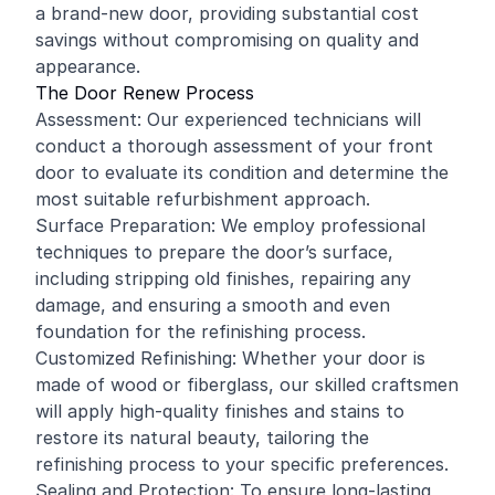
a brand-new door, providing substantial cost
savings without compromising on quality and
appearance.
The Door Renew Process
Assessment: Our experienced technicians will
conduct a thorough assessment of your front
door to evaluate its condition and determine the
most suitable refurbishment approach.
Surface Preparation: We employ professional
techniques to prepare the door’s surface,
including stripping old finishes, repairing any
damage, and ensuring a smooth and even
foundation for the refinishing process.
Customized Refinishing: Whether your door is
made of wood or fiberglass, our skilled craftsmen
will apply high-quality finishes and stains to
restore its natural beauty, tailoring the
refinishing process to your specific preferences.
Sealing and Protection: To ensure long-lasting