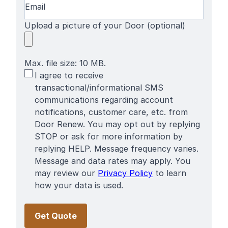
Upload a picture of your Door (optional)
Max. file size: 10 MB.
SMS
I agree to receive
Terms
transactional/informational SMS
communications regarding account
notifications, customer care, etc. from
Door Renew. You may opt out by replying
STOP or ask for more information by
replying HELP. Message frequency varies.
Message and data rates may apply. You
may review our
Privacy Policy
to learn
how your data is used.