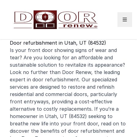
Skip to content
Door refurbishment in Utah, UT (84532)
Is your
front door
showing signs of wear and
tear? Are you looking for an affordable and
sustainable solution to revitalize its appearance?
Look no further than Door Renew, the leading
expert in door refurbishment. Our specialized
services are designed to restore and
refinish
residential
and
commercial
doors, particularly
front entryways, providing a cost-effective
alternative to costly replacements. If you’re a
homeowner in Utah, UT (84532) seeking to
breathe new life into your front door, read on to
discover the benefits of door refurbishment and