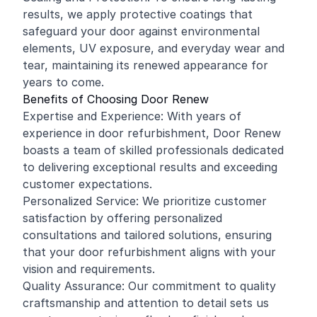
results, we apply protective coatings that
safeguard your door against environmental
elements, UV exposure, and everyday wear and
tear, maintaining its renewed appearance for
years to come.
Benefits of Choosing Door Renew
Expertise and Experience: With years of
experience in door refurbishment, Door Renew
boasts a team of skilled professionals dedicated
to delivering exceptional results and exceeding
customer expectations.
Personalized Service: We prioritize customer
satisfaction by offering personalized
consultations and tailored solutions, ensuring
that your door refurbishment aligns with your
vision and requirements.
Quality Assurance: Our commitment to quality
craftsmanship and attention to detail sets us