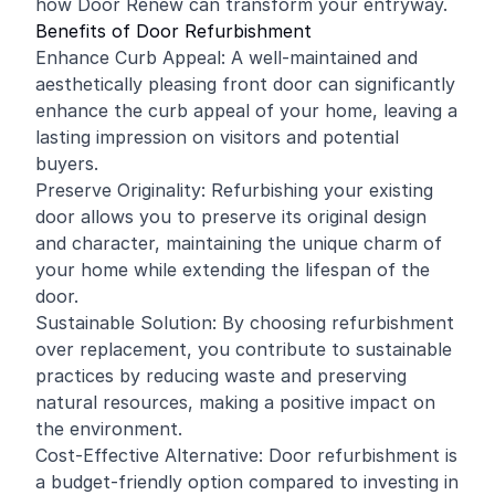
how Door Renew can transform your entryway.
Benefits of Door Refurbishment
Enhance Curb Appeal: A well-maintained and
aesthetically pleasing front door can significantly
enhance the curb appeal of your home, leaving a
lasting impression on visitors and potential
buyers.
Preserve Originality: Refurbishing your existing
door allows you to preserve its original design
and character, maintaining the unique charm of
your home while extending the lifespan of the
door.
Sustainable Solution: By choosing refurbishment
over replacement, you contribute to sustainable
practices by reducing waste and preserving
natural resources, making a positive impact on
the environment.
Cost-Effective Alternative: Door refurbishment is
a budget-friendly option compared to investing in