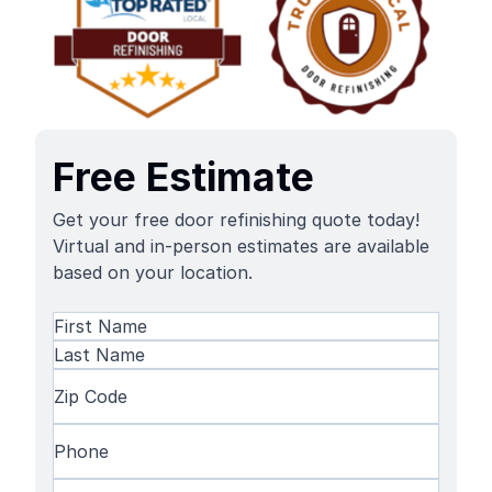
Free Estimate
Get your free door refinishing quote today!
Virtual and in-person estimates are available
based on your location.
Name
(Required)
First
Name
Last
Zip
Name
Code
(Required)
Phone
(Required)
Email
(Required)