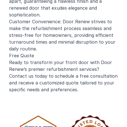
apart, guaranteeing a flawless finish and a
renewed door that exudes elegance and
sophistication.
Customer Convenience: Door Renew strives to
make the refurbishment process seamless and
stress-free for homeowners, providing efficient
turnaround times and minimal disruption to your
daily routine.
Free Quote
Ready to transform your front door with Door
Renew’s premier refurbishment services?
Contact us today to schedule a free consultation
and receive a customized quote tailored to your
specific needs and preferences.