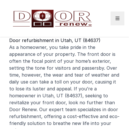
Skip to content
Door refurbishment in Utah, UT (84637)
As a
homeowner
, you take pride in the
appearance of your property. The
front door
is
often the focal point of your home’s exterior,
setting the tone for visitors and passersby. Over
time, however, the wear and tear of weather and
daily use can take a toll on your door, causing it
to lose its luster and appeal. If you’re a
homeowner in Utah, UT (84637), seeking to
revitalize your front door, look no further than
Door Renew. Our expert team specializes in door
refurbishment, offering a cost-effective and eco-
friendly solution to breathe new life into your