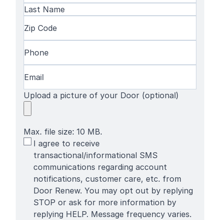
First
Name
Last
Zip
Name
Code
(Required)
Phone
(Required)
Email
(Required)
Upload a picture of your Door (optional)
Max. file size: 10 MB.
SMS
I agree to receive
Terms
transactional/informational SMS
communications regarding account
notifications, customer care, etc. from
Door Renew. You may opt out by replying
STOP or ask for more information by
replying HELP. Message frequency varies.