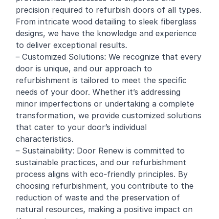
precision required to refurbish doors of all types.
From intricate wood detailing to sleek fiberglass
designs, we have the knowledge and experience
to deliver exceptional results.
– Customized Solutions: We recognize that every
door is unique, and our approach to
refurbishment is tailored to meet the specific
needs of your door. Whether it’s addressing
minor imperfections or undertaking a complete
transformation, we provide customized solutions
that cater to your door’s individual
characteristics.
– Sustainability: Door Renew is committed to
sustainable practices, and our refurbishment
process aligns with eco-friendly principles. By
choosing refurbishment, you contribute to the
reduction of waste and the preservation of
natural resources, making a positive impact on