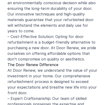
an environmentally conscious decision while also
ensuring the long-term durability of your door.
Our innovative techniques and high-quality
materials guarantee that your refurbished door
will withstand the elements and daily use for
years to come.
– Cost-Effective Solution: Opting for door
refurbishment is a budget-friendly alternative to
purchasing a new door. At Door Renew, we pride
ourselves on offering affordable options that
don’t compromise on quality or aesthetics.
The Door Renew Difference
At Door Renew, we understand the value of your
investment in your home. Our comprehensive
refurbishment process is designed to exceed
your expectations and breathe new life into your
front door.
– Expert Craftsmanship: Our team of skilled
professionals possesses the expertise and