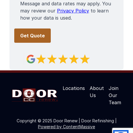
Message and data rates may apply. You
may review our
Privacy Policy
to learn
how your data is used.
Locations
About
Join
Us
Our
Team
Copyright © 2025 Door Renew | Door Refinishing |
Powered by ContentMassive