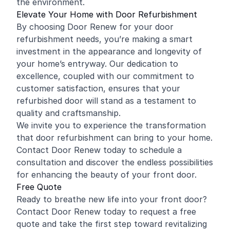
the environment.
Elevate Your Home with Door Refurbishment
By choosing Door Renew for your door
refurbishment needs, you’re making a smart
investment in the appearance and longevity of
your home’s entryway. Our dedication to
excellence, coupled with our commitment to
customer satisfaction, ensures that your
refurbished door will stand as a testament to
quality and craftsmanship.
We invite you to experience the transformation
that door refurbishment can bring to your home.
Contact Door Renew today to schedule a
consultation and discover the endless possibilities
for enhancing the beauty of your front door.
Free Quote
Ready to breathe new life into your front door?
Contact Door Renew today to request a free
quote and take the first step toward revitalizing