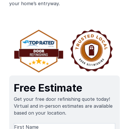
your home’s entryway.
Free Estimate
Get your free door refinishing quote today!
Virtual and in-person estimates are available
based on your location.
Name
(Required)