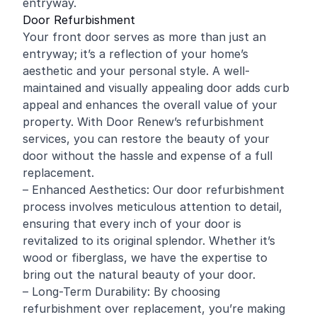
entryway.
Door Refurbishment
Your front door serves as more than just an
entryway; it’s a reflection of your home’s
aesthetic and your personal style. A well-
maintained and visually appealing door adds curb
appeal and enhances the overall value of your
property. With Door Renew’s refurbishment
services, you can restore the beauty of your
door without the hassle and expense of a full
replacement.
– Enhanced Aesthetics: Our door refurbishment
process involves meticulous attention to detail,
ensuring that every inch of your door is
revitalized to its original splendor. Whether it’s
wood
or fiberglass, we have the expertise to
bring out the natural beauty of your door.
– Long-Term Durability: By choosing
refurbishment over replacement, you’re making