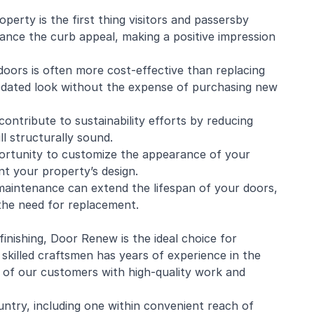
perty is the first thing visitors and passersby
hance the curb appeal, making a positive impression
 doors is often more cost-effective than replacing
 updated look without the expense of purchasing new
contribute to sustainability efforts by reducing
ll structurally sound.
ortunity to customize the appearance of your
t your property’s design.
maintenance can extend the lifespan of your doors,
the need for replacement.
inishing, Door Renew is the ideal choice for
 skilled craftsmen has years of experience in the
 of our customers with high-quality work and
ntry, including one within convenient reach of