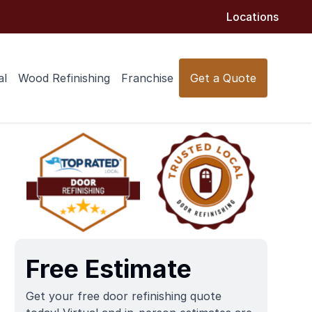
Locations
al
Wood Refinishing
Franchise
Get a Quote
Free Estimate
Get your free door refinishing quote