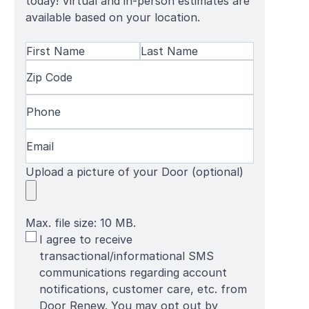
today! Virtual and in-person estimates are
available based on your location.
Name
(Required)
First
Zip
Last
Name
Code
(Required)
Name
Phone
(Required)
Email
(Required)
Upload a picture of your Door (optional)
Max. file size: 10 MB.
SMS
I agree to receive
Terms
transactional/informational SMS
communications regarding account
notifications, customer care, etc. from
Door Renew. You may opt out by