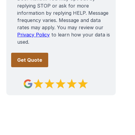
replying STOP or ask for more
information by replying HELP. Message
frequency varies. Message and data
rates may apply. You may review our
Privacy Policy
to learn how your data is
used.