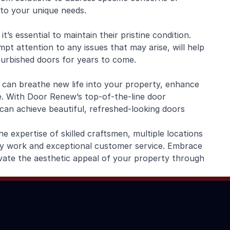
 to your unique needs.
’s essential to maintain their pristine condition.
pt attention to any issues that may arise, will help
furbished doors for years to come.
 can breathe new life into your property, enhance
ue. With Door Renew’s top-of-the-line door
A can achieve beautiful, refreshed-looking doors
 expertise of skilled craftsmen, multiple locations
ty work and exceptional customer service. Embrace
vate the aesthetic appeal of your property through