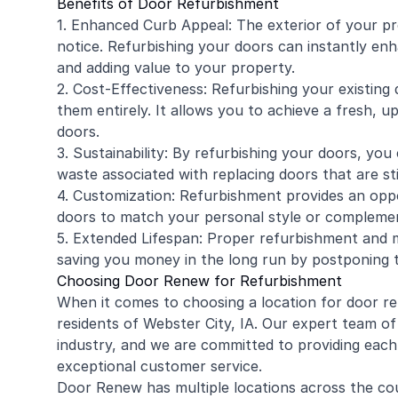
Benefits of Door Refurbishment
1. Enhanced Curb Appeal: The exterior of your pro
notice. Refurbishing your doors can instantly en
and adding value to your property.
2. Cost-Effectiveness: Refurbishing your existing
them entirely. It allows you to achieve a fresh,
doors.
3. Sustainability: By refurbishing your doors, you 
waste associated with replacing doors that are sti
4. Customization: Refurbishment provides an opp
doors to match your personal style or complemen
5. Extended Lifespan: Proper refurbishment and 
saving you money in the long run by postponing 
Choosing Door Renew for Refurbishment
When it comes to choosing a location for door ref
residents of Webster City, IA. Our expert team of
industry, and we are committed to providing each
exceptional customer service.
Door Renew has multiple locations across the cou