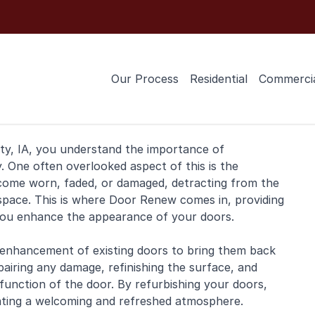
Our Process
Residential
Commerci
ty, IA, you understand the importance of
. One often overlooked aspect of this is the
ecome worn, faded, or damaged, detracting from the
pace. This is where Door Renew comes in, providing
you enhance the appearance of your doors.
 enhancement of existing doors to bring them back
pairing any damage, refinishing the surface, and
unction of the door. By refurbishing your doors,
eating a welcoming and refreshed atmosphere.