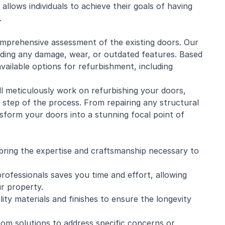
allows individuals to achieve their goals of having
.
mprehensive assessment of the existing doors. Our
luding any damage, wear, or outdated features. Based
vailable options for refurbishment, including
ill meticulously work on refurbishing your doors,
y step of the process. From repairing any structural
ansform your doors into a stunning focal point of
 bring the expertise and craftsmanship necessary to
rofessionals saves you time and effort, allowing
r property.
lity materials and finishes to ensure the longevity
tom solutions to address specific concerns or