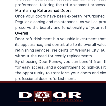
preferences, tailoring the refurbishment process
Maintaining Refurbished Doors
Once your doors have been expertly refurbished, it
Regular cleaning and maintenance, as well as prom
preserve the beauty and functionality of your re
Overall
Door refurbishment is a valuable investment that
its appearance, and contribute to its overall val
refinishing services, residents of Webster City, I
without the need for costly replacements.
By choosing Door Renew, you can benefit from the
for easy access, and a commitment to high-quali
the opportunity to transform your doors and ele
professional door refurbishment.