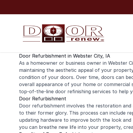
Skip to content
Door Refurbishment in Webster City, IA
As a
homeowner
or business owner in Webster Ci
maintaining the aesthetic appeal of your property
condition of your doors. Over time, doors can b
overall appearance of your
home
or
commercial
s
top-of-the-line door
refinishing
services to help 
Door Refurbishment
Door refurbishment involves the restoration and
to their former glory. This process can include re
updating hardware to improve both the look and f
you can breathe new life into your property, cr