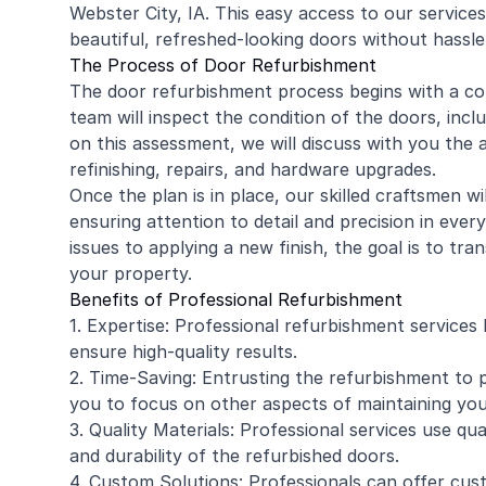
Webster City, IA. This easy access to our services 
beautiful, refreshed-looking doors without hassle
The Process of Door Refurbishment
The door refurbishment process begins with a co
team will inspect the condition of the doors, inc
on this assessment, we will discuss with you the a
refinishing, repairs, and hardware upgrades.
Once the plan is in place, our skilled craftsmen w
ensuring attention to detail and precision in ever
issues to applying a new finish, the goal is to tr
your property.
Benefits of Professional Refurbishment
1. Expertise: Professional refurbishment services
ensure high-quality results.
2. Time-Saving: Entrusting the refurbishment to p
you to focus on other aspects of maintaining you
3. Quality Materials: Professional services use qua
and durability of the refurbished doors.
4. Custom Solutions: Professionals can offer cus