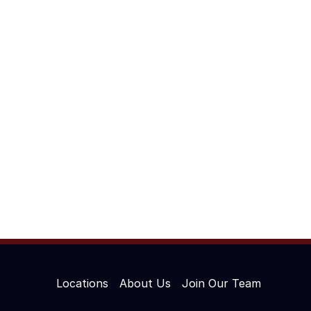
Locations
About Us
Join Our Team