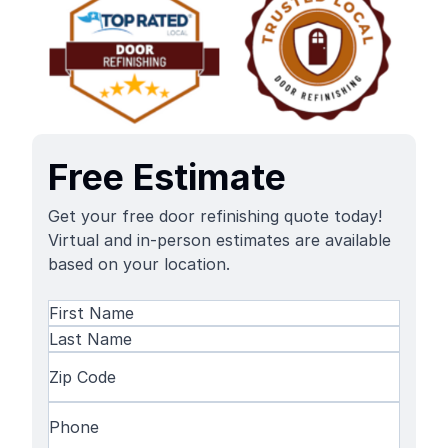
Free Estimate
Get your free door refinishing quote today!
Virtual and in-person estimates are available
based on your location.
Name
(Required)
First
Name
Last
Zip
Name
Code
(Required)
Phone
(Required)