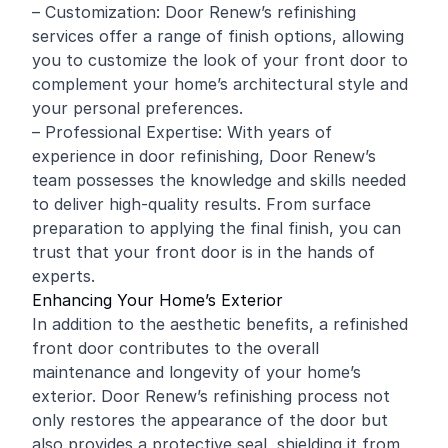
– Customization: Door Renew’s refinishing
services offer a range of finish options, allowing
you to customize the look of your front door to
complement your home’s architectural style and
your personal preferences.
– Professional Expertise: With years of
experience in door refinishing, Door Renew’s
team possesses the knowledge and skills needed
to deliver high-quality results. From surface
preparation to applying the final finish, you can
trust that your front door is in the hands of
experts.
Enhancing Your Home’s Exterior
In addition to the aesthetic benefits, a refinished
front door contributes to the overall
maintenance and longevity of your home’s
exterior. Door Renew’s refinishing process not
only restores the appearance of the door but
also provides a protective seal, shielding it from