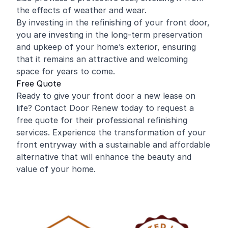
the effects of weather and wear.
By investing in the refinishing of your front door,
you are investing in the long-term preservation
and upkeep of your home’s exterior, ensuring
that it remains an attractive and welcoming
space for years to come.
Free Quote
Ready to give your front door a new lease on
life? Contact Door Renew today to request a
free quote for their professional refinishing
services. Experience the transformation of your
front entryway with a sustainable and affordable
alternative that will enhance the beauty and
value of your home.