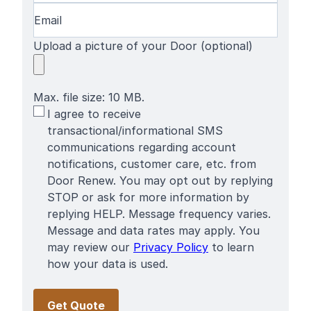
Email
(Required)
Upload a picture of your Door (optional)
Max. file size: 10 MB.
SMS
I agree to receive
Terms
transactional/informational SMS
communications regarding account
notifications, customer care, etc. from
Door Renew. You may opt out by replying
STOP or ask for more information by
replying HELP. Message frequency varies.
Message and data rates may apply. You
may review our
Privacy Policy
to learn
how your data is used.