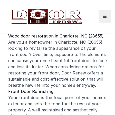
Skip to content
Wood door restoration in Charlotte, NC (28655)
Are you a
homeowner
in Charlotte, NC (28655)
looking to revitalize the appearance of your
front door
? Over time, exposure to the elements
can cause your once beautiful front door to fade
and lose its luster. When considering options for
restoring your front door, Door Renew offers a
sustainable and cost-effective solution that will
breathe new life into your home’s entryway.
Front Door Refinishing
Your front door is the focal point of your home’s
exterior and sets the tone for the rest of your
property. A well-maintained and aesthetically