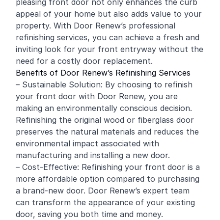
pleasing front door not only enhances the curb
appeal of your home but also adds value to your
property. With Door Renew’s professional
refinishing
services, you can achieve a fresh and
inviting look for your front entryway without the
need for a costly door replacement.
Benefits of Door Renew’s Refinishing Services
– Sustainable Solution: By choosing to refinish
your front door with Door Renew, you are
making an environmentally conscious decision.
Refinishing the original wood or fiberglass door
preserves the natural materials and reduces the
environmental impact associated with
manufacturing and installing a new door.
– Cost-Effective: Refinishing your front door is a
more affordable option compared to purchasing
a brand-new door. Door Renew’s expert team
can transform the appearance of your existing
door, saving you both time and money.