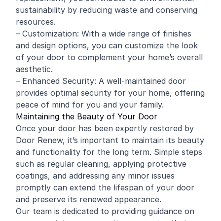
sustainability by reducing waste and conserving
resources.
– Customization: With a wide range of finishes
and design options, you can customize the look
of your door to complement your home’s overall
aesthetic.
– Enhanced Security: A well-maintained door
provides optimal security for your home, offering
peace of mind for you and your family.
Maintaining the Beauty of Your Door
Once your door has been expertly restored by
Door Renew, it’s important to maintain its beauty
and functionality for the long term. Simple steps
such as regular cleaning, applying protective
coatings, and addressing any minor issues
promptly can extend the lifespan of your door
and preserve its renewed appearance.
Our team is dedicated to providing guidance on