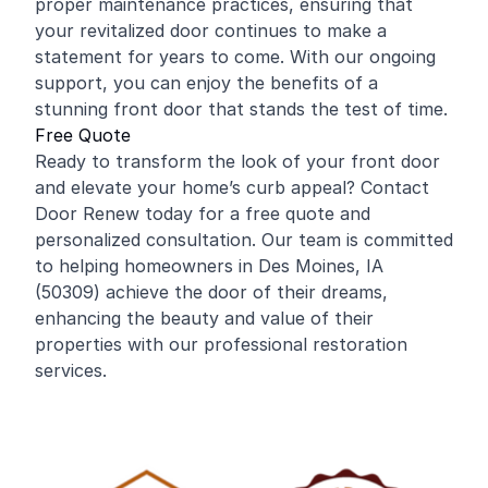
proper maintenance practices, ensuring that
your revitalized door continues to make a
statement for years to come. With our ongoing
support, you can enjoy the benefits of a
stunning front door that stands the test of time.
Free Quote
Ready to transform the look of your front door
and elevate your home’s curb appeal? Contact
Door Renew today for a free quote and
personalized consultation. Our team is committed
to helping homeowners in Des Moines, IA
(50309) achieve the door of their dreams,
enhancing the beauty and value of their
properties with our professional restoration
services.