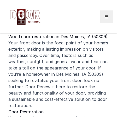
Skip to content
Wood door restoration in Des Moines, IA (50309)
Your
front door
is the focal point of your home’s
exterior, making a lasting impression on visitors
and passersby. Over time, factors such as
weather, sunlight, and general wear and tear can
take a toll on the appearance of your door. If
you’re a
homeowner
in Des Moines, IA (50309)
seeking to revitalize your front door, look no
further. Door Renew is here to restore the
beauty and functionality of your door, providing
a sustainable and cost-effective solution to door
restoration.
Door Restoration