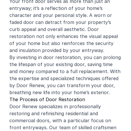
Your front door serves as more than just an
entryway; it’s a reflection of your home’s
character and your personal style. A worn or
faded door can detract from your property’s
curb appeal and overall aesthetic. Door
restoration not only enhances the visual appeal
of your home but also reinforces the security
and insulation provided by your entryway.
By investing in door restoration, you can prolong
the lifespan of your existing door, saving time
and money compared to a full replacement. With
the expertise and specialized techniques offered
by Door Renew, you can transform your door,
breathing new life into your home’s exterior.
The Process of Door Restoration
Door Renew specializes in professionally
restoring and
refinishing
residential and
commercial
doors, with a particular focus on
front entryways. Our team of skilled craftsmen