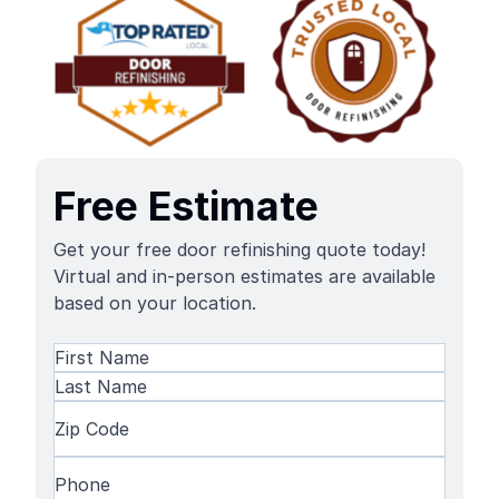
Free Estimate
Get your free door refinishing quote today!
Virtual and in-person estimates are available
based on your location.
Name
(Required)
First
Name
Last
Zip
Name
Code
(Required)
Phone
(Required)