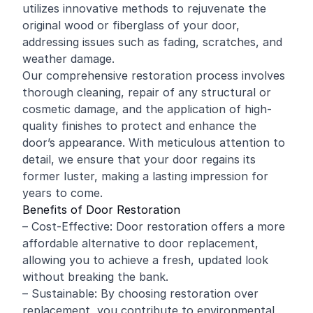
utilizes innovative methods to rejuvenate the
original wood or fiberglass of your door,
addressing issues such as fading, scratches, and
weather damage.
Our comprehensive restoration process involves
thorough cleaning, repair of any structural or
cosmetic damage, and the application of high-
quality finishes to protect and enhance the
door’s appearance. With meticulous attention to
detail, we ensure that your door regains its
former luster, making a lasting impression for
years to come.
Benefits of Door Restoration
– Cost-Effective: Door restoration offers a more
affordable alternative to door replacement,
allowing you to achieve a fresh, updated look
without breaking the bank.
– Sustainable: By choosing restoration over
replacement, you contribute to environmental