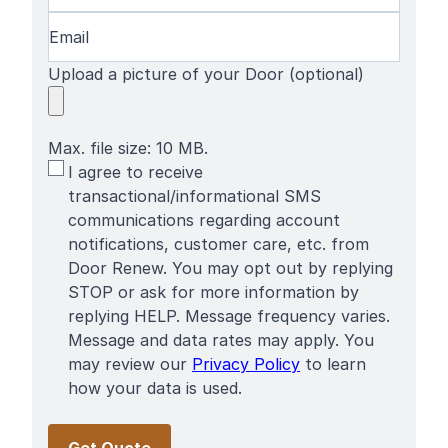
Email
(Required)
Upload a picture of your Door (optional)
Max. file size: 10 MB.
SMS
I agree to receive
Terms
transactional/informational SMS
communications regarding account
notifications, customer care, etc. from
Door Renew. You may opt out by replying
STOP or ask for more information by
replying HELP. Message frequency varies.
Message and data rates may apply. You
may review our
Privacy Policy
to learn
how your data is used.