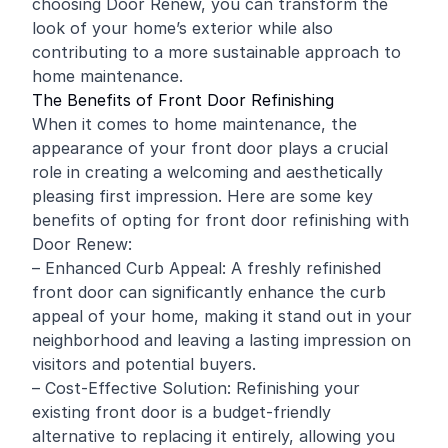
choosing Door Renew, you can transform the
look of your home’s exterior while also
contributing to a more sustainable approach to
home maintenance.
The Benefits of Front Door Refinishing
When it comes to home maintenance, the
appearance of your front door plays a crucial
role in creating a welcoming and aesthetically
pleasing first impression. Here are some key
benefits of opting for front door refinishing with
Door Renew:
– Enhanced Curb Appeal: A freshly refinished
front door can significantly enhance the curb
appeal of your home, making it stand out in your
neighborhood and leaving a lasting impression on
visitors and potential buyers.
– Cost-Effective Solution: Refinishing your
existing front door is a budget-friendly
alternative to replacing it entirely, allowing you