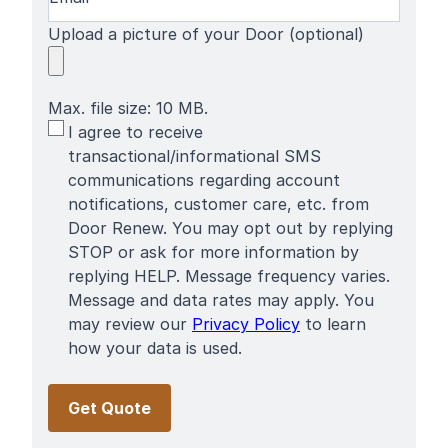
Upload a picture of your Door (optional)
Max. file size: 10 MB.
SMS
I agree to receive
Terms
transactional/informational SMS
communications regarding account
notifications, customer care, etc. from
Door Renew. You may opt out by replying
STOP or ask for more information by
replying HELP. Message frequency varies.
Message and data rates may apply. You
may review our
Privacy Policy
to learn
how your data is used.