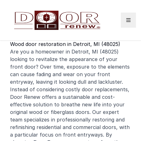
Skip to content
Wood door restoration in Detroit, MI (48025)
Are you a homeowner in Detroit, MI (48025)
looking to revitalize the appearance of your
front door
? Over time, exposure to the elements
can cause fading and wear on your front
entryway, leaving it looking dull and lackluster.
Instead of considering costly door replacements,
Door Renew offers a sustainable and cost-
effective solution to breathe new life into your
original wood or fiberglass doors. Our expert
team specializes in professionally restoring and
refinishing
residential
and
commercial
doors, with
a particular focus on front entryways. By