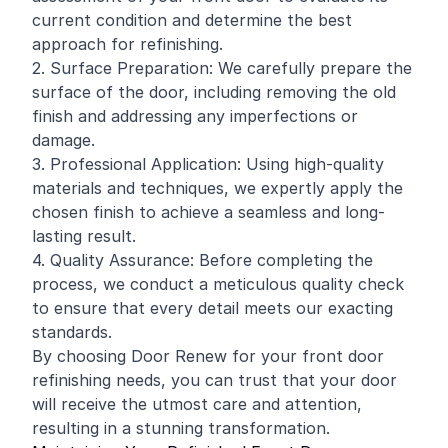
current condition and determine the best
approach for refinishing.
2. Surface Preparation: We carefully prepare the
surface of the door, including removing the old
finish and addressing any imperfections or
damage.
3. Professional Application: Using high-quality
materials and techniques, we expertly apply the
chosen finish to achieve a seamless and long-
lasting result.
4. Quality Assurance: Before completing the
process, we conduct a meticulous quality check
to ensure that every detail meets our exacting
standards.
By choosing Door Renew for your front door
refinishing needs, you can trust that your door
will receive the utmost care and attention,
resulting in a stunning transformation.