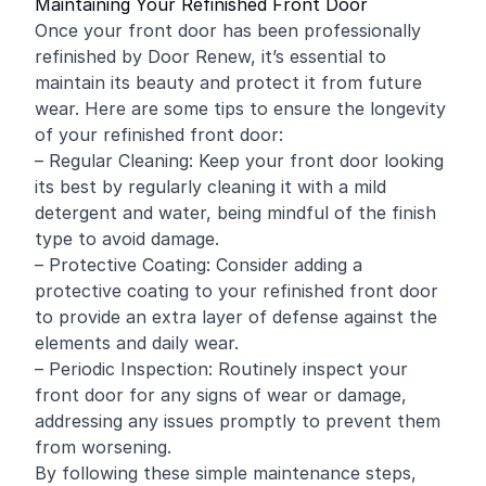
Maintaining Your Refinished Front Door
Once your front door has been professionally
refinished by Door Renew, it’s essential to
maintain its beauty and protect it from future
wear. Here are some tips to ensure the longevity
of your refinished front door:
– Regular Cleaning: Keep your front door looking
its best by regularly cleaning it with a mild
detergent and water, being mindful of the finish
type to avoid damage.
– Protective Coating: Consider adding a
protective coating to your refinished front door
to provide an extra layer of defense against the
elements and daily wear.
– Periodic Inspection: Routinely inspect your
front door for any signs of wear or damage,
addressing any issues promptly to prevent them
from worsening.
By following these simple maintenance steps,