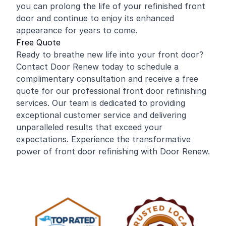
you can prolong the life of your refinished front
door and continue to enjoy its enhanced
appearance for years to come.
Free Quote
Ready to breathe new life into your front door?
Contact Door Renew today to schedule a
complimentary consultation and receive a free
quote for our professional front door refinishing
services. Our team is dedicated to providing
exceptional customer service and delivering
unparalleled results that exceed your
expectations. Experience the transformative
power of front door refinishing with Door Renew.