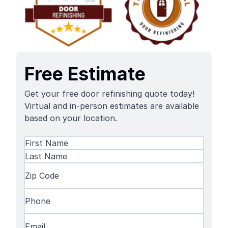
Free Estimate
Get your free door refinishing quote today!
Virtual and in-person estimates are available
based on your location.
Name
(Required)
First
Name
Last
Zip
Name
Code
(Required)
Phone
(Required)
Email
(Required)