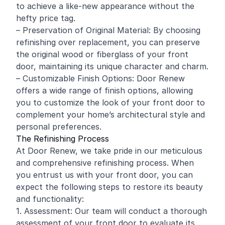
to achieve a like-new appearance without the
hefty price tag.
– Preservation of Original Material: By choosing
refinishing over replacement, you can preserve
the original wood or fiberglass of your front
door, maintaining its unique character and charm.
– Customizable Finish Options: Door Renew
offers a wide range of finish options, allowing
you to customize the look of your front door to
complement your home’s architectural style and
personal preferences.
The Refinishing Process
At Door Renew, we take pride in our meticulous
and comprehensive refinishing process. When
you entrust us with your front door, you can
expect the following steps to restore its beauty
and functionality:
1. Assessment: Our team will conduct a thorough
assessment of your front door to evaluate its