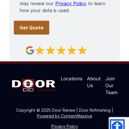
may review our
Privacy Policy
to learn
how your data is used.
Locations
About
Join
Us
Our
Team
Copyright © 2025 Door Renew | Door Refinishing |
Powered by ContentMassive
Privacy Policy