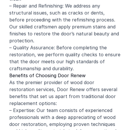
– Repair and Refinishing: We address any
structural issues, such as cracks or dents,
before proceeding with the refinishing process.
Our skilled craftsmen apply premium stains and
finishes to restore the door’s natural beauty and
protection.
– Quality Assurance: Before completing the
restoration, we perform quality checks to ensure
that the door meets our high standards of
craftsmanship and durability.
Benefits of Choosing Door Renew
As the premier provider of wood door
restoration services, Door Renew offers several
benefits that set us apart from traditional door
replacement options:
– Expertise: Our team consists of experienced
professionals with a deep appreciating of wood
door restoration, employing proven techniques