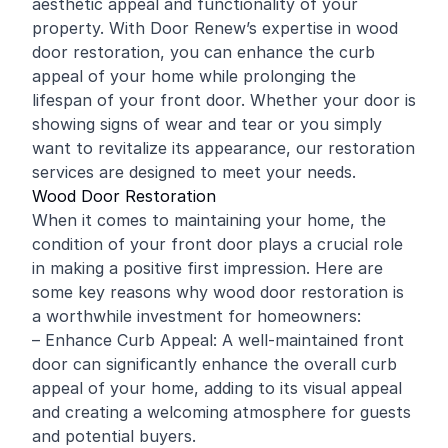
aesthetic appeal and functionality of your
property. With Door Renew’s expertise in wood
door restoration, you can enhance the curb
appeal of your home while prolonging the
lifespan of your front door. Whether your door is
showing signs of wear and tear or you simply
want to revitalize its appearance, our restoration
services are designed to meet your needs.
Wood Door Restoration
When it comes to maintaining your home, the
condition of your front door plays a crucial role
in making a positive first impression. Here are
some key reasons why wood door restoration is
a worthwhile investment for homeowners:
– Enhance Curb Appeal: A well-maintained front
door can significantly enhance the overall curb
appeal of your home, adding to its visual appeal
and creating a welcoming atmosphere for guests
and potential buyers.