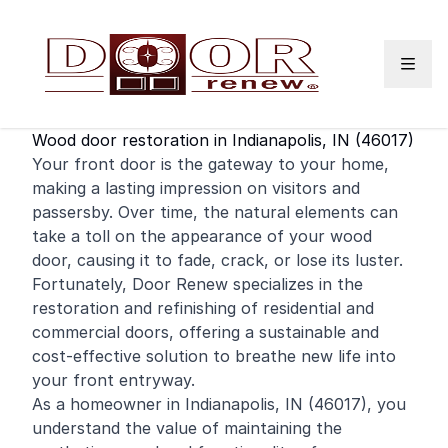
Skip to content
Wood door restoration in Indianapolis, IN (46017)
Your
front door
is the gateway to your home,
making a lasting impression on visitors and
passersby. Over time, the natural elements can
take a toll on the appearance of your wood
door, causing it to fade, crack, or lose its luster.
Fortunately, Door Renew specializes in the
restoration and
refinishing
of
residential
and
commercial
doors, offering a sustainable and
cost-effective solution to breathe new life into
your front entryway.
As a homeowner in Indianapolis, IN (46017), you
understand the value of maintaining the