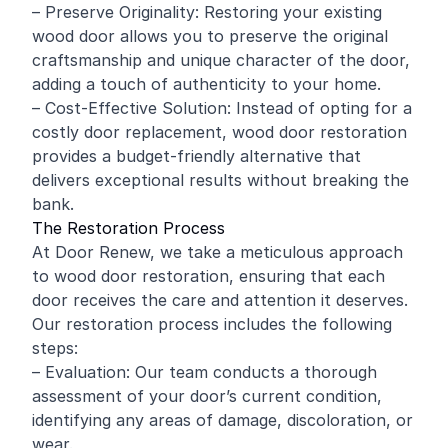
– Preserve Originality: Restoring your existing
wood door allows you to preserve the original
craftsmanship and unique character of the door,
adding a touch of authenticity to your home.
– Cost-Effective Solution: Instead of opting for a
costly door replacement, wood door restoration
provides a budget-friendly alternative that
delivers exceptional results without breaking the
bank.
The Restoration Process
At Door Renew, we take a meticulous approach
to wood door restoration, ensuring that each
door receives the care and attention it deserves.
Our restoration process includes the following
steps:
– Evaluation: Our team conducts a thorough
assessment of your door’s current condition,
identifying any areas of damage, discoloration, or
wear.