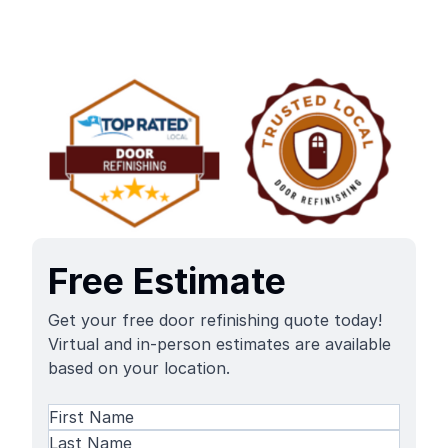
Free Estimate
Get your free door refinishing quote today!
Virtual and in-person estimates are available
based on your location.
Name
(Required)
First