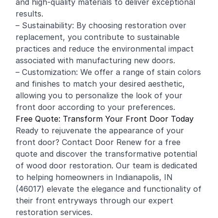
and high-quality materials to deliver exceptional
results.
– Sustainability: By choosing restoration over
replacement, you contribute to sustainable
practices and reduce the environmental impact
associated with manufacturing new doors.
– Customization: We offer a range of stain colors
and finishes to match your desired aesthetic,
allowing you to personalize the look of your
front door according to your preferences.
Free Quote: Transform Your Front Door Today
Ready to rejuvenate the appearance of your
front door? Contact Door Renew for a free
quote and discover the transformative potential
of wood door restoration. Our team is dedicated
to helping homeowners in Indianapolis, IN
(46017) elevate the elegance and functionality of
their front entryways through our expert
restoration services.