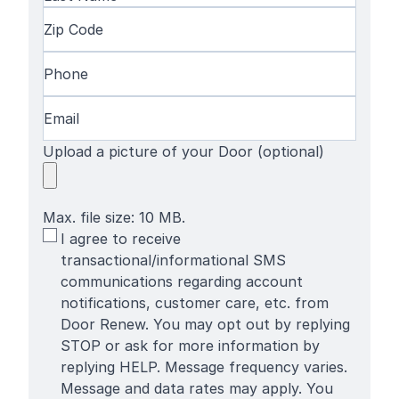
Name
Last
Zip
Name
Code
(Required)
Phone
(Required)
Email
(Required)
Upload a picture of your Door (optional)
Max. file size: 10 MB.
SMS
I agree to receive
Terms
transactional/informational SMS
communications regarding account
notifications, customer care, etc. from
Door Renew. You may opt out by replying
STOP or ask for more information by
replying HELP. Message frequency varies.
Message and data rates may apply. You