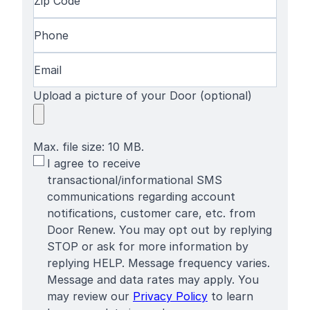
Name
Code
(Required)
Phone
(Required)
Email
(Required)
Upload a picture of your Door (optional)
Max. file size: 10 MB.
SMS
I agree to receive
Terms
transactional/informational SMS
communications regarding account
notifications, customer care, etc. from
Door Renew. You may opt out by replying
STOP or ask for more information by
replying HELP. Message frequency varies.
Message and data rates may apply. You
may review our
Privacy Policy
to learn