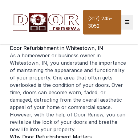
Skip to content
(317) 245-
3052
Door Refurbishment in Whitestown, IN
As a
homeowner
or business owner in
Whitestown, IN, you understand the importance
of maintaining the appearance and functionality
of your property. One area that often gets
overlooked is the condition of your doors. Over
time, doors can become worn, faded, or
damaged, detracting from the overall aesthetic
appeal of your
home
or
commercial
space.
However, with the help of Door Renew, you can
revitalize the look of your doors and breathe
new life into your property.
Why Door Refurbishment Matters