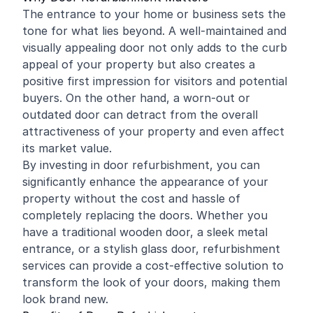
The entrance to your home or business sets the
tone for what lies beyond. A well-maintained and
visually appealing door not only adds to the curb
appeal of your property but also creates a
positive first impression for visitors and potential
buyers. On the other hand, a worn-out or
outdated door can detract from the overall
attractiveness of your property and even affect
its market value.
By investing in door refurbishment, you can
significantly enhance the appearance of your
property without the cost and hassle of
completely replacing the doors. Whether you
have a traditional wooden door, a sleek metal
entrance, or a stylish glass door, refurbishment
services can provide a cost-effective solution to
transform the look of your doors, making them
look brand new.