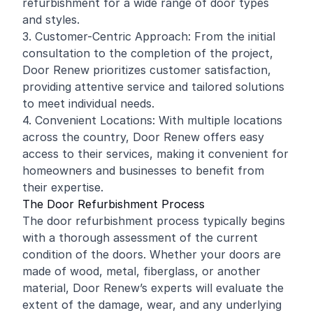
refurbishment for a wide range of door types
and styles.
3. Customer-Centric Approach: From the initial
consultation to the completion of the project,
Door Renew prioritizes customer satisfaction,
providing attentive service and tailored solutions
to meet individual needs.
4. Convenient Locations: With multiple locations
across the country, Door Renew offers easy
access to their services, making it convenient for
homeowners and businesses to benefit from
their expertise.
The Door Refurbishment Process
The door refurbishment process typically begins
with a thorough assessment of the current
condition of the doors. Whether your doors are
made of wood, metal, fiberglass, or another
material, Door Renew’s experts will evaluate the
extent of the damage, wear, and any underlying