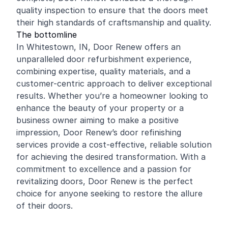
quality inspection to ensure that the doors meet
their high standards of craftsmanship and quality.
The bottomline
In Whitestown, IN, Door Renew offers an
unparalleled door refurbishment experience,
combining expertise, quality materials, and a
customer-centric approach to deliver exceptional
results. Whether you’re a homeowner looking to
enhance the beauty of your property or a
business owner aiming to make a positive
impression, Door Renew’s door refinishing
services provide a cost-effective, reliable solution
for achieving the desired transformation. With a
commitment to excellence and a passion for
revitalizing doors, Door Renew is the perfect
choice for anyone seeking to restore the allure
of their doors.