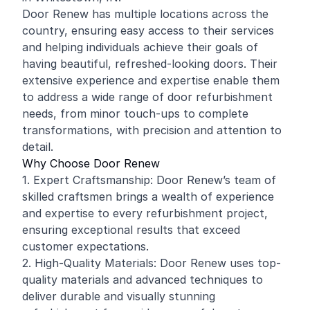
Door Renew has multiple locations across the
country, ensuring easy access to their services
and helping individuals achieve their goals of
having beautiful, refreshed-looking doors. Their
extensive experience and expertise enable them
to address a wide range of door refurbishment
needs, from minor touch-ups to complete
transformations, with precision and attention to
detail.
Why Choose Door Renew
1. Expert Craftsmanship: Door Renew’s team of
skilled craftsmen brings a wealth of experience
and expertise to every refurbishment project,
ensuring exceptional results that exceed
customer expectations.
2. High-Quality Materials: Door Renew uses top-
quality materials and advanced techniques to
deliver durable and visually stunning