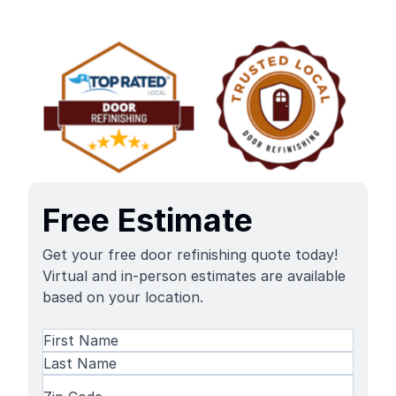
Free Estimate
Get your free door refinishing quote today!
Virtual and in-person estimates are available
based on your location.
Name
(Required)
First
Name
Last
Zip