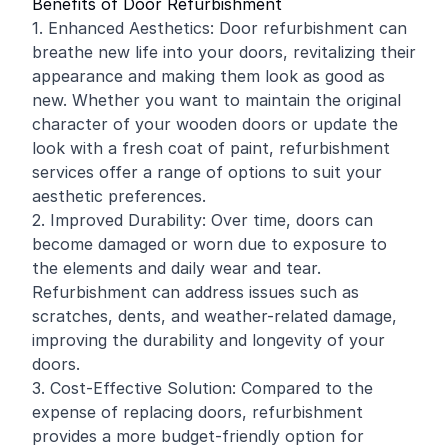
Benefits of Door Refurbishment
1. Enhanced Aesthetics: Door refurbishment can
breathe new life into your doors, revitalizing their
appearance and making them look as good as
new. Whether you want to maintain the original
character of your wooden doors or update the
look with a fresh coat of paint, refurbishment
services offer a range of options to suit your
aesthetic preferences.
2. Improved Durability: Over time, doors can
become damaged or worn due to exposure to
the elements and daily wear and tear.
Refurbishment can address issues such as
scratches, dents, and weather-related damage,
improving the durability and longevity of your
doors.
3. Cost-Effective Solution: Compared to the
expense of replacing doors, refurbishment
provides a more budget-friendly option for