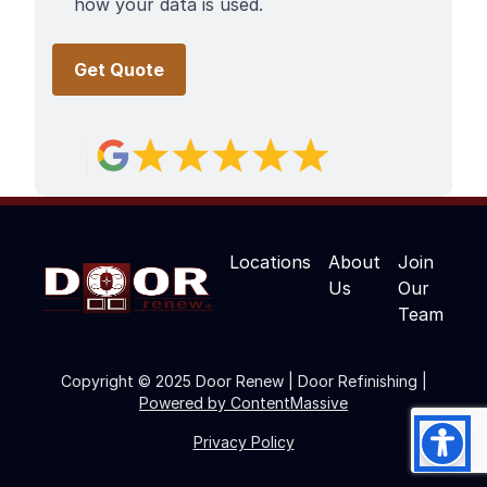
how your data is used.
Locations
About
Join
Us
Our
Team
Copyright © 2025 Door Renew | Door Refinishing |
Powered by ContentMassive
Privacy Policy