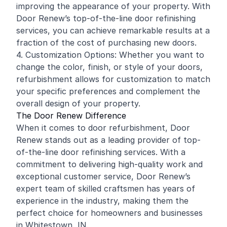
improving the appearance of your property. With
Door Renew’s top-of-the-line door
refinishing
services, you can achieve remarkable results at a
fraction of the cost of purchasing new doors.
4. Customization Options: Whether you want to
change the color, finish, or style of your doors,
refurbishment allows for customization to match
your specific preferences and complement the
overall design of your property.
The Door Renew Difference
When it comes to door refurbishment, Door
Renew stands out as a leading provider of top-
of-the-line door refinishing services. With a
commitment to delivering high-quality work and
exceptional customer service, Door Renew’s
expert team of skilled craftsmen has years of
experience in the industry, making them the
perfect choice for homeowners and businesses
in Whitestown, IN.