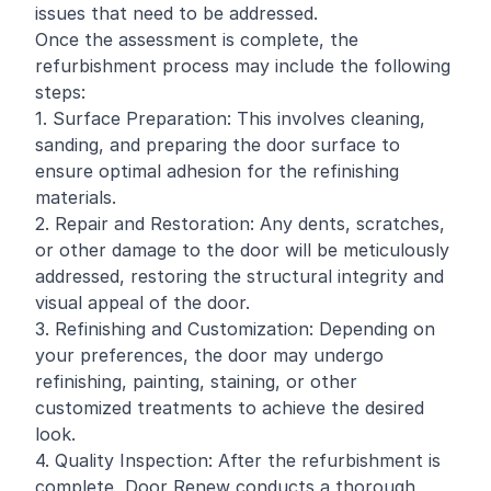
issues that need to be addressed.
Once the assessment is complete, the
refurbishment process may include the following
steps:
1. Surface Preparation: This involves cleaning,
sanding, and preparing the door surface to
ensure optimal adhesion for the refinishing
materials.
2. Repair and Restoration: Any dents, scratches,
or other damage to the door will be meticulously
addressed, restoring the structural integrity and
visual appeal of the door.
3. Refinishing and Customization: Depending on
your preferences, the door may undergo
refinishing, painting, staining, or other
customized treatments to achieve the desired
look.
4. Quality Inspection: After the refurbishment is
complete, Door Renew conducts a thorough