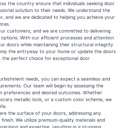
ross the country ensure that individuals seeking door
essional solution to their needs. We understand the
or, and we are dedicated to helping you achieve your
ices.
 our customers, and we are committed to delivering
 options. With our efficient processes and attention
r doors while maintaining their structural integrity
vamp the entryway to your home or update the doors
 the perfect choice for exceptional door
rbishment needs, you can expect a seamless and
quirements. Our team will begin by assessing the
ign preferences and desired outcomes. Whether
porary metallic look, or a custom color scheme, we
ife.
pare the surface of your doors, addressing any
inish. We utilize premium-quality materials and
recision and expertise, resulting in a stunning