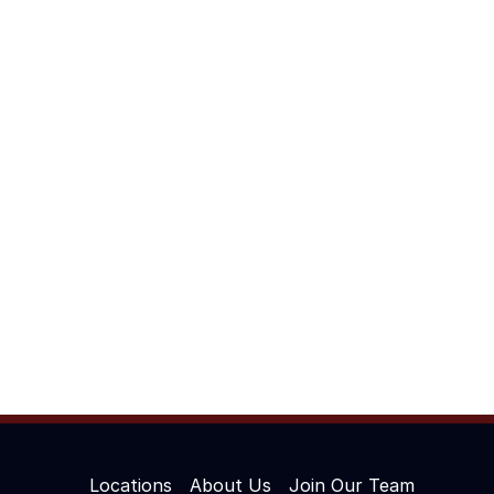
Locations
About Us
Join Our Team