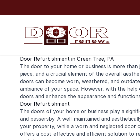
Skip to content
Door Refurbishment in Green Tree, PA
The door to your
home
or
business
is more than j
piece, and a crucial element of the overall aesthe
doors can become worn, weathered, and outdated,
ambiance of your space. However, with the help 
doors and enhance the appearance and functional
Door Refurbishment
The doors of your home or business play a signific
and passersby. A well-maintained and aestheticall
your property, while a worn and neglected door 
offers a cost-effective and efficient solution to 