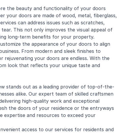
ore the beauty and functionality of your doors
her your doors are made of
wood
, metal, fiberglass,
services can address issues such as scratches,
 tear. This not only improves the visual appeal of
ding long-term benefits for your property.
ustomize the appearance of your doors to align
 business. From modern and sleek finishes to
 for rejuvenating your doors are endless. With the
om look that reflects your unique taste and
 stands out as a leading provider of top-of-the-
nesses alike. Our expert team of skilled craftsmen
elivering high-quality work and exceptional
esh the doors of your residence or the entryways
e expertise and resources to exceed your
venient access to our services for residents and