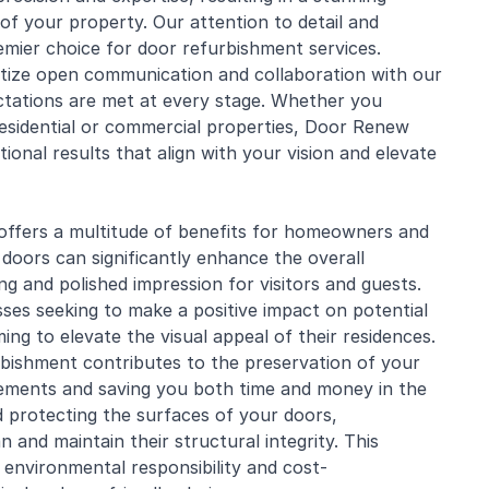
of your property. Our attention to detail and
mier choice for door refurbishment services.
tize open communication and collaboration with our
ectations are met at every stage. Whether you
esidential
or commercial properties, Door Renew
ional results that align with your vision and elevate
offers a multitude of benefits for homeowners and
 doors can significantly enhance the overall
g and polished impression for visitors and guests.
sses seeking to make a positive impact on potential
ng to elevate the visual appeal of their residences.
rbishment contributes to the preservation of your
ements and saving you both time and money in the
d protecting the surfaces of your doors,
 and maintain their structural integrity. This
f environmental responsibility and cost-