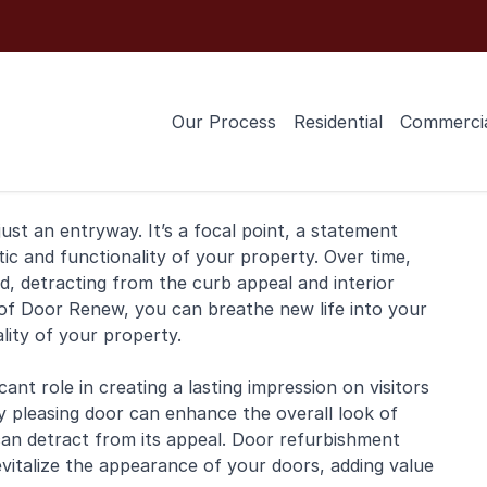
Our Process
Residential
Commerci
ust an entryway. It’s a focal point, a statement
tic and functionality of your property. Over time,
 detracting from the curb appeal and interior
of Door Renew, you can breathe new life into your
ity of your property.
ant role in creating a lasting impression on visitors
y pleasing door can enhance the overall look of
can detract from its appeal. Door refurbishment
revitalize the appearance of your doors, adding value