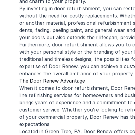
and charm to your property.
By investing in door refurbishment, you can rest
without the need for costly replacements. Whet
or another material, professional refurbishment 
dents, fading, peeling paint, and general wear and
your doors but also extends their lifespan, provi
Furthermore, door refurbishment allows you to c
with your personal style or the branding of your
traditional and timeless designs, the possibilities
expertise of Door Renew, you can achieve a cust
enhances the overall ambiance of your property.
The Door Renew Advantage
When it comes to door refurbishment, Door Renew
line refinishing services for homeowners and busi
brings years of experience and a commitment to d
customer service. Whether you’re looking to refr
of your commercial property, Door Renew has th
expectations.
Located in Green Tree, PA, Door Renew offers con