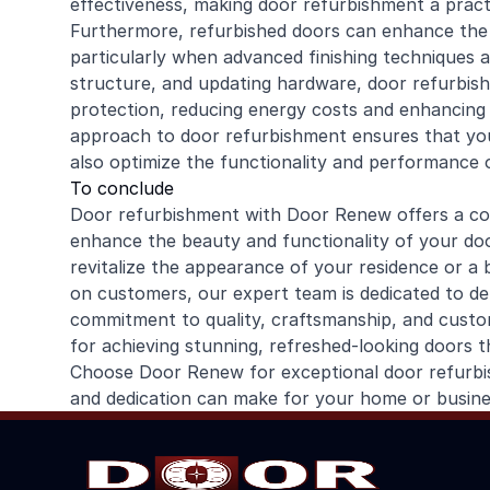
effectiveness, making door refurbishment a practi
Furthermore, refurbished doors can enhance the e
particularly when advanced finishing techniques an
structure, and updating hardware, door refurbis
protection, reducing energy costs and enhancing 
approach to door refurbishment ensures that you
also optimize the functionality and performance 
To conclude
Door refurbishment with Door Renew offers a co
enhance the beauty and functionality of your d
revitalize the appearance of your residence or a 
on customers, our expert team is dedicated to deli
commitment to quality, craftsmanship, and custo
for achieving stunning, refreshed-looking doors t
Choose Door Renew for exceptional door refurbis
and dedication can make for your home or busine