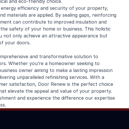
cal and eco-friendly choice.
nergy efficiency and security of your property,
d materials are applied. By sealing gaps, reinforcing
hment can contribute to improved insulation and
the safety of your home or business. This holistic
 not only achieve an attractive appearance but
of your doors.
mprehensive and transformative solution to
oors. Whether you’re a homeowner seeking to
business owner aiming to make a lasting impression
vering unparalleled refinishing services. With a
mer satisfaction, Door Renew is the perfect choice
hat elevate the appeal and value of your property.
hment and experience the difference our expertise
ss.