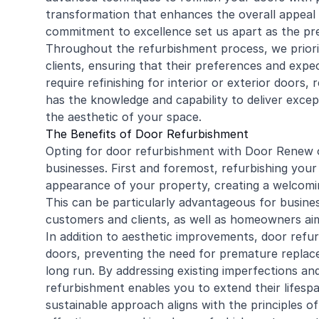
transformation that enhances the overall appeal 
commitment to excellence set us apart as the pre
Throughout the refurbishment process, we priori
clients, ensuring that their preferences and exp
require refinishing for interior or exterior doors,
r
has the knowledge and capability to deliver except
the aesthetic of your space.
The Benefits of Door Refurbishment
Opting for door refurbishment with Door Renew 
businesses. First and foremost, refurbishing your
appearance of your property, creating a welcomin
This can be particularly advantageous for busine
customers and clients, as well as homeowners aimi
In addition to aesthetic improvements, door refu
doors, preventing the need for premature replac
long run. By addressing existing imperfections an
refurbishment enables you to extend their lifespan
sustainable approach aligns with the principles o