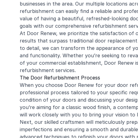
businesses in the area. Our multiple locations ac
refurbishment can easily find a reliable and prof
value of having a beautiful, refreshed-looking do
goals with our comprehensive refurbishment serv
At Door Renew, we prioritize the satisfaction of
results that surpass traditional door replacement
to detail, we can transform the appearance of you
and functionality. Whether you’re seeking to re
of your commercial establishment, Door Renew is
refurbishment services.
The Door Refurbishment Process
When you choose Door Renew for your door refu
professional process tailored to your specific re
condition of your doors and discussing your des
you’re aiming for a classic wood finish, a contem
will work closely with you to bring your vision to l
Next, our skilled craftsmen will meticulously pre
imperfections and ensuring a smooth and durable f
advanced techniques to refinish your doors with p