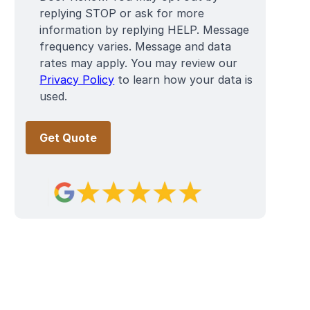
replying STOP or ask for more
information by replying HELP. Message
frequency varies. Message and data
rates may apply. You may review our
Privacy Policy
to learn how your data is
used.