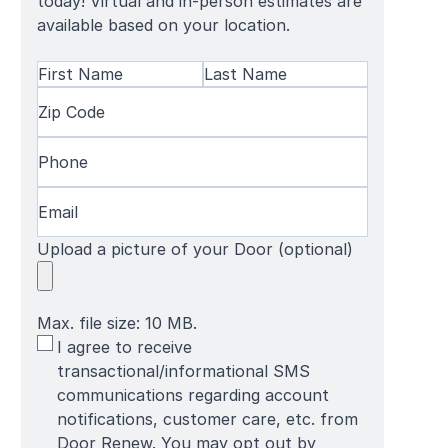
today! Virtual and in-person estimates are
available based on your location.
Name
(Required)
First
Zip
Last
Name
Code
(Required)
Name
Phone
(Required)
Email
(Required)
Upload a picture of your Door (optional)
Max. file size: 10 MB.
SMS
I agree to receive
Terms
transactional/informational SMS
communications regarding account
notifications, customer care, etc. from
Door Renew. You may opt out by