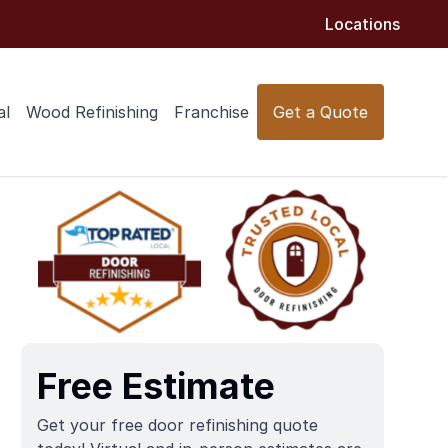
Locations
al
Wood Refinishing
Franchise
Get a Quote
Free Estimate
Get your free door refinishing quote