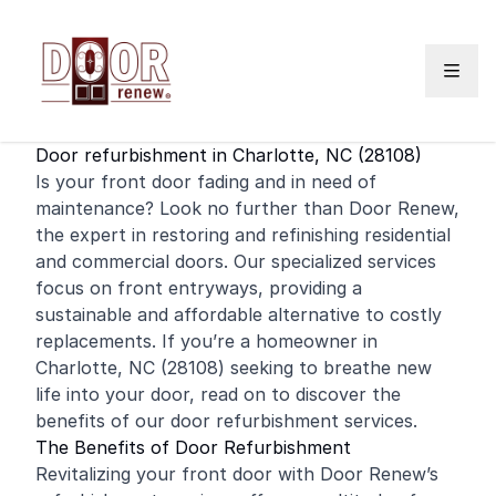
Skip to content
Door refurbishment in Charlotte, NC (28108)
Is your
front door
fading and in need of
maintenance? Look no further than Door Renew,
the expert in restoring and
refinishing
residential
and
commercial
doors. Our specialized services
focus on front entryways, providing a
sustainable and affordable alternative to costly
replacements. If you’re a homeowner in
Charlotte, NC (28108) seeking to breathe new
life into your door, read on to discover the
benefits of our door refurbishment services.
The Benefits of Door Refurbishment
Revitalizing your front door with Door Renew’s