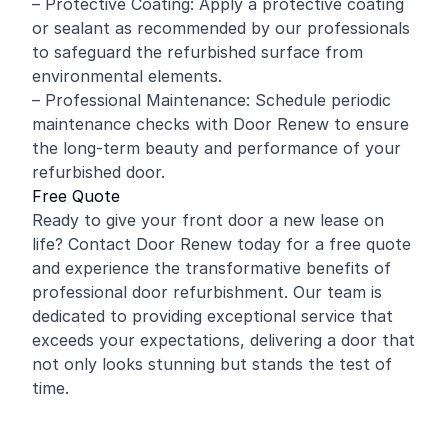
– Protective Coating: Apply a protective coating
or sealant as recommended by our professionals
to safeguard the refurbished surface from
environmental elements.
– Professional Maintenance: Schedule periodic
maintenance checks with Door Renew to ensure
the long-term beauty and performance of your
refurbished door.
Free Quote
Ready to give your front door a new lease on
life? Contact Door Renew today for a free quote
and experience the transformative benefits of
professional door refurbishment. Our team is
dedicated to providing exceptional service that
exceeds your expectations, delivering a door that
not only looks stunning but stands the test of
time.