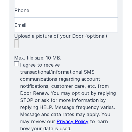
Phone
(Required)
Email
(Required)
Upload a picture of your Door (optional)
Max. file size: 10 MB.
SMS
I agree to receive
Terms
transactional/informational SMS
communications regarding account
notifications, customer care, etc. from
Door Renew. You may opt out by replying
STOP or ask for more information by
replying HELP. Message frequency varies.
Message and data rates may apply. You
may review our
Privacy Policy
to learn
how your data is used.