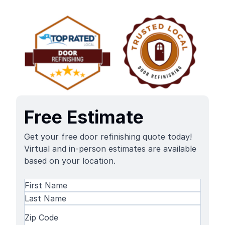
Free Estimate
Get your free door refinishing quote today!
Virtual and in-person estimates are available
based on your location.
Name
(Required)
First
Name
Last
Zip
Name
Code
(Required)