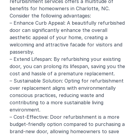
refurbishment services offers a multitude of
benefits for homeowners in Charlotte, NC.
Consider the following advantages:
– Enhance Curb Appeal: A beautifully refurbished
door can significantly enhance the overall
aesthetic appeal of your home, creating a
welcoming and attractive facade for visitors and
passersby.
– Extend Lifespan: By refurbishing your existing
door, you can prolong its lifespan, saving you the
cost and hassle of a premature replacement.
– Sustainable Solution: Opting for refurbishment
over replacement aligns with environmentally
conscious practices, reducing waste and
contributing to a more sustainable living
environment.
– Cost-Effective: Door refurbishment is a more
budget-friendly option compared to purchasing a
brand-new door, allowing homeowners to save