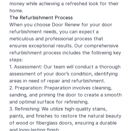
money while achieving a refreshed look for their
home.
The Refurbishment Process
When you choose Door Renew for your door
refurbishment needs, you can expect a
meticulous and professional process that
ensures exceptional results. Our comprehensive
refurbishment process includes the following key
steps:
1. Assessment: Our team will conduct a thorough
assessment of your door’s condition, identifying
areas in need of repair and refurbishment.
2. Preparation: Preparation involves cleaning,
sanding, and priming the door to create a smooth
and optimal surface for refinishing.
3. Refinishing: We utilize high-quality stains,
paints, and finishes to restore the natural beauty
of wood or fiberglass doors, ensuring a durable
and long-lasting finish.