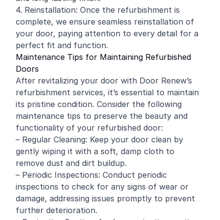
4. Reinstallation: Once the refurbishment is
complete, we ensure seamless reinstallation of
your door, paying attention to every detail for a
perfect fit and function.
Maintenance Tips for Maintaining Refurbished
Doors
After revitalizing your door with Door Renew’s
refurbishment services, it’s essential to maintain
its pristine condition. Consider the following
maintenance tips to preserve the beauty and
functionality of your refurbished door:
– Regular Cleaning: Keep your door clean by
gently wiping it with a soft, damp cloth to
remove dust and dirt buildup.
– Periodic Inspections: Conduct periodic
inspections to check for any signs of wear or
damage, addressing issues promptly to prevent
further deterioration.