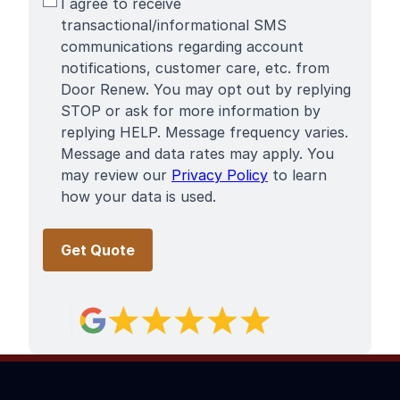
SMS
I agree to receive
Terms
transactional/informational SMS
communications regarding account
notifications, customer care, etc. from
Door Renew. You may opt out by replying
STOP or ask for more information by
replying HELP. Message frequency varies.
Message and data rates may apply. You
may review our
Privacy Policy
to learn
how your data is used.