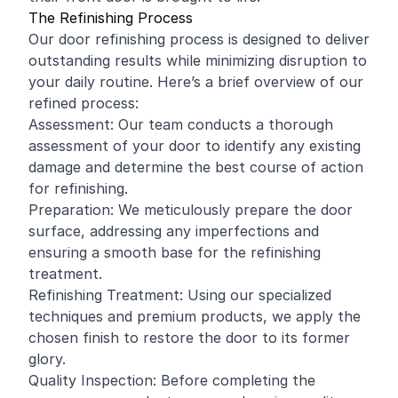
The Refinishing Process
Our door refinishing process is designed to deliver
outstanding results while minimizing disruption to
your daily routine. Here’s a brief overview of our
refined process:
Assessment: Our team conducts a thorough
assessment of your door to identify any existing
damage and determine the best course of action
for refinishing.
Preparation: We meticulously prepare the door
surface, addressing any imperfections and
ensuring a smooth base for the refinishing
treatment.
Refinishing Treatment: Using our specialized
techniques and premium products, we apply the
chosen finish to restore the door to its former
glory.
Quality Inspection: Before completing the