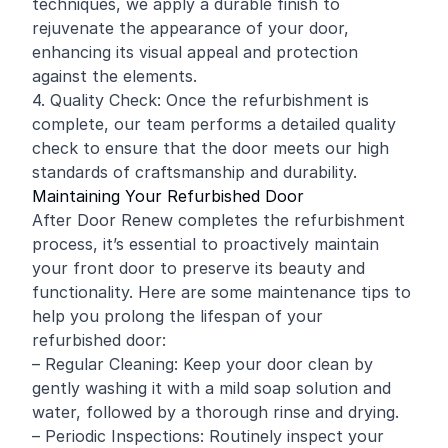
techniques, we apply a durable finish to
rejuvenate the appearance of your door,
enhancing its visual appeal and protection
against the elements.
4. Quality Check: Once the refurbishment is
complete, our team performs a detailed quality
check to ensure that the door meets our high
standards of craftsmanship and durability.
Maintaining Your Refurbished Door
After Door Renew completes the refurbishment
process, it’s essential to proactively maintain
your front door to preserve its beauty and
functionality. Here are some maintenance tips to
help you prolong the lifespan of your
refurbished door:
– Regular Cleaning: Keep your door clean by
gently washing it with a mild soap solution and
water, followed by a thorough rinse and drying.
– Periodic Inspections: Routinely inspect your