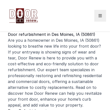
Skip to content
Door refurbishment in Des Moines, IA (50861)
Are you a homeowner in Des Moines, IA (50861)
looking to breathe new life into your
front door
?
If your entryway is showing signs of wear and
tear, Door Renew is here to provide you with a
cost-effective and eco-friendly solution to door
refurbishment. Our expert team specializes in
professionally restoring and
refinishing
residential
and
commercial
doors, offering a sustainable
alternative to costly replacements. Read on to
discover how Door Renew can help you revitalize
your front door, enhance your home’s curb
appeal, and add value to your property.