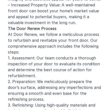
– Increased Property Value: A well-maintained
front door can boost your home’s market value
and appeal to potential buyers, making it a
valuable investment in the long run.
The Door Renew Process
At Door Renew, we follow a meticulous process
to refurbish and revitalize your front door. Our
comprehensive approach includes the following
steps:
1. Assessment: Our team conducts a thorough
inspection of your door to evaluate its condition
and determine the best course of action for
refurbishment.
2. Preparation: We meticulously prepare the
door’s surface, addressing any imperfections and
ensuring a smooth and even base for the
refinishing process.
3. Refinishing: Using high-quality materials and