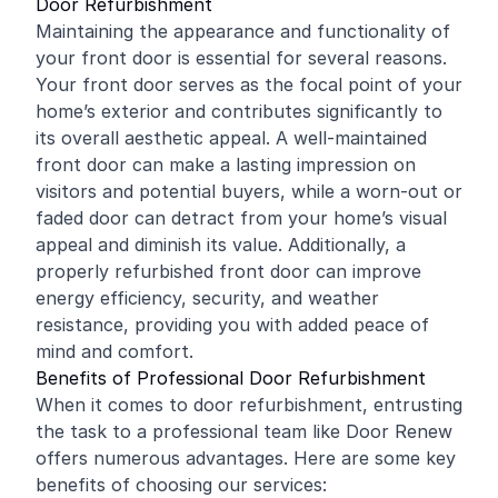
Door Refurbishment
Maintaining the appearance and functionality of
your front door is essential for several reasons.
Your front door serves as the focal point of your
home’s exterior and contributes significantly to
its overall aesthetic appeal. A well-maintained
front door can make a lasting impression on
visitors and potential buyers, while a worn-out or
faded door can detract from your home’s visual
appeal and diminish its value. Additionally, a
properly refurbished front door can improve
energy efficiency, security, and weather
resistance, providing you with added peace of
mind and comfort.
Benefits of Professional Door Refurbishment
When it comes to door refurbishment, entrusting
the task to a professional team like Door Renew
offers numerous advantages. Here are some key
benefits of choosing our services: