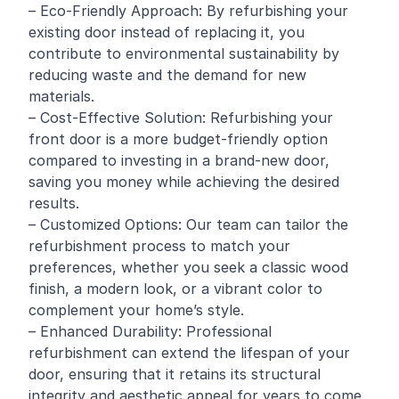
– Eco-Friendly Approach: By refurbishing your
existing door instead of replacing it, you
contribute to environmental sustainability by
reducing waste and the demand for new
materials.
– Cost-Effective Solution: Refurbishing your
front door is a more budget-friendly option
compared to investing in a brand-new door,
saving you money while achieving the desired
results.
– Customized Options: Our team can tailor the
refurbishment process to match your
preferences, whether you seek a classic wood
finish, a modern look, or a vibrant color to
complement your home’s style.
– Enhanced Durability: Professional
refurbishment can extend the lifespan of your
door, ensuring that it retains its structural
integrity and aesthetic appeal for years to come.