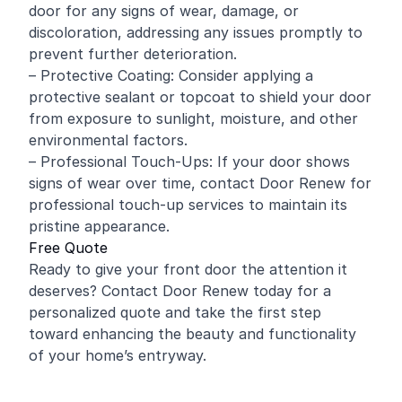
door for any signs of wear, damage, or
discoloration, addressing any issues promptly to
prevent further deterioration.
– Protective Coating: Consider applying a
protective sealant or topcoat to shield your door
from exposure to sunlight, moisture, and other
environmental factors.
– Professional Touch-Ups: If your door shows
signs of wear over time, contact Door Renew for
professional touch-up services to maintain its
pristine appearance.
Free Quote
Ready to give your front door the attention it
deserves? Contact Door Renew today for a
personalized quote and take the first step
toward enhancing the beauty and functionality
of your home’s entryway.