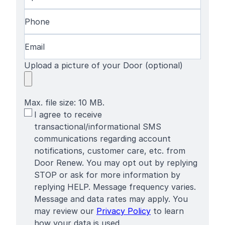
Name
Code
(Required)
Phone
(Required)
Email
(Required)
Upload a picture of your Door (optional)
Max. file size: 10 MB.
SMS
I agree to receive
Terms
transactional/informational SMS
communications regarding account
notifications, customer care, etc. from
Door Renew. You may opt out by replying
STOP or ask for more information by
replying HELP. Message frequency varies.
Message and data rates may apply. You
may review our
Privacy Policy
to learn
how your data is used.