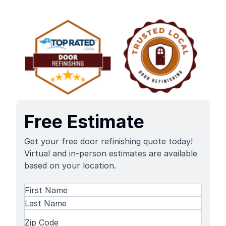
Free Estimate
Get your free door refinishing quote today!
Virtual and in-person estimates are available
based on your location.
Name
(Required)
First
Name
Last
Zip