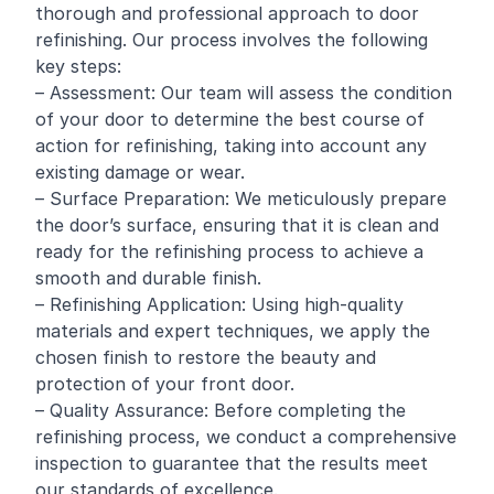
thorough and professional approach to door
refinishing. Our process involves the following
key steps:
– Assessment: Our team will assess the condition
of your door to determine the best course of
action for refinishing, taking into account any
existing damage or wear.
– Surface Preparation: We meticulously prepare
the door’s surface, ensuring that it is clean and
ready for the refinishing process to achieve a
smooth and durable finish.
– Refinishing Application: Using high-quality
materials and expert techniques, we apply the
chosen finish to restore the beauty and
protection of your front door.
– Quality Assurance: Before completing the
refinishing process, we conduct a comprehensive
inspection to guarantee that the results meet
our standards of excellence.