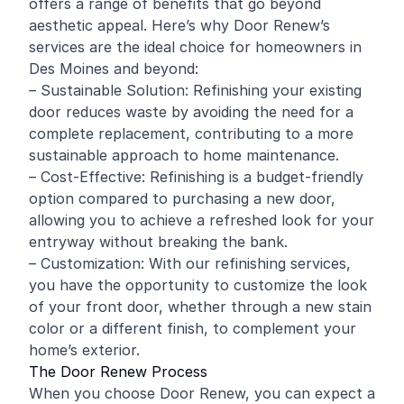
offers a range of benefits that go beyond
aesthetic appeal. Here’s why Door Renew’s
services are the ideal choice for homeowners in
Des Moines and beyond:
– Sustainable Solution: Refinishing your existing
door reduces waste by avoiding the need for a
complete replacement, contributing to a more
sustainable approach to home maintenance.
– Cost-Effective: Refinishing is a budget-friendly
option compared to purchasing a new door,
allowing you to achieve a refreshed look for your
entryway without breaking the bank.
– Customization: With our refinishing services,
you have the opportunity to customize the look
of your front door, whether through a new stain
color or a different finish, to complement your
home’s exterior.
The Door Renew Process
When you choose Door Renew, you can expect a