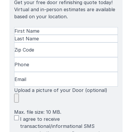
Get your free door refinishing quote today!
Virtual and in-person estimates are available
based on your location.
Name
(Required)
First
Name
Last
Zip
Name
Code
(Required)
Phone
(Required)
Email
(Required)
Upload a picture of your Door (optional)
Max. file size: 10 MB.
SMS
I agree to receive
Terms
transactional/informational SMS