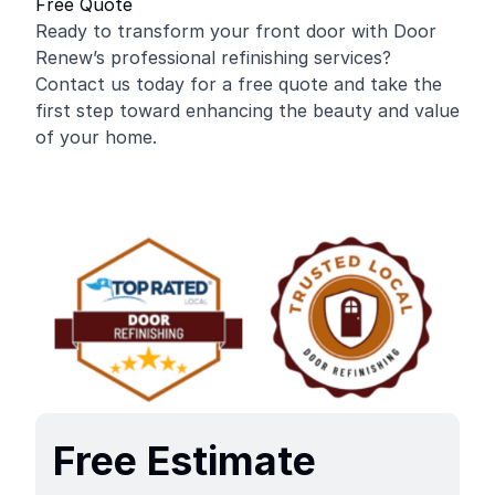
Free Quote
Ready to transform your front door with Door
Renew’s professional refinishing services?
Contact us today for a free quote and take the
first step toward enhancing the beauty and value
of your home.
Free Estimate