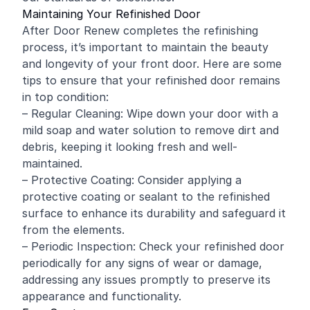
Maintaining Your Refinished Door
After Door Renew completes the refinishing
process, it’s important to maintain the beauty
and longevity of your front door. Here are some
tips to ensure that your refinished door remains
in top condition:
– Regular Cleaning: Wipe down your door with a
mild soap and water solution to remove dirt and
debris, keeping it looking fresh and well-
maintained.
– Protective Coating: Consider applying a
protective coating or sealant to the refinished
surface to enhance its durability and safeguard it
from the elements.
– Periodic Inspection: Check your refinished door
periodically for any signs of wear or damage,
addressing any issues promptly to preserve its
appearance and functionality.