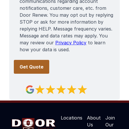
communications regarding account
notifications, customer care, etc. from
Door Renew. You may opt out by replying
STOP or ask for more information by
replying HELP. Message frequency varies.
Message and data rates may apply. You
may review our
Privacy Policy
to learn
how your data is used.
Locations
About
Join
Us
Our