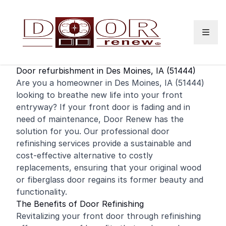
Skip to content
Door refurbishment in Des Moines, IA (51444)
Are you a
homeowner
in Des Moines, IA (51444)
looking to breathe new life into your front
entryway? If your
front door
is fading and in
need of maintenance, Door Renew has the
solution for you. Our professional door
refinishing
services provide a sustainable and
cost-effective alternative to costly
replacements, ensuring that your original wood
or fiberglass door regains its former beauty and
functionality.
The Benefits of Door Refinishing
Revitalizing your front door through refinishing