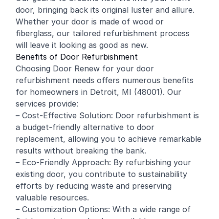
door, bringing back its original luster and allure.
Whether your door is made of wood or
fiberglass, our tailored refurbishment process
will leave it looking as good as new.
Benefits of Door Refurbishment
Choosing Door Renew for your door
refurbishment needs offers numerous benefits
for homeowners in Detroit, MI (48001). Our
services provide:
– Cost-Effective Solution: Door refurbishment is
a budget-friendly alternative to door
replacement, allowing you to achieve remarkable
results without breaking the bank.
– Eco-Friendly Approach: By refurbishing your
existing door, you contribute to sustainability
efforts by reducing waste and preserving
valuable resources.
– Customization Options: With a wide range of