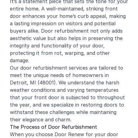
It’s a statement piece that sets the tone for your
entire home. A well-maintained, striking front
door enhances your home’s curb appeal, making
a lasting impression on visitors and potential
buyers alike. Door refurbishment not only adds
aesthetic value but also helps in preserving the
integrity and functionality of your door,
protecting it from rot, warping, and other
damage.
Our door refurbishment services are tailored to
meet the unique needs of homeowners in
Detroit, MI (48001). We understand the harsh
weather conditions and varying temperatures
that your front door is subjected to throughout
the year, and we specialize in restoring doors to
withstand these challenges while maintaining
their elegance and charm.
The Process of Door Refurbishment
When you choose Door Renew for your door