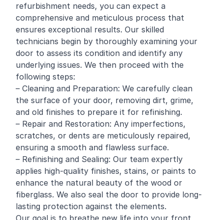
refurbishment needs, you can expect a
comprehensive and meticulous process that
ensures exceptional results. Our skilled
technicians begin by thoroughly examining your
door to assess its condition and identify any
underlying issues. We then proceed with the
following steps:
– Cleaning and Preparation: We carefully clean
the surface of your door, removing dirt, grime,
and old finishes to prepare it for
refinishing
.
– Repair and Restoration: Any imperfections,
scratches, or dents are meticulously repaired,
ensuring a smooth and flawless surface.
– Refinishing and Sealing: Our team expertly
applies high-quality finishes, stains, or paints to
enhance the natural beauty of the wood or
fiberglass. We also seal the door to provide long-
lasting protection against the elements.
Our goal is to breathe new life into your front