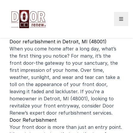
Skip to content
Door refurbishment in Detroit, MI (48001)
When you come home after a long day, what’s
the first thing you notice? For many, it’s the
front door
-the gateway to your sanctuary, the
first impression of your home. Over time,
weather, sunlight, and wear and tear can take a
toll on the appearance of your front door,
leaving it faded and lackluster. If you’re a
homeowner
in Detroit, MI (48001), looking to
revitalize your front entryway, consider Door
Renew’s expert door refurbishment services.
Door Refurbishment
Your front door is more than just an entry point.