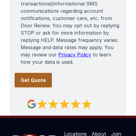
Terms
transactional/informational SMS
communications regarding account
notifications, customer care, etc. from
Door Renew. You may opt out by replying
STOP or ask for more information by
replying HELP. Message frequency varies.
Message and data rates may apply. You
may review our
Privacy Policy
to learn
how your data is used.
Locations
About
Join