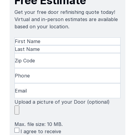
Free Estimate
Get your free door refinishing quote today!
Virtual and in-person estimates are available
based on your location.
Name
(Required)
First
Name
Last
Zip
Name
Code
(Required)
Phone
(Required)
Email
(Required)
Upload a picture of your Door (optional)
Max. file size: 10 MB.
SMS
I agree to receive