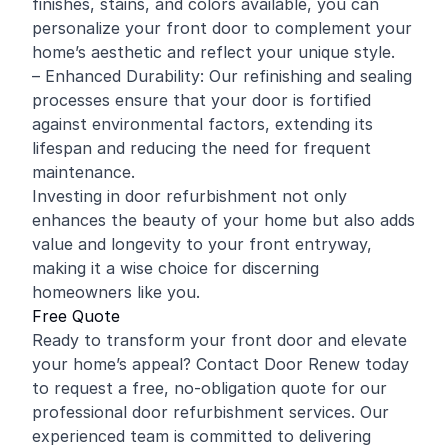
finishes, stains, and colors available, you can
personalize your front door to complement your
home’s aesthetic and reflect your unique style.
– Enhanced Durability: Our refinishing and sealing
processes ensure that your door is fortified
against environmental factors, extending its
lifespan and reducing the need for frequent
maintenance.
Investing in door refurbishment not only
enhances the beauty of your home but also adds
value and longevity to your front entryway,
making it a wise choice for discerning
homeowners like you.
Free Quote
Ready to transform your front door and elevate
your home’s appeal? Contact Door Renew today
to request a free, no-obligation quote for our
professional door refurbishment services. Our
experienced team is committed to delivering