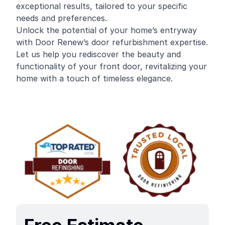
exceptional results, tailored to your specific
needs and preferences.
Unlock the potential of your home’s entryway
with Door Renew’s door refurbishment expertise.
Let us help you rediscover the beauty and
functionality of your front door, revitalizing your
home with a touch of timeless elegance.