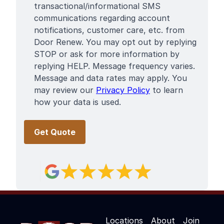
Terms
transactional/informational SMS
communications regarding account
notifications, customer care, etc. from
Door Renew. You may opt out by replying
STOP or ask for more information by
replying HELP. Message frequency varies.
Message and data rates may apply. You
may review our
Privacy Policy
to learn
how your data is used.
Locations
About
Join