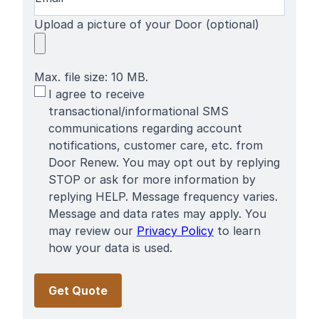
Upload a picture of your Door (optional)
Max. file size: 10 MB.
SMS
I agree to receive
Terms
transactional/informational SMS
communications regarding account
notifications, customer care, etc. from
Door Renew. You may opt out by replying
STOP or ask for more information by
replying HELP. Message frequency varies.
Message and data rates may apply. You
may review our
Privacy Policy
to learn
how your data is used.