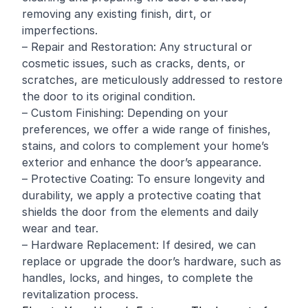
removing any existing finish, dirt, or
imperfections.
– Repair and Restoration: Any structural or
cosmetic issues, such as cracks, dents, or
scratches, are meticulously addressed to restore
the door to its original condition.
– Custom Finishing: Depending on your
preferences, we offer a wide range of finishes,
stains, and colors to complement your home’s
exterior and enhance the door’s appearance.
– Protective Coating: To ensure longevity and
durability, we apply a protective coating that
shields the door from the elements and daily
wear and tear.
– Hardware Replacement: If desired, we can
replace or upgrade the door’s hardware, such as
handles, locks, and hinges, to complete the
revitalization process.