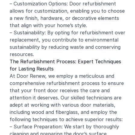
– Customization Options: Door refurbishment
allows for customization, enabling you to choose
a new finish, hardware, or decorative elements
that align with your home’s style.
– Sustainability: By opting for refurbishment over
replacement, you contribute to environmental
sustainability by reducing waste and conserving
resources.
The Refurbishment Process: Expert Techniques
for Lasting Results
At Door Renew, we employ a meticulous and
comprehensive refurbishment process to ensure
that your front door receives the care and
attention it deserves. Our skilled technicians are
adept at working with various door materials,
including
wood
and fiberglass, and employ the
following techniques to achieve superior results:
– Surface Preparation: We start by thoroughly
cleaning and preparing the door’s surface,