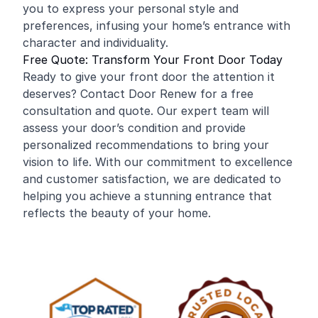
you to express your personal style and
preferences, infusing your home’s entrance with
character and individuality.
Free Quote: Transform Your Front Door Today
Ready to give your front door the attention it
deserves? Contact Door Renew for a free
consultation and quote. Our expert team will
assess your door’s condition and provide
personalized recommendations to bring your
vision to life. With our commitment to excellence
and customer satisfaction, we are dedicated to
helping you achieve a stunning entrance that
reflects the beauty of your home.