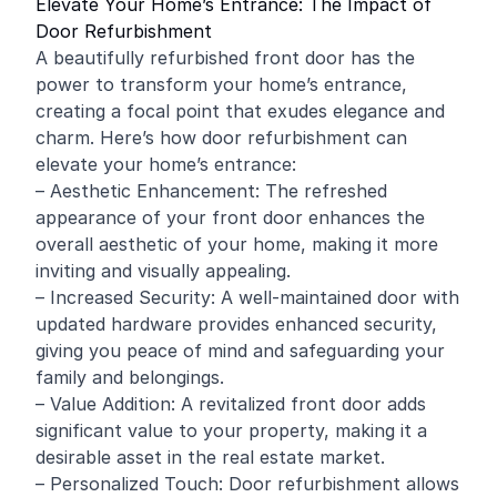
Elevate Your Home’s Entrance: The Impact of
Door Refurbishment
A beautifully refurbished front door has the
power to transform your home’s entrance,
creating a focal point that exudes elegance and
charm. Here’s how door refurbishment can
elevate your home’s entrance:
– Aesthetic Enhancement: The refreshed
appearance of your front door enhances the
overall aesthetic of your home, making it more
inviting and visually appealing.
– Increased Security: A well-maintained door with
updated hardware provides enhanced security,
giving you peace of mind and safeguarding your
family and belongings.
– Value Addition: A revitalized front door adds
significant value to your property, making it a
desirable asset in the real estate market.
– Personalized Touch: Door refurbishment allows