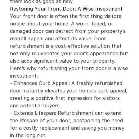
them look as good as new.
Restoring Your Front Door: A Wise Investment
Your front door is often the first thing visitors
notice about your home. A worn, faded, or
damaged door can detract from your property’s
overall appeal and affect its value. Door
refurbishment is a cost-effective solution that
not only rejuvenates your door’s appearance but
also adds significant value to your property.
Here’s why refurbishing your front door is a wise
investment:
– Enhances Curb Appeal: A freshly refurbished
door instantly elevates your home’s curb appeal,
creating a positive first impression for visitors
and potential buyers.
– Extends Lifespan: Refurbishment can extend
the lifespan of your door, postponing the need
for a costly replacement and saving you money
in the long run.