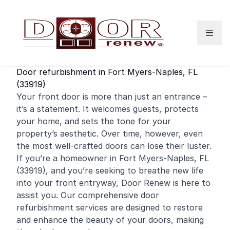
Skip to content
Door refurbishment in Fort Myers-Naples, FL
(33919)
Your
front door
is more than just an entrance –
it’s a statement. It welcomes guests, protects
your home, and sets the tone for your
property’s aesthetic. Over time, however, even
the most well-crafted doors can lose their luster.
If you’re a
homeowner
in Fort Myers-Naples, FL
(33919), and you’re seeking to breathe new life
into your front entryway, Door Renew is here to
assist you. Our comprehensive door
refurbishment services are designed to restore
and enhance the beauty of your doors, making