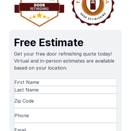
Free Estimate
Get your free door refinishing quote today!
Virtual and in-person estimates are available
based on your location.
Name
(Required)
First
Name
Last
Zip
Name
Code
(Required)
Phone
(Required)
Email
(Required)