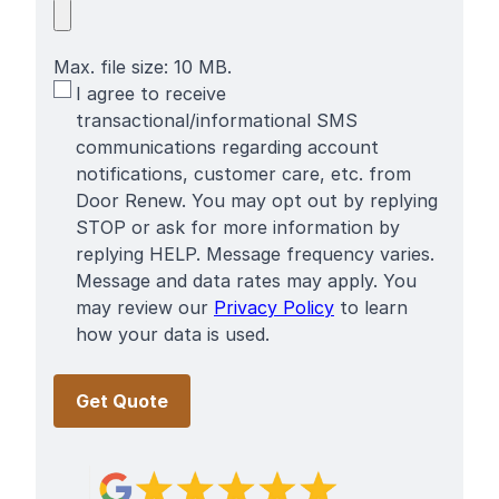
Max. file size: 10 MB.
SMS
I agree to receive
Terms
transactional/informational SMS
communications regarding account
notifications, customer care, etc. from
Door Renew. You may opt out by replying
STOP or ask for more information by
replying HELP. Message frequency varies.
Message and data rates may apply. You
may review our
Privacy Policy
to learn
how your data is used.