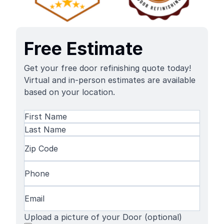
Free Estimate
Get your free door refinishing quote today!
Virtual and in-person estimates are available
based on your location.
Name
(Required)
First
Name
Last
Zip
Name
Code
(Required)
Phone
(Required)
Email
(Required)
Upload a picture of your Door (optional)