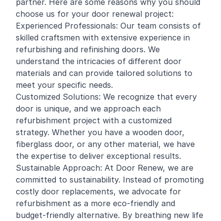
partner. Here are some reasons why you should
choose us for your door renewal project:
Experienced Professionals: Our team consists of
skilled craftsmen with extensive experience in
refurbishing and
refinishing
doors. We
understand the intricacies of different door
materials and can provide tailored solutions to
meet your specific needs.
Customized Solutions: We recognize that every
door is unique, and we approach each
refurbishment project with a customized
strategy. Whether you have a wooden door,
fiberglass door, or any other material, we have
the expertise to deliver exceptional results.
Sustainable Approach: At Door Renew, we are
committed to sustainability. Instead of promoting
costly door replacements, we advocate for
refurbishment as a more eco-friendly and
budget-friendly alternative. By breathing new life