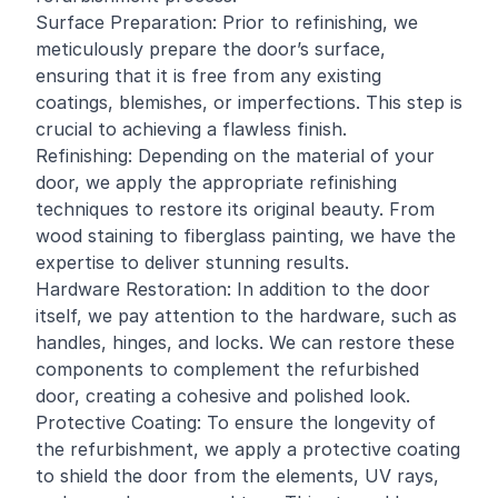
Surface Preparation: Prior to refinishing, we
meticulously prepare the door’s surface,
ensuring that it is free from any existing
coatings, blemishes, or imperfections. This step is
crucial to achieving a flawless finish.
Refinishing: Depending on the material of your
door, we apply the appropriate refinishing
techniques to restore its original beauty. From
wood staining to fiberglass painting, we have the
expertise to deliver stunning results.
Hardware Restoration: In addition to the door
itself, we pay attention to the hardware, such as
handles, hinges, and locks. We can restore these
components to complement the refurbished
door, creating a cohesive and polished look.
Protective Coating: To ensure the longevity of
the refurbishment, we apply a protective coating
to shield the door from the elements, UV rays,