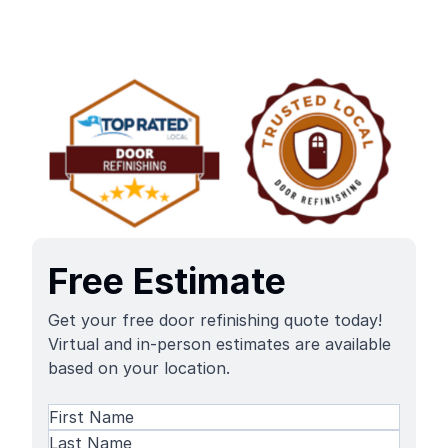
Free Estimate
Get your free door refinishing quote today!
Virtual and in-person estimates are available
based on your location.
Name
(Required)
First