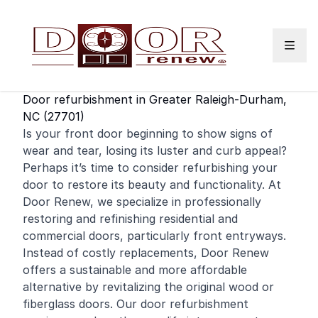
Skip to content
Door refurbishment in Greater Raleigh-Durham,
NC (27701)
Is your
front door
beginning to show signs of
wear and tear, losing its luster and curb appeal?
Perhaps it’s time to consider refurbishing your
door to restore its beauty and functionality. At
Door Renew, we specialize in professionally
restoring and
refinishing
residential
and
commercial
doors, particularly front entryways.
Instead of costly replacements, Door Renew
offers a sustainable and more affordable
alternative by revitalizing the original wood or
fiberglass doors. Our door refurbishment