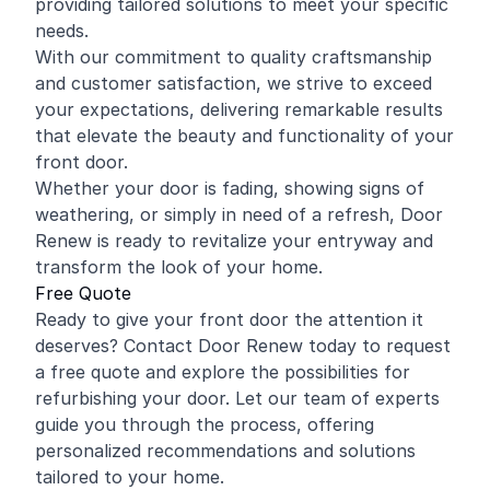
providing tailored solutions to meet your specific
needs.
With our commitment to quality craftsmanship
and customer satisfaction, we strive to exceed
your expectations, delivering remarkable results
that elevate the beauty and functionality of your
front door.
Whether your door is fading, showing signs of
weathering, or simply in need of a refresh, Door
Renew is ready to revitalize your entryway and
transform the look of your home.
Free Quote
Ready to give your front door the attention it
deserves? Contact Door Renew today to request
a free quote and explore the possibilities for
refurbishing your door. Let our team of experts
guide you through the process, offering
personalized recommendations and solutions
tailored to your home.