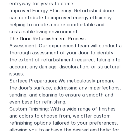
entryway for years to come.
Improved Energy Efficiency: Refurbished doors
can contribute to improved energy efficiency,
helping to create a more comfortable and
sustainable living environment.
The Door Refurbishment Process
Assessment: Our experienced team will conduct a
thorough assessment of your door to identify
the extent of refurbishment required, taking into
account any damage, discoloration, or structural
issues.
Surface Preparation: We meticulously prepare
the door’s surface, addressing any imperfections,
sanding, and cleaning to ensure a smooth and
even base for refinishing.
Custom Finishing: With a wide range of finishes
and colors to choose from, we offer custom
refinishing options tailored to your preferences,
allowing you to achieve the desired aesthetic for