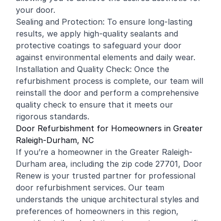
your door.
Sealing and Protection: To ensure long-lasting
results, we apply high-quality sealants and
protective coatings to safeguard your door
against environmental elements and daily wear.
Installation and Quality Check: Once the
refurbishment process is complete, our team will
reinstall the door and perform a comprehensive
quality check to ensure that it meets our
rigorous standards.
Door Refurbishment for Homeowners in Greater
Raleigh-Durham, NC
If you’re a homeowner in the Greater Raleigh-
Durham area, including the zip code 27701, Door
Renew is your trusted partner for professional
door refurbishment services. Our team
understands the unique architectural styles and
preferences of homeowners in this region,