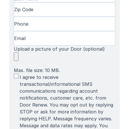
Name
Last
Zip
Name
Code
(Required)
Phone
(Required)
Email
(Required)
Upload a picture of your Door (optional)
Max. file size: 10 MB.
SMS
I agree to receive
Terms
transactional/informational SMS
communications regarding account
notifications, customer care, etc. from
Door Renew. You may opt out by replying
STOP or ask for more information by
replying HELP. Message frequency varies.
Message and data rates may apply. You