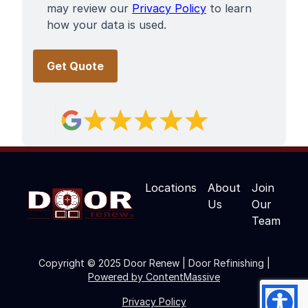
may review our
Privacy Policy
to learn
how your data is used.
Locations
About
Join
Us
Our
Team
Copyright © 2025 Door Renew | Door Refinishing |
Powered by ContentMassive
Privacy Policy