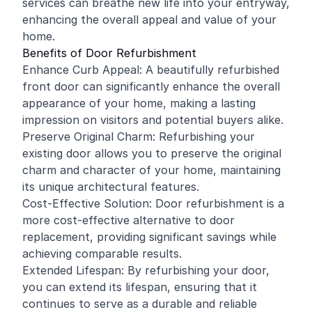
services can breathe new life into your entryway,
enhancing the overall appeal and value of your
home.
Benefits of Door Refurbishment
Enhance Curb Appeal: A beautifully refurbished
front door can significantly enhance the overall
appearance of your home, making a lasting
impression on visitors and potential buyers alike.
Preserve Original Charm: Refurbishing your
existing door allows you to preserve the original
charm and character of your home, maintaining
its unique architectural features.
Cost-Effective Solution: Door refurbishment is a
more cost-effective alternative to door
replacement, providing significant savings while
achieving comparable results.
Extended Lifespan: By refurbishing your door,
you can extend its lifespan, ensuring that it
continues to serve as a durable and reliable