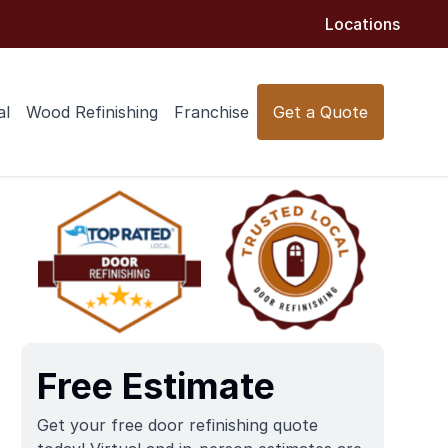
Locations
al
Wood Refinishing
Franchise
Get a Quote
Free Estimate
Get your free door refinishing quote