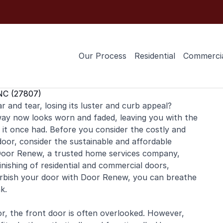
Our Process
Residential
Commerci
NC (27807)
 and tear, losing its luster and curb appeal?
ay now looks worn and faded, leaving you with the
 it once had. Before you consider the costly and
oor, consider the sustainable and affordable
y. Door Renew, a trusted home services company,
inishing
of
residential
and
commercial
doors,
furbish your door with Door Renew, you can breathe
k.
r, the front door is often overlooked. However,