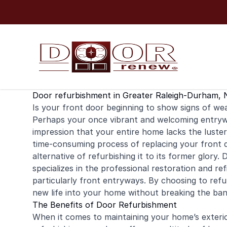
Skip to content
Door refurbishment in Greater Raleigh-Durham, 
Is your
front door
beginning to show signs of wear
Perhaps your once vibrant and welcoming entryw
impression that your entire home lacks the luster
time-consuming process of replacing your front d
alternative of refurbishing it to its former glor
specializes in the professional restoration and
ref
particularly front entryways. By choosing to re
new life into your home without breaking the ban
The Benefits of Door Refurbishment
When it comes to maintaining your home’s exterio