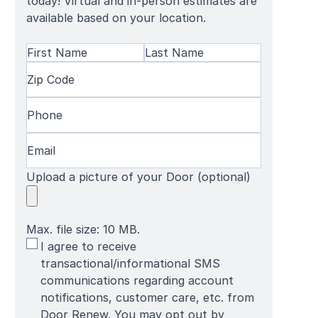
today! Virtual and in-person estimates are
available based on your location.
Name
(Required)
First
Zip
Last
Name
Code
(Required)
Name
Phone
(Required)
Email
(Required)
Upload a picture of your Door (optional)
Max. file size: 10 MB.
SMS
I agree to receive
Terms
transactional/informational SMS
communications regarding account
notifications, customer care, etc. from
Door Renew. You may opt out by