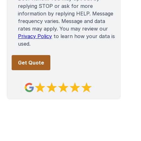
replying STOP or ask for more
information by replying HELP. Message
frequency varies. Message and data
rates may apply. You may review our
Privacy Policy
to learn how your data is
used.