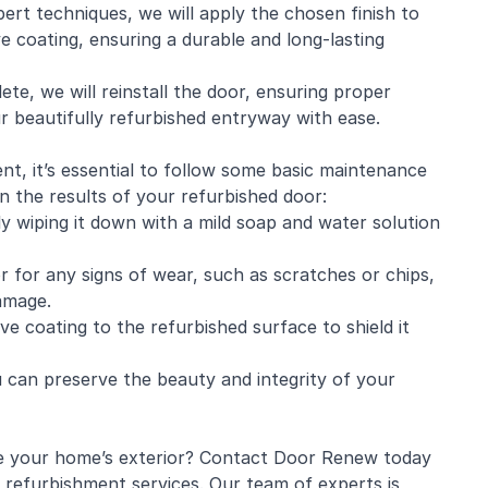
xpert techniques, we will apply the chosen finish to
ve coating, ensuring a durable and long-lasting
ete, we will reinstall the door, ensuring proper
r beautifully refurbished entryway with ease.
nt, it’s essential to follow some basic maintenance
in the results of your refurbished door:
y wiping it down with a mild soap and water solution
r for any signs of wear, such as scratches or chips,
amage.
ve coating to the refurbished surface to shield it
 can preserve the beauty and integrity of your
ze your home’s exterior? Contact Door Renew today
 refurbishment services. Our team of experts is