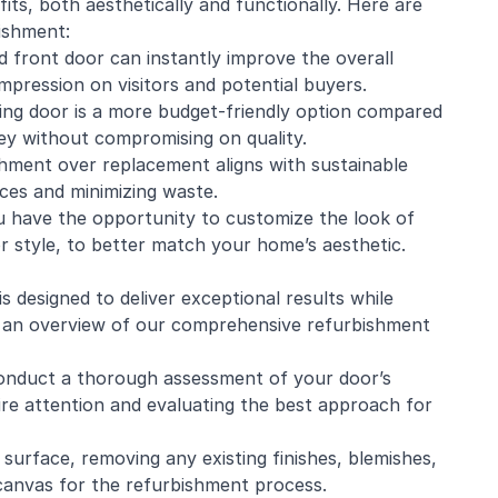
its, both aesthetically and functionally. Here are
ishment:
d front door can instantly improve the overall
mpression on visitors and potential buyers.
ting door is a more budget-friendly option compared
y without compromising on quality.
shment over replacement aligns with sustainable
rces and minimizing waste.
u have the opportunity to customize the look of
 or style, to better match your home’s aesthetic.
 designed to deliver exceptional results while
e’s an overview of our comprehensive refurbishment
conduct a thorough assessment of your door’s
uire attention and evaluating the best approach for
 surface, removing any existing finishes, blemishes,
canvas for the refurbishment process.