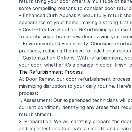
refurbishing your door offers a multitude of benef
some compelling reasons to consider door refurb
– Enhanced Curb Appeal: A beautifully refurbishe
appearance of your home, making a strong first i
– Cost-Effective Solution: Refurbishing your exis
to purchasing a brand-new door, saving you mone
– Environmental Responsibility: Choosing refurbi
practices, reducing the need for additional resou
– Customization Options: With refurbishment, yo
your door, whether it’s a change in color, finish,
The Refurbishment Process
At Door Renew, our door refurbishment process is
minimizing disruption to your daily routine. Her
process:
1. Assessment: Our experienced technicians will 
current condition, identifying any areas that req
refurbishment.
2. Preparation: We will carefully prepare the door
and imperfections to create a smooth and clean 