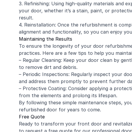
3. Refinishing: Using high-quality materials and e
your door, whether it’s a stain, paint, or protecti
result.
4. Reinstallation: Once the refurbishment is compl
alignment and functionality, so you can enjoy you
Maintaining the Results
To ensure the longevity of your door refurbishme
practices. Here are a few tips to help you mainta
– Regular Cleaning: Keep your door clean by gentl
to remove dirt and debris.
– Periodic Inspections: Regularly inspect your doo
and address them promptly to prevent further d
– Protective Coating: Consider applying a protecti
from the elements and prolong its lifespan.
By following these simple maintenance steps, you
refurbished door for years to come.
Free Quote
Ready to transform your front door and revitali
to request a free quote for our professional door