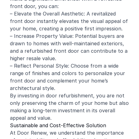
front door, you can:
– Elevate the Overall Aesthetic: A revitalized
front door instantly elevates the visual appeal of
your home, creating a positive first impression.
– Increase Property Value: Potential buyers are
drawn to homes with well-maintained exteriors,
and a refurbished front door can contribute to a
higher resale value.
– Reflect Personal Style: Choose from a wide
range of finishes and colors to personalize your
front door and complement your home’s
architectural style.
By investing in door refurbishment, you are not
only preserving the charm of your home but also
making a long-term investment in its overall
appeal and value.
Sustainable and Cost-Effective Solution
At Door Renew, we understand the importance