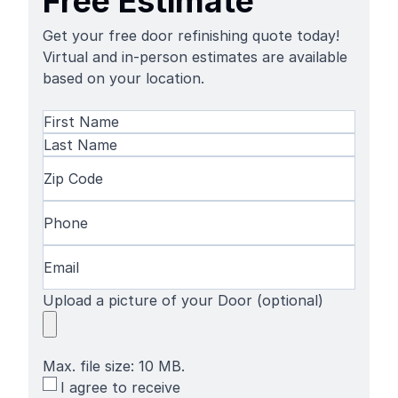
Free Estimate
Get your free door refinishing quote today!
Virtual and in-person estimates are available
based on your location.
Name
(Required)
First
Name
Last
Zip
Name
Code
(Required)
Phone
(Required)
Email
(Required)
Upload a picture of your Door (optional)
Max. file size: 10 MB.
SMS
I agree to receive