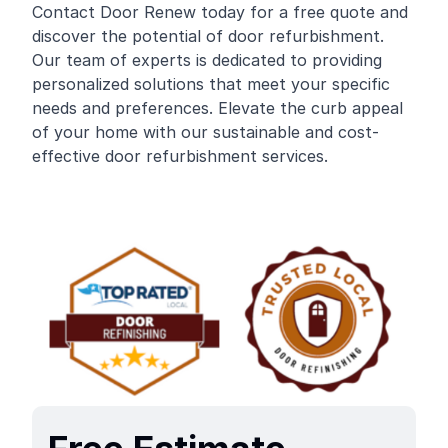
Contact Door Renew today for a free quote and
discover the potential of door refurbishment.
Our team of experts is dedicated to providing
personalized solutions that meet your specific
needs and preferences. Elevate the curb appeal
of your home with our sustainable and cost-
effective door refurbishment services.