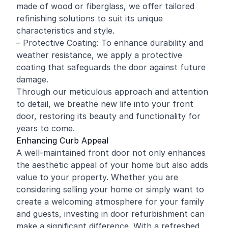
made of wood or fiberglass, we offer tailored
refinishing solutions to suit its unique
characteristics and style.
– Protective Coating: To enhance durability and
weather resistance, we apply a protective
coating that safeguards the door against future
damage.
Through our meticulous approach and attention
to detail, we breathe new life into your front
door, restoring its beauty and functionality for
years to come.
Enhancing Curb Appeal
A well-maintained front door not only enhances
the aesthetic appeal of your home but also adds
value to your property. Whether you are
considering selling your home or simply want to
create a welcoming atmosphere for your family
and guests, investing in door refurbishment can
make a significant difference. With a refreshed