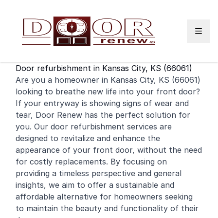
Skip to content
Door refurbishment in Kansas City, KS (66061)
Are you a
homeowner
in Kansas City, KS (66061)
looking to breathe new life into your
front door
?
If your entryway is showing signs of wear and
tear, Door Renew has the perfect solution for
you. Our door refurbishment services are
designed to revitalize and enhance the
appearance of your front door, without the need
for costly replacements. By focusing on
providing a timeless perspective and general
insights, we aim to offer a sustainable and
affordable alternative for homeowners seeking
to maintain the beauty and functionality of their