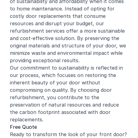
of sustainability and affordability when it comes
to home maintenance. Instead of opting for
costly door replacements that consume
resources and disrupt your budget, our
refurbishment services offer a more sustainable
and cost-effective solution. By preserving the
original materials and structure of your door, we
minimize waste and environmental impact while
providing exceptional results.
Our commitment to sustainability is reflected in
our process, which focuses on restoring the
inherent beauty of your door without
compromising on quality. By choosing door
refurbishment, you contribute to the
preservation of natural resources and reduce
the carbon footprint associated with door
replacements.
Free Quote
Ready to transform the look of your front door?