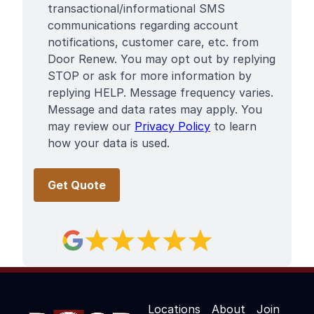
Terms
transactional/informational SMS
communications regarding account
notifications, customer care, etc. from
Door Renew. You may opt out by replying
STOP or ask for more information by
replying HELP. Message frequency varies.
Message and data rates may apply. You
may review our
Privacy Policy
to learn
how your data is used.
Locations
About
Join