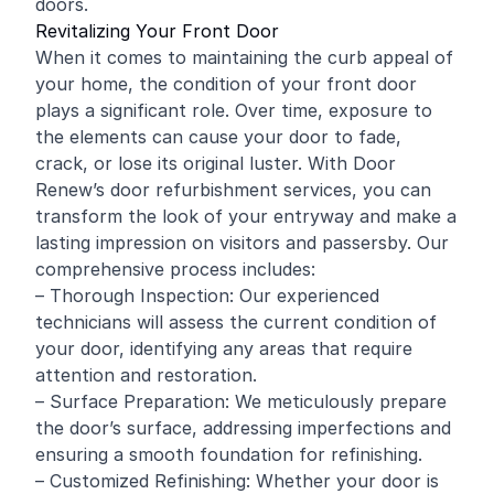
doors.
Revitalizing Your Front Door
When it comes to maintaining the curb appeal of
your home, the condition of your front door
plays a significant role. Over time, exposure to
the elements can cause your door to fade,
crack, or lose its original luster. With Door
Renew’s door refurbishment services, you can
transform the look of your entryway and make a
lasting impression on visitors and passersby. Our
comprehensive process includes:
– Thorough Inspection: Our experienced
technicians will assess the current condition of
your door, identifying any areas that require
attention and restoration.
– Surface Preparation: We meticulously prepare
the door’s surface, addressing imperfections and
ensuring a smooth foundation for
refinishing
.
– Customized Refinishing: Whether your door is