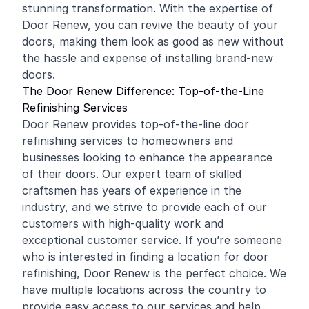
stunning transformation. With the expertise of
Door Renew, you can revive the beauty of your
doors, making them look as good as new without
the hassle and expense of installing brand-new
doors.
The Door Renew Difference: Top-of-the-Line
Refinishing Services
Door Renew provides top-of-the-line door
refinishing services to homeowners and
businesses looking to enhance the appearance
of their doors. Our expert team of skilled
craftsmen has years of experience in the
industry, and we strive to provide each of our
customers with high-quality work and
exceptional customer service. If you’re someone
who is interested in finding a location for door
refinishing, Door Renew is the perfect choice. We
have multiple locations across the country to
provide easy access to our services and help