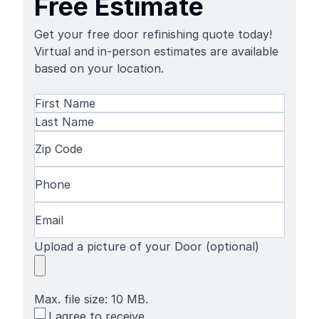
Free Estimate
Get your free door refinishing quote today!
Virtual and in-person estimates are available
based on your location.
Name
(Required)
First
Name
Last
Zip
Name
Code
(Required)
Phone
(Required)
Email
(Required)
Upload a picture of your Door (optional)
Max. file size: 10 MB.
SMS
I agree to receive