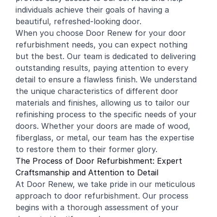
individuals achieve their goals of having a
beautiful, refreshed-looking door.
When you choose Door Renew for your door
refurbishment needs, you can expect nothing
but the best. Our team is dedicated to delivering
outstanding results, paying attention to every
detail to ensure a flawless finish. We understand
the unique characteristics of different door
materials and finishes, allowing us to tailor our
refinishing process to the specific needs of your
doors. Whether your doors are made of wood,
fiberglass, or metal, our team has the expertise
to restore them to their former glory.
The Process of Door Refurbishment: Expert
Craftsmanship and Attention to Detail
At Door Renew, we take pride in our meticulous
approach to door refurbishment. Our process
begins with a thorough assessment of your