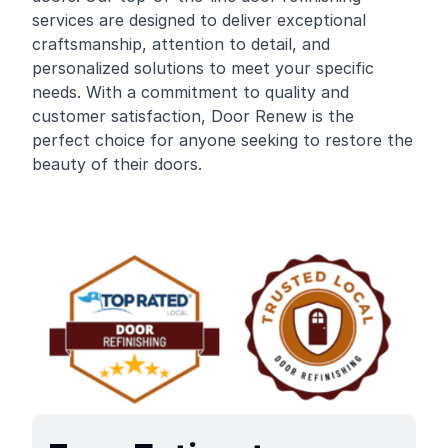
services are designed to deliver exceptional
craftsmanship, attention to detail, and
personalized solutions to meet your specific
needs. With a commitment to quality and
customer satisfaction, Door Renew is the
perfect choice for anyone seeking to restore the
beauty of their doors.