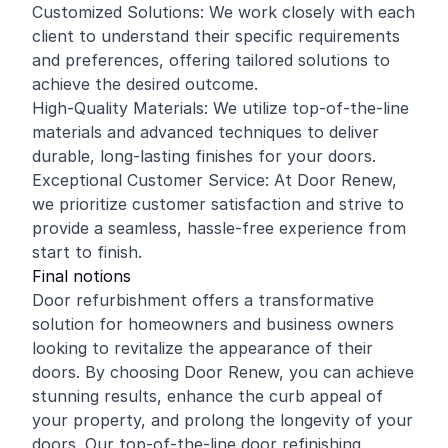
Customized Solutions: We work closely with each
client to understand their specific requirements
and preferences, offering tailored solutions to
achieve the desired outcome.
High-Quality Materials: We utilize top-of-the-line
materials and advanced techniques to deliver
durable, long-lasting finishes for your doors.
Exceptional Customer Service: At Door Renew,
we prioritize customer satisfaction and strive to
provide a seamless, hassle-free experience from
start to finish.
Final notions
Door refurbishment offers a transformative
solution for homeowners and business owners
looking to revitalize the appearance of their
doors. By choosing Door Renew, you can achieve
stunning results, enhance the curb appeal of
your property, and prolong the longevity of your
doors. Our top-of-the-line door refinishing