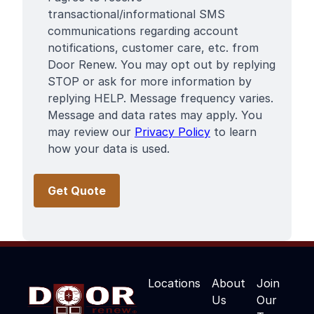
Terms
transactional/informational SMS
communications regarding account
notifications, customer care, etc. from
Door Renew. You may opt out by replying
STOP or ask for more information by
replying HELP. Message frequency varies.
Message and data rates may apply. You
may review our
Privacy Policy
to learn
how your data is used.
Locations
About
Join
Us
Our