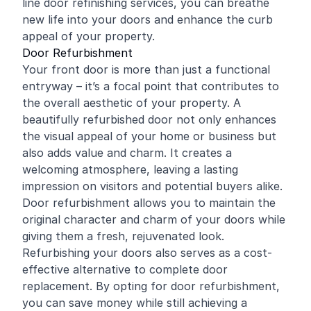
line door
refinishing
services, you can breathe
new life into your doors and enhance the curb
appeal of your property.
Door Refurbishment
Your front door is more than just a functional
entryway – it’s a focal point that contributes to
the overall aesthetic of your property. A
beautifully refurbished door not only enhances
the visual appeal of your home or business but
also adds value and charm. It creates a
welcoming atmosphere, leaving a lasting
impression on visitors and potential buyers alike.
Door refurbishment allows you to maintain the
original character and charm of your doors while
giving them a fresh, rejuvenated look.
Refurbishing your doors also serves as a cost-
effective alternative to complete door
replacement. By opting for door refurbishment,
you can save money while still achieving a