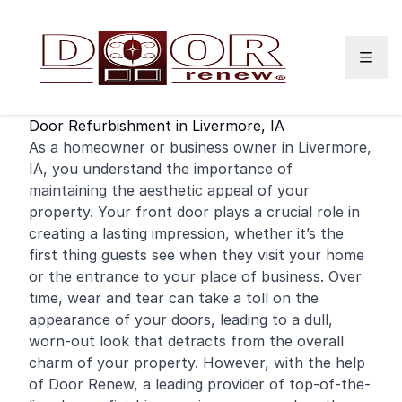
Skip to content
Door Refurbishment in Livermore, IA
As a
homeowner
or
business
owner in Livermore,
IA, you understand the importance of
maintaining the aesthetic appeal of your
property. Your
front door
plays a crucial role in
creating a lasting impression, whether it’s the
first thing guests see when they visit your home
or the entrance to your place of business. Over
time, wear and tear can take a toll on the
appearance of your doors, leading to a dull,
worn-out look that detracts from the overall
charm of your property. However, with the help
of Door Renew, a leading provider of top-of-the-