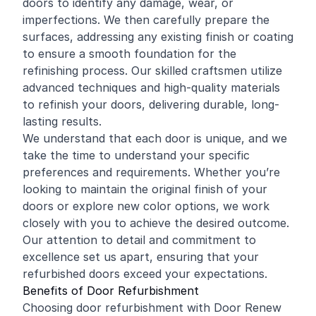
doors to identify any damage, wear, or
imperfections. We then carefully prepare the
surfaces, addressing any existing finish or coating
to ensure a smooth foundation for the
refinishing process. Our skilled craftsmen utilize
advanced techniques and high-quality materials
to refinish your doors, delivering durable, long-
lasting results.
We understand that each door is unique, and we
take the time to understand your specific
preferences and requirements. Whether you’re
looking to maintain the original finish of your
doors or explore new color options, we work
closely with you to achieve the desired outcome.
Our attention to detail and commitment to
excellence set us apart, ensuring that your
refurbished doors exceed your expectations.
Benefits of Door Refurbishment
Choosing door refurbishment with Door Renew