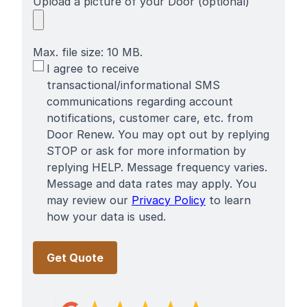
Upload a picture of your Door (optional)
Max. file size: 10 MB.
SMS
I agree to receive
Terms
transactional/informational SMS
communications regarding account
notifications, customer care, etc. from
Door Renew. You may opt out by replying
STOP or ask for more information by
replying HELP. Message frequency varies.
Message and data rates may apply. You
may review our
Privacy Policy
to learn
how your data is used.