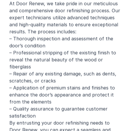
At Door Renew, we take pride in our meticulous
and comprehensive door refinishing process. Our
expert technicians utilize advanced techniques
and high-quality materials to ensure exceptional
results. The process includes:
– Thorough inspection and assessment of the
door’s condition
– Professional stripping of the existing finish to
reveal the natural beauty of the wood or
fiberglass
– Repair of any existing damage, such as dents,
scratches, or cracks
– Application of premium stains and finishes to
enhance the door’s appearance and protect it
from the elements
– Quality assurance to guarantee customer
satisfaction
By entrusting your door refinishing needs to
Door Renew, you can expect a seamless and