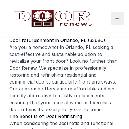
Skip to content
Door refurbishment in Orlando, FL (32686)
Are you a homeowner in Orlando, FL seeking a
cost-effective and sustainable solution to
revitalize your
front door
? Look no further than
Door Renew. We specialize in professionally
restoring and
refinishing
residential
and
commercial
doors, particularly front entryways.
Our approach offers a more affordable and eco-
friendly alternative to costly replacements,
ensuring that your original wood or fiberglass
door retains its beauty for years to come.
The Benefits of Door Refinishing
When considering the aesthetic and functional