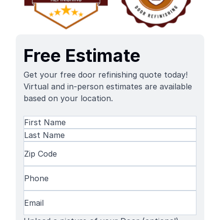
Free Estimate
Get your free door refinishing quote today!
Virtual and in-person estimates are available
based on your location.
Name
(Required)
First
Name
Last
Zip
Name
Code
(Required)
Phone
(Required)
Email
(Required)