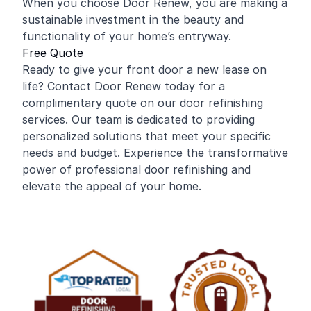
When you choose Door Renew, you are making a
sustainable investment in the beauty and
functionality of your home’s entryway.
Free Quote
Ready to give your front door a new lease on
life? Contact Door Renew today for a
complimentary quote on our door refinishing
services. Our team is dedicated to providing
personalized solutions that meet your specific
needs and budget. Experience the transformative
power of professional door refinishing and
elevate the appeal of your home.