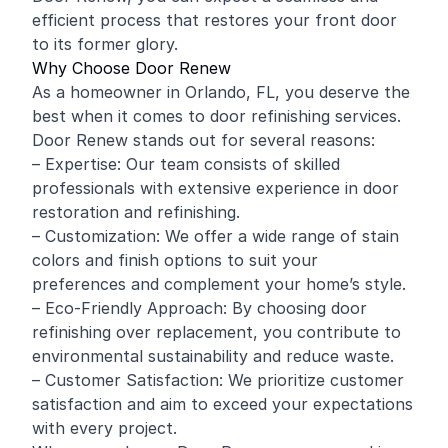
efficient process that restores your front door
to its former glory.
Why Choose Door Renew
As a homeowner in Orlando, FL, you deserve the
best when it comes to door refinishing services.
Door Renew stands out for several reasons:
– Expertise: Our team consists of skilled
professionals with extensive experience in door
restoration and refinishing.
– Customization: We offer a wide range of stain
colors and finish options to suit your
preferences and complement your home’s style.
– Eco-Friendly Approach: By choosing door
refinishing over replacement, you contribute to
environmental sustainability and reduce waste.
– Customer Satisfaction: We prioritize customer
satisfaction and aim to exceed your expectations
with every project.