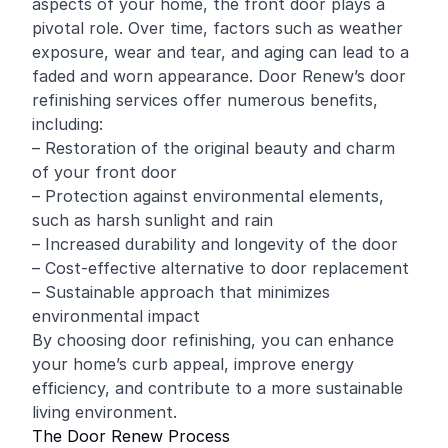
aspects of your home, the front door plays a
pivotal role. Over time, factors such as weather
exposure, wear and tear, and aging can lead to a
faded and worn appearance. Door Renew’s door
refinishing services offer numerous benefits,
including:
– Restoration of the original beauty and charm
of your front door
– Protection against environmental elements,
such as harsh sunlight and rain
– Increased durability and longevity of the door
– Cost-effective alternative to door replacement
– Sustainable approach that minimizes
environmental impact
By choosing door refinishing, you can enhance
your home’s curb appeal, improve energy
efficiency, and contribute to a more sustainable
living environment.
The Door Renew Process