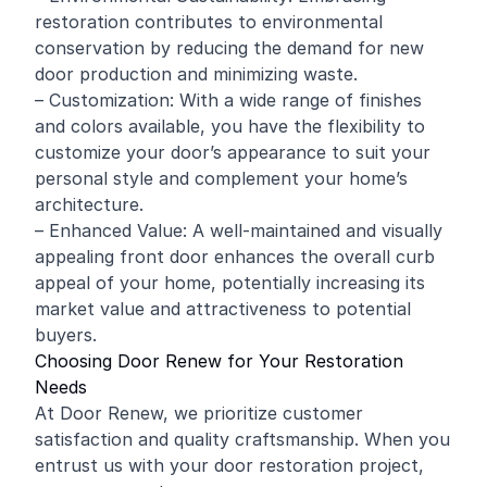
restoration contributes to environmental
conservation by reducing the demand for new
door production and minimizing waste.
– Customization: With a wide range of finishes
and colors available, you have the flexibility to
customize your door’s appearance to suit your
personal style and complement your home’s
architecture.
– Enhanced Value: A well-maintained and visually
appealing front door enhances the overall curb
appeal of your home, potentially increasing its
market value and attractiveness to potential
buyers.
Choosing Door Renew for Your Restoration
Needs
At Door Renew, we prioritize customer
satisfaction and quality craftsmanship. When you
entrust us with your door restoration project,