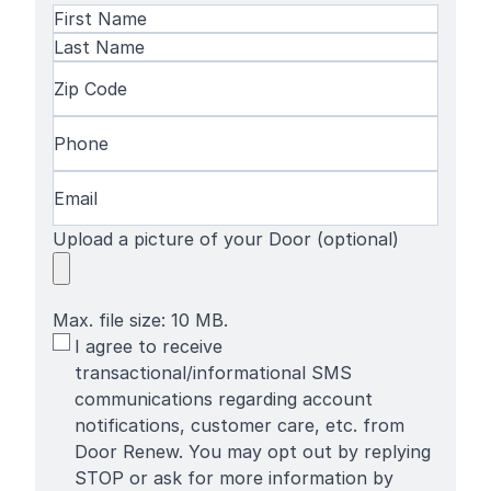
Name
(Required)
First
Name
Last
Zip
Name
Code
(Required)
Phone
(Required)
Email
(Required)
Upload a picture of your Door (optional)
Max. file size: 10 MB.
SMS
I agree to receive
Terms
transactional/informational SMS
communications regarding account
notifications, customer care, etc. from
Door Renew. You may opt out by replying
STOP or ask for more information by