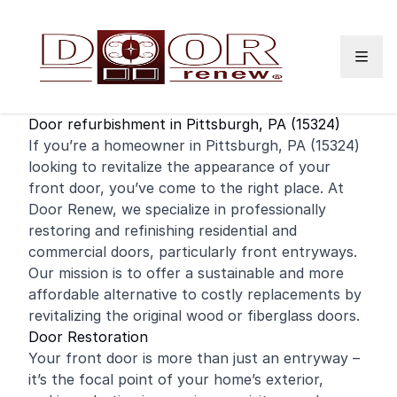
Skip to content
Door refurbishment in Pittsburgh, PA (15324)
If you’re a homeowner in Pittsburgh, PA (15324)
looking to revitalize the appearance of your
front door
, you’ve come to the right place. At
Door Renew, we specialize in professionally
restoring and
refinishing
residential
and
commercial
doors, particularly front entryways.
Our mission is to offer a sustainable and more
affordable alternative to costly replacements by
revitalizing the original wood or fiberglass doors.
Door Restoration
Your front door is more than just an entryway –
it’s the focal point of your home’s exterior,