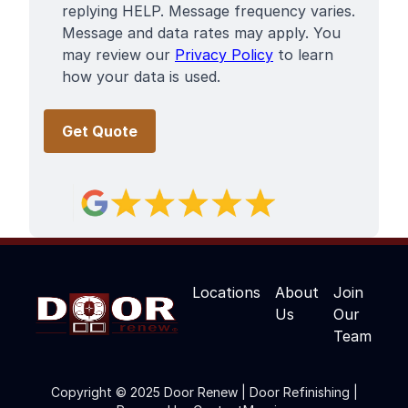
replying HELP. Message frequency varies.
Message and data rates may apply. You
may review our
Privacy Policy
to learn
how your data is used.
Locations
About
Join
Us
Our
Team
Copyright © 2025 Door Renew | Door Refinishing |