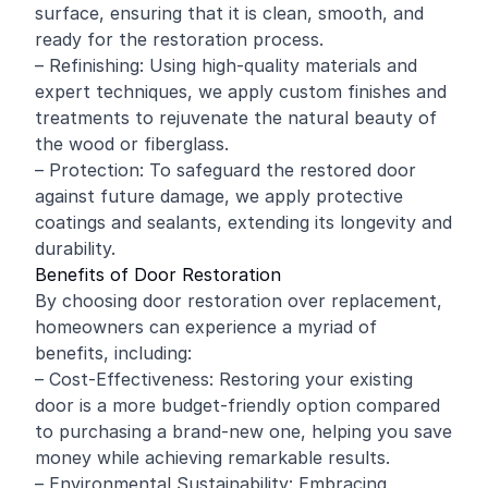
surface, ensuring that it is clean, smooth, and
ready for the restoration process.
– Refinishing: Using high-quality materials and
expert techniques, we apply custom finishes and
treatments to rejuvenate the natural beauty of
the wood or fiberglass.
– Protection: To safeguard the restored door
against future damage, we apply protective
coatings and sealants, extending its longevity and
durability.
Benefits of Door Restoration
By choosing door restoration over replacement,
homeowners can experience a myriad of
benefits, including:
– Cost-Effectiveness: Restoring your existing
door is a more budget-friendly option compared
to purchasing a brand-new one, helping you save
money while achieving remarkable results.
– Environmental Sustainability: Embracing