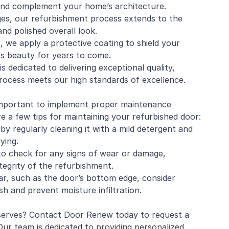
 and complement your home’s architecture.
es, our refurbishment process extends to the
nd polished overall look.
, we apply a protective coating to shield your
ts beauty for years to come.
s dedicated to delivering exceptional quality,
process meets our high standards of excellence.
 important to implement proper maintenance
e a few tips for maintaining your refurbished door:
by regularly cleaning it with a mild detergent and
ying.
 to check for any signs of wear or damage,
tegrity of the refurbishment.
r, such as the door’s bottom edge, consider
sh and prevent moisture infiltration.
deserves? Contact Door Renew today to request a
ur team is dedicated to providing personalized