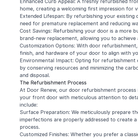
Enhanced Curb Appeal: A freshly refurbished fron
home, creating a welcoming first impression for vi
Extended Lifespan: By refurbishing your existing d
need for premature replacement and reducing wa
Cost Savings: Refurbishing your door is a more b
brand-new replacement, allowing you to achieve 
Customization Options: With door refurbishment,
finish, and hardware of your door to align with y
Environmental Impact: Opting for refurbishment
by conserving resources and minimizing the carb
and disposal.
The Refurbishment Process
At Door Renew, our door refurbishment process is
your front door with meticulous attention to det
include:
Surface Preparation: We meticulously prepare the 
imperfections are properly addressed to create 
process.
Customized Finishes: Whether you prefer a classic