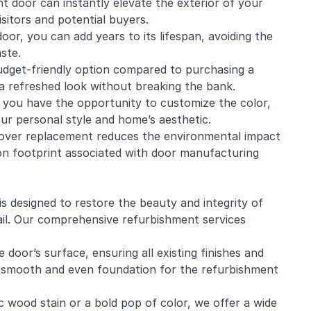
t door can instantly elevate the exterior of your
sitors and potential buyers.
oor, you can add years to its lifespan, avoiding the
ste.
udget-friendly option compared to purchasing a
a refreshed look without breaking the bank.
 you have the opportunity to customize the color,
our personal style and home’s aesthetic.
 over replacement reduces the environmental impact
on footprint associated with door manufacturing
 designed to restore the beauty and integrity of
ail. Our comprehensive refurbishment services
door’s surface, ensuring all existing finishes and
a smooth and even foundation for the refurbishment
 wood stain or a bold pop of color, we offer a wide