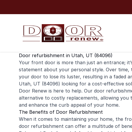
Skip to content
Door refurbishment in Utah, UT (84096)
Your
front door
is more than just an entrance; it
statement about your personal style. Over time,
your door to lose its luster, resulting in a faded
Utah, UT (84096) looking for a cost-effective so
Door Renew is here to help. Our door refurbishme
alternative to costly replacements, allowing you t
and enhance the curb appeal of your home.
The Benefits of Door Refurbishment
When it comes to maintaining your home, the fron
door refurbishment can offer a multitude of bene