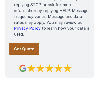
replying STOP or ask for more
information by replying HELP. Message
frequency varies. Message and data
rates may apply. You may review our
Privacy Policy
to learn how your data is
used.