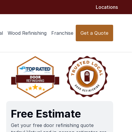
Locations
al
Wood Refinishing
Franchise
Get a Quote
Free Estimate
Get your free door refinishing quote