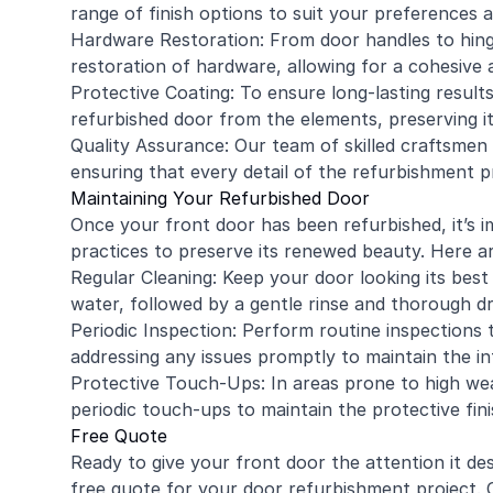
range of finish options to suit your preferences
Hardware Restoration: From door handles to hing
restoration of hardware, allowing for a cohesive a
Protective Coating: To ensure long-lasting results
refurbished door from the elements, preserving i
Quality Assurance: Our team of skilled craftsmen i
ensuring that every detail of the refurbishment 
Maintaining Your Refurbished Door
Once your front door has been refurbished, it’s
practices to preserve its renewed beauty. Here ar
Regular Cleaning: Keep your door looking its best 
water, followed by a gentle rinse and thorough dr
Periodic Inspection: Perform routine inspections
addressing any issues promptly to maintain the in
Protective Touch-Ups: In areas prone to high wea
periodic touch-ups to maintain the protective fini
Free Quote
Ready to give your front door the attention it 
free quote for your door refurbishment project. O