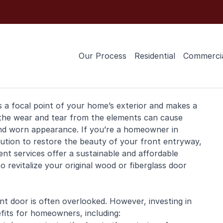
Our Process
Residential
Commerci
’s a focal point of your home’s exterior and makes a
 the wear and tear from the elements can cause
 and worn appearance. If you’re a
homeowner
in
lution to restore the beauty of your front entryway,
nt services offer a sustainable and affordable
o revitalize your original
wood
or fiberglass door
t door is often overlooked. However, investing in
fits for homeowners, including: