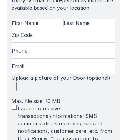
today! Virtual and in-person estimates are
available based on your location.
Name
(Required)
First
Zip
Last
Name
Code
(Required)
Name
Phone
(Required)
Email
(Required)
Upload a picture of your Door (optional)
Max. file size: 10 MB.
SMS
I agree to receive
Terms
transactional/informational SMS
communications regarding account
notifications, customer care, etc. from
Door Renew. You may opt out by