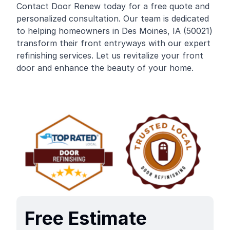
Contact Door Renew today for a free quote and
personalized consultation. Our team is dedicated
to helping homeowners in Des Moines, IA (50021)
transform their front entryways with our expert
refinishing services. Let us revitalize your front
door and enhance the beauty of your home.
Free Estimate