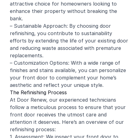
attractive choice for homeowners looking to
enhance their property without breaking the
bank.
– Sustainable Approach: By choosing door
refinishing, you contribute to sustainability
efforts by extending the life of your existing door
and reducing waste associated with premature
replacements.
– Customization Options: With a wide range of
finishes and stains available, you can personalize
your front door to complement your home’s
aesthetic and reflect your unique style.
The Refinishing Process
At Door Renew, our experienced technicians
follow a meticulous process to ensure that your
front door receives the utmost care and
attention it deserves. Here’s an overview of our
refinishing process:
1. Assessment: We inspect your front door to