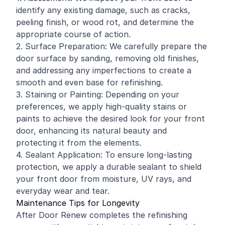
identify any existing damage, such as cracks,
peeling finish, or wood rot, and determine the
appropriate course of action.
2. Surface Preparation: We carefully prepare the
door surface by sanding, removing old finishes,
and addressing any imperfections to create a
smooth and even base for refinishing.
3. Staining or Painting: Depending on your
preferences, we apply high-quality stains or
paints to achieve the desired look for your front
door, enhancing its natural beauty and
protecting it from the elements.
4. Sealant Application: To ensure long-lasting
protection, we apply a durable sealant to shield
your front door from moisture, UV rays, and
everyday wear and tear.
Maintenance Tips for Longevity
After Door Renew completes the refinishing