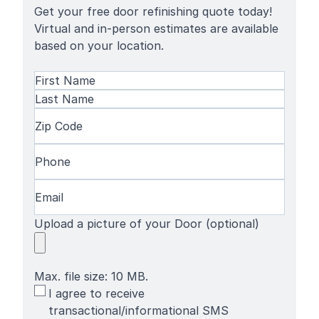
Get your free door refinishing quote today!
Virtual and in-person estimates are available
based on your location.
Name
(Required)
First
Name
Last
Zip
Name
Code
(Required)
Phone
(Required)
Email
(Required)
Upload a picture of your Door (optional)
Max. file size: 10 MB.
SMS
I agree to receive
Terms
transactional/informational SMS