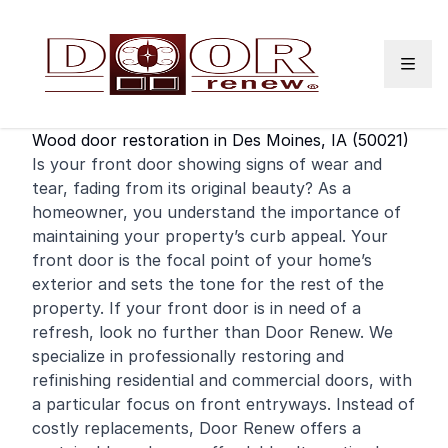
Skip to content
Wood door restoration in Des Moines, IA (50021)
Is your
front door
showing signs of wear and
tear, fading from its original beauty? As a
homeowner, you understand the importance of
maintaining your property’s curb appeal. Your
front door is the focal point of your home’s
exterior and sets the tone for the rest of the
property. If your front door is in need of a
refresh, look no further than Door Renew. We
specialize in professionally restoring and
refinishing
residential
and
commercial
doors, with
a particular focus on front entryways. Instead of
costly replacements, Door Renew offers a