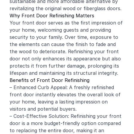
sustainable and more affordable alternative by
revitalizing the original wood or fiberglass doors.
Why Front Door Refinishing Matters
Your front door serves as the first impression of
your home, welcoming guests and providing
security to your family. Over time, exposure to
the elements can cause the finish to fade and
the wood to deteriorate. Refinishing your front
door not only enhances its appearance but also
protects it from further damage, prolonging its
lifespan and maintaining its structural integrity.
Benefits of Front Door Refinishing
– Enhanced Curb Appeal: A freshly refinished
front door instantly elevates the overall look of
your home, leaving a lasting impression on
visitors and potential buyers.
– Cost-Effective Solution: Refinishing your front
door is a more budget-friendly option compared
to replacing the entire door, making it an