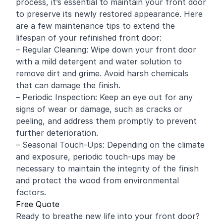
process, it’s essential to maintain your front door
to preserve its newly restored appearance. Here
are a few maintenance tips to extend the
lifespan of your refinished front door:
– Regular Cleaning: Wipe down your front door
with a mild detergent and water solution to
remove dirt and grime. Avoid harsh chemicals
that can damage the finish.
– Periodic Inspection: Keep an eye out for any
signs of wear or damage, such as cracks or
peeling, and address them promptly to prevent
further deterioration.
– Seasonal Touch-Ups: Depending on the climate
and exposure, periodic touch-ups may be
necessary to maintain the integrity of the finish
and protect the wood from environmental
factors.
Free Quote
Ready to breathe new life into your front door?