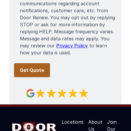
communications regarding account
notifications, customer care, etc. from
Door Renew. You may opt out by replying
STOP or ask for more information by
replying HELP. Message frequency varies.
Message and data rates may apply. You
may review our
Privacy Policy
to learn
how your data is used.
Locations
About
Join
Us
Our