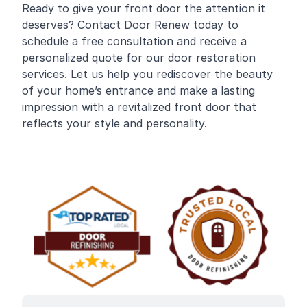
Ready to give your front door the attention it
deserves? Contact Door Renew today to
schedule a free consultation and receive a
personalized quote for our door restoration
services. Let us help you rediscover the beauty
of your home’s entrance and make a lasting
impression with a revitalized front door that
reflects your style and personality.