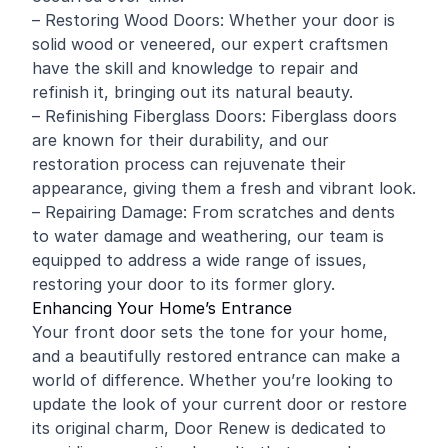
– Restoring Wood Doors: Whether your door is
solid wood or veneered, our expert craftsmen
have the skill and knowledge to repair and
refinish it, bringing out its natural beauty.
– Refinishing Fiberglass Doors: Fiberglass doors
are known for their durability, and our
restoration process can rejuvenate their
appearance, giving them a fresh and vibrant look.
– Repairing Damage: From scratches and dents
to water damage and weathering, our team is
equipped to address a wide range of issues,
restoring your door to its former glory.
Enhancing Your Home’s Entrance
Your front door sets the tone for your home,
and a beautifully restored entrance can make a
world of difference. Whether you’re looking to
update the look of your current door or restore
its original charm, Door Renew is dedicated to