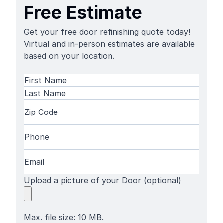
Free Estimate
Get your free door refinishing quote today!
Virtual and in-person estimates are available
based on your location.
Name
(Required)
First
Name
Last
Zip
Name
Code
(Required)
Phone
(Required)
Email
(Required)
Upload a picture of your Door (optional)
Max. file size: 10 MB.