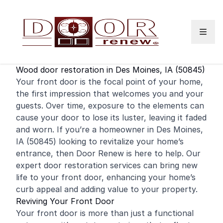
Skip to content
Wood door restoration in Des Moines, IA (50845)
Your
front door
is the focal point of your home,
the first impression that welcomes you and your
guests. Over time, exposure to the elements can
cause your door to lose its luster, leaving it faded
and worn. If you’re a
homeowner
in Des Moines,
IA (50845) looking to revitalize your home’s
entrance, then Door Renew is here to help. Our
expert door restoration services can bring new
life to your front door, enhancing your home’s
curb appeal and adding value to your property.
Reviving Your Front Door
Your front door is more than just a functional