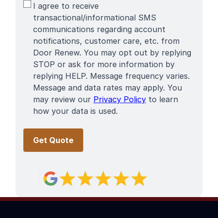
SMS
I agree to receive
Terms
transactional/informational SMS
communications regarding account
notifications, customer care, etc. from
Door Renew. You may opt out by replying
STOP or ask for more information by
replying HELP. Message frequency varies.
Message and data rates may apply. You
may review our
Privacy Policy
to learn
how your data is used.