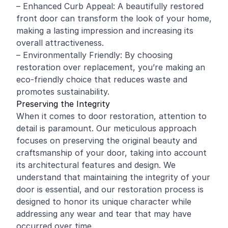
– Enhanced Curb Appeal: A beautifully restored
front door can transform the look of your home,
making a lasting impression and increasing its
overall attractiveness.
– Environmentally Friendly: By choosing
restoration over replacement, you’re making an
eco-friendly choice that reduces waste and
promotes sustainability.
Preserving the Integrity
When it comes to door restoration, attention to
detail is paramount. Our meticulous approach
focuses on preserving the original beauty and
craftsmanship of your door, taking into account
its architectural features and design. We
understand that maintaining the integrity of your
door is essential, and our restoration process is
designed to honor its unique character while
addressing any wear and tear that may have
occurred over time.