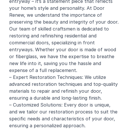
entryway – it’s a statement piece that reflects
your home’s style and personality. At Door
Renew, we understand the importance of
preserving the beauty and integrity of your door.
Our team of skilled craftsmen is dedicated to
restoring and
refinishing
residential and
commercial
doors, specializing in front
entryways. Whether your door is made of wood
or fiberglass, we have the expertise to breathe
new life into it, saving you the hassle and
expense of a full replacement.
– Expert Restoration Techniques: We utilize
advanced restoration techniques and top-quality
materials to repair and refinish your door,
ensuring a durable and long-lasting finish.
– Customized Solutions: Every door is unique,
and we tailor our restoration process to suit the
specific needs and characteristics of your door,
ensuring a personalized approach.