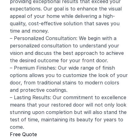
providing exceptional results that exceed your
expectations. Our goal is to enhance the visual
appeal of your home while delivering a high-
quality, cost-effective solution that saves you
time and money.
– Personalized Consultation: We begin with a
personalized consultation to understand your
vision and discuss the best approach to achieve
the desired outcome for your front door.
– Premium Finishes: Our wide range of finish
options allows you to customize the look of your
door, from traditional stains to modern colors
and protective coatings.
– Lasting Results: Our commitment to excellence
means that your restored door will not only look
stunning upon completion but will also stand the
test of time, maintaining its beauty for years to
come.
Free Quote