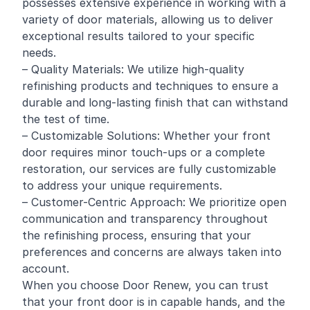
possesses extensive experience in working with a
variety of door materials, allowing us to deliver
exceptional results tailored to your specific
needs.
– Quality Materials: We utilize high-quality
refinishing products and techniques to ensure a
durable and long-lasting finish that can withstand
the test of time.
– Customizable Solutions: Whether your front
door requires minor touch-ups or a complete
restoration, our services are fully customizable
to address your unique requirements.
– Customer-Centric Approach: We prioritize open
communication and transparency throughout
the refinishing process, ensuring that your
preferences and concerns are always taken into
account.
When you choose Door Renew, you can trust
that your front door is in capable hands, and the