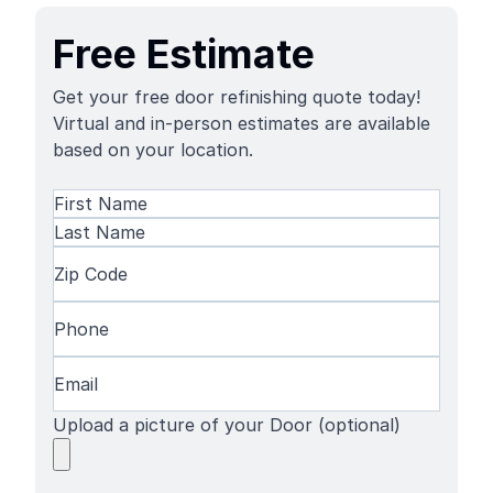
Free Estimate
Get your free door refinishing quote today!
Virtual and in-person estimates are available
based on your location.
Name
(Required)
First
Name
Last
Zip
Name
Code
(Required)
Phone
(Required)
Email
(Required)
Upload a picture of your Door (optional)