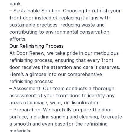
bank.
– Sustainable Solution: Choosing to refinish your
front door instead of replacing it aligns with
sustainable practices, reducing waste and
contributing to environmental conservation
efforts.
Our Refinishing Process
At Door Renew, we take pride in our meticulous
refinishing process, ensuring that every front
door receives the attention and care it deserves.
Here’s a glimpse into our comprehensive
refinishing process:
– Assessment: Our team conducts a thorough
assessment of your front door to identify any
areas of damage, wear, or discoloration.
– Preparation: We carefully prepare the door
surface, including sanding and cleaning, to create
a smooth and even base for the refinishing
materials.