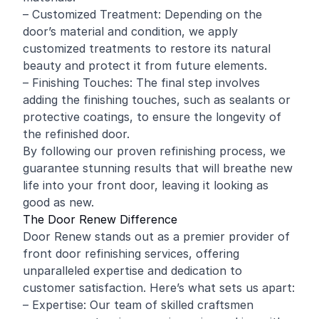
– Customized Treatment: Depending on the
door’s material and condition, we apply
customized treatments to restore its natural
beauty and protect it from future elements.
– Finishing Touches: The final step involves
adding the finishing touches, such as sealants or
protective coatings, to ensure the longevity of
the refinished door.
By following our proven refinishing process, we
guarantee stunning results that will breathe new
life into your front door, leaving it looking as
good as new.
The Door Renew Difference
Door Renew stands out as a premier provider of
front door refinishing services, offering
unparalleled expertise and dedication to
customer satisfaction. Here’s what sets us apart:
– Expertise: Our team of skilled craftsmen