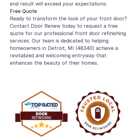
end result will exceed your expectations.
Free Quote
Ready to transform the look of your front door?
Contact Door Renew today to request a free
quote for our professional front door refinishing
services. Our team is dedicated to helping
homeowners in Detroit, MI (48340) achieve a
revitalized and welcoming entryway that
enhances the beauty of their homes.