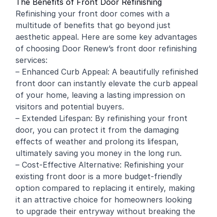
The Benefits of Front Door Refinishing
Refinishing your front door comes with a
multitude of benefits that go beyond just
aesthetic appeal. Here are some key advantages
of choosing Door Renew’s front door refinishing
services:
– Enhanced Curb Appeal: A beautifully refinished
front door can instantly elevate the curb appeal
of your home, leaving a lasting impression on
visitors and potential buyers.
– Extended Lifespan: By refinishing your front
door, you can protect it from the damaging
effects of weather and prolong its lifespan,
ultimately saving you money in the long run.
– Cost-Effective Alternative: Refinishing your
existing front door is a more budget-friendly
option compared to replacing it entirely, making
it an attractive choice for homeowners looking
to upgrade their entryway without breaking the