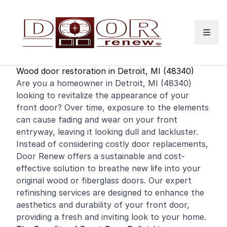
Skip to content
Wood door restoration in Detroit, MI (48340)
Are you a
homeowner
in Detroit, MI (48340)
looking to revitalize the appearance of your
front door
? Over time, exposure to the elements
can cause fading and wear on your front
entryway, leaving it looking dull and lackluster.
Instead of considering costly door replacements,
Door Renew offers a sustainable and cost-
effective solution to breathe new life into your
original wood or fiberglass doors. Our expert
refinishing
services are designed to enhance the
aesthetics and durability of your front door,
providing a fresh and inviting look to your home.