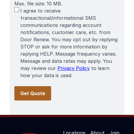
Max. file size: 10 MB.
SMS
I agree to receive
Terms
transactional/informational SMS
communications regarding account
notifications, customer care, etc. from
Door Renew. You may opt out by replying
STOP or ask for more information by
replying HELP. Message frequency varies.
Message and data rates may apply. You
may review our
Privacy Policy
to learn
how your data is used.
Locations
About
Join