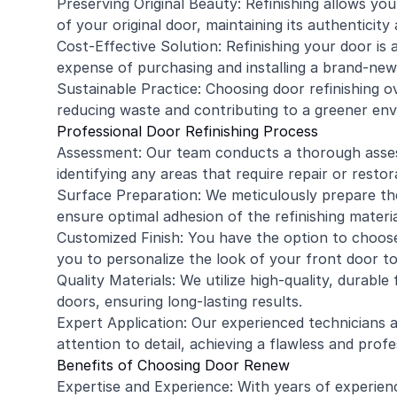
Preserving Original Beauty: Refinishing allows yo
of your original door, maintaining its authenticity 
Cost-Effective Solution: Refinishing your door i
expense of purchasing and installing a brand-new
Sustainable Practice: Choosing door refinishing o
reducing waste and contributing to a greener en
Professional Door Refinishing Process
Assessment: Our team conducts a thorough assess
identifying any areas that require repair or restor
Surface Preparation: We meticulously prepare the 
ensure optimal adhesion of the refinishing materia
Customized Finish: You have the option to choose
you to personalize the look of your front door 
Quality Materials: We utilize high-quality, durable 
doors, ensuring long-lasting results.
Expert Application: Our experienced technicians a
attention to detail, achieving a flawless and profes
Benefits of Choosing Door Renew
Expertise and Experience: With years of experien