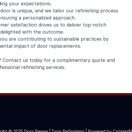
ding your expectations.
oor is unique, and we tailor our refinishing process
 ensuring a personalized approach.
er satisfaction drives us to deliver top-notch
 delighted with the outcome.
ou are contributing to sustainable practices by
nmental impact of door replacements.
e? Contact us today for a complimentary quote and
ssional refinishing services.
ight © 2025 Door Renew | Door Refinishing |
Powered by ContentM