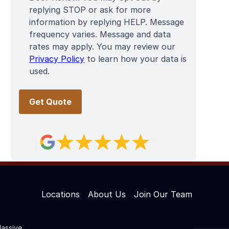
replying STOP or ask for more
information by replying HELP. Message
frequency varies. Message and data
rates may apply. You may review our
Privacy Policy
to learn how your data is
used.
Locations
About Us
Join Our Team
assive