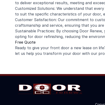
to deliver exceptional results, meeting and excee
Customized Solutions: We understand that every d
to suit the specific characteristics of your door,
Customer Satisfaction: Our commitment to custom
craftsmanship and service, ensuring that you are
Sustainable Practices: By choosing Door Renew, y
opting for door refinishing, reducing the enviro
Free Quote
Ready to give your front door a new lease on lif
let us help you transform your door with our profe
Copyr