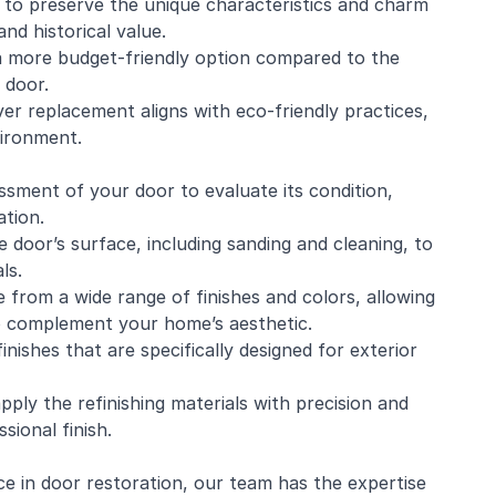
u to preserve the unique characteristics and charm
and historical value.
s a more budget-friendly option compared to the
 door.
ver replacement aligns with eco-friendly practices,
vironment.
ment of your door to evaluate its condition,
ation.
door’s surface, including sanding and cleaning, to
ls.
 from a wide range of finishes and colors, allowing
to complement your home’s aesthetic.
finishes that are specifically designed for exterior
pply the refinishing materials with precision and
sional finish.
ce in door restoration, our team has the expertise