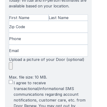
today! Virtual and in-person estimates are
available based on your location.
Name
(Required)
First
Zip
Last
Name
Code
(Required)
Name
Phone
(Required)
Email
(Required)
Upload a picture of your Door (optional)
Max. file size: 10 MB.
SMS
I agree to receive
Terms
transactional/informational SMS
communications regarding account
notifications, customer care, etc. from
Door Renew. You may opt out by