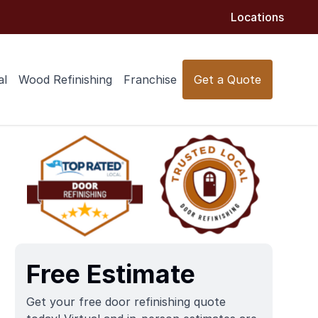
Locations
al
Wood Refinishing
Franchise
Get a Quote
Free Estimate
Get your free door refinishing quote