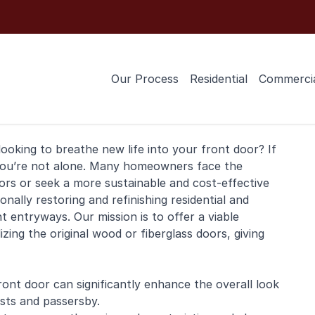
Our Process
Residential
Commerci
ooking to breathe new life into your
front door
? If
 you’re not alone. Many homeowners face the
rs or seek a more sustainable and cost-effective
ionally restoring and
refinishing
residential
and
t entryways. Our mission is to offer a viable
zing the original wood or fiberglass doors, giving
ront door can significantly enhance the overall look
sts and passersby.