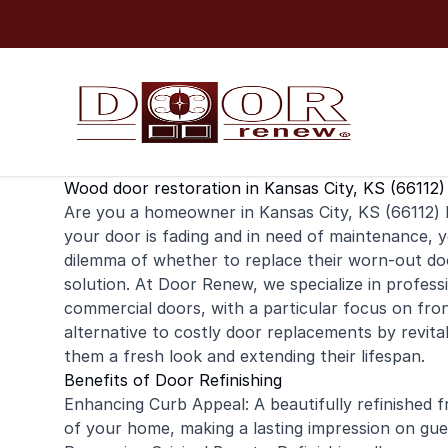
Skip to content
Wood door restoration in Kansas City, KS (66112)
Are you a homeowner in Kansas City, KS (66112) l
your door is fading and in need of maintenance,
dilemma of whether to replace their worn-out doo
solution. At Door Renew, we specialize in profess
commercial
doors, with a particular focus on fron
alternative to costly door replacements by revitali
them a fresh look and extending their lifespan.
Benefits of Door Refinishing
Enhancing Curb Appeal: A beautifully refinished f
of your home, making a lasting impression on gue