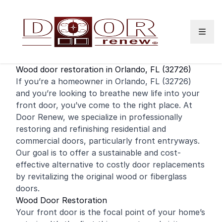
Skip to content
Wood door restoration in Orlando, FL (32726)
If you’re a homeowner in Orlando, FL (32726)
and you’re looking to breathe new life into your
front door
, you’ve come to the right place. At
Door Renew, we specialize in professionally
restoring and
refinishing
residential
and
commercial
doors, particularly front entryways.
Our goal is to offer a sustainable and cost-
effective alternative to costly door replacements
by revitalizing the original wood or fiberglass
doors.
Wood Door Restoration
Your front door is the focal point of your home’s