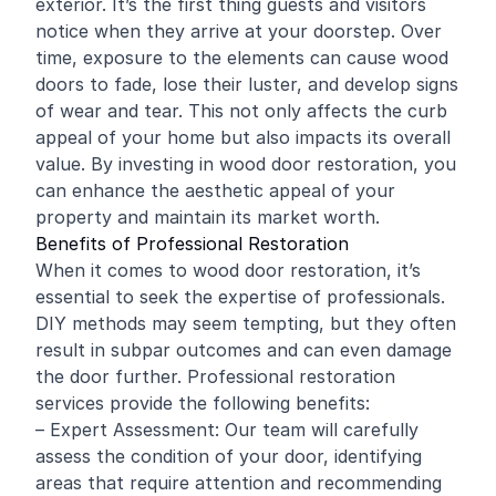
exterior. It’s the first thing guests and visitors
notice when they arrive at your doorstep. Over
time, exposure to the elements can cause wood
doors to fade, lose their luster, and develop signs
of wear and tear. This not only affects the curb
appeal of your home but also impacts its overall
value. By investing in wood door restoration, you
can enhance the aesthetic appeal of your
property and maintain its market worth.
Benefits of Professional Restoration
When it comes to wood door restoration, it’s
essential to seek the expertise of professionals.
DIY methods may seem tempting, but they often
result in subpar outcomes and can even damage
the door further. Professional restoration
services provide the following benefits:
– Expert Assessment: Our team will carefully
assess the condition of your door, identifying
areas that require attention and recommending