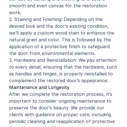
smooth and even canvas for the restoration
work.
2. Staining and Finishing: Depending on the
desired look and the door’s existing condition,
we’ll apply a custom wood stain to enhance the
natural grain and color. This is followed by the
application of a protective finish to safeguard
the door from environmental elements.
3. Hardware and Reinstallation: We pay attention
to every detail, ensuring that the hardware, such
as handles and hinges, is properly reinstalled to
complement the restored door’s appearance.
Maintenance and Longevity
After we complete the restoration process, it’s
important to consider ongoing maintenance to
preserve the door’s beauty. We provide our
clients with guidance on proper care, including
periodic cleaning and reapplication of protective