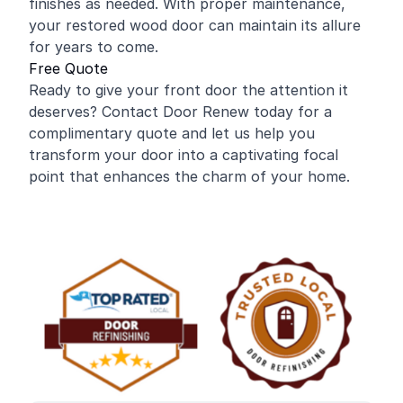
finishes as needed. With proper maintenance,
your restored wood door can maintain its allure
for years to come.
Free Quote
Ready to give your front door the attention it
deserves? Contact Door Renew today for a
complimentary quote and let us help you
transform your door into a captivating focal
point that enhances the charm of your home.