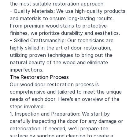
the most suitable restoration approach.
– Quality Materials: We use high-quality products
and materials to ensure long-lasting results.
From premium wood stains to protective
finishes, we prioritize durability and aesthetics.
– Skilled Craftsmanship: Our technicians are
highly skilled in the art of door restoration,
utilizing proven techniques to bring out the
natural beauty of the wood and eliminate
imperfections.
The Restoration Process
Our wood door restoration process is
comprehensive and tailored to meet the unique
needs of each door. Here’s an overview of the
steps involved:
1. Inspection and Preparation: We start by
carefully inspecting the door for any damage or
deterioration. If needed, we’ll prepare the
surface by sanding and cleaning to create a