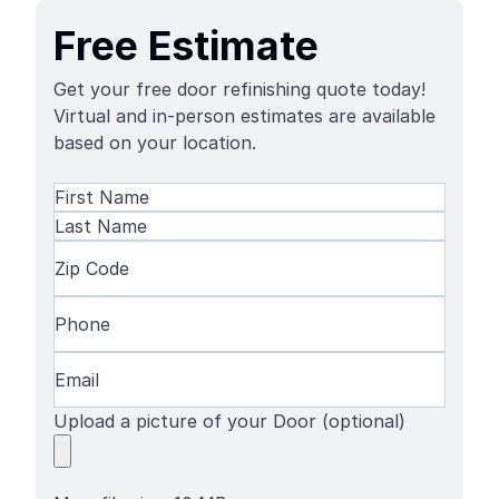
Free Estimate
Get your free door refinishing quote today!
Virtual and in-person estimates are available
based on your location.
Name
(Required)
First
Name
Last
Zip
Name
Code
(Required)
Phone
(Required)
Email
(Required)
Upload a picture of your Door (optional)