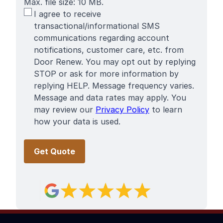
Max. file size: 10 MB.
SMS
I agree to receive
Terms
transactional/informational SMS
communications regarding account
notifications, customer care, etc. from
Door Renew. You may opt out by replying
STOP or ask for more information by
replying HELP. Message frequency varies.
Message and data rates may apply. You
may review our
Privacy Policy
to learn
how your data is used.